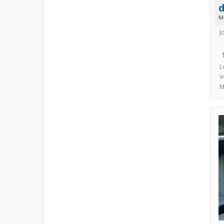
d
M
J
L
V
M