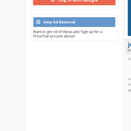
Easy Ad Removal
Want to get rid of these ads? Sign up for a
PriusChat account above!
J
J
L
V
M