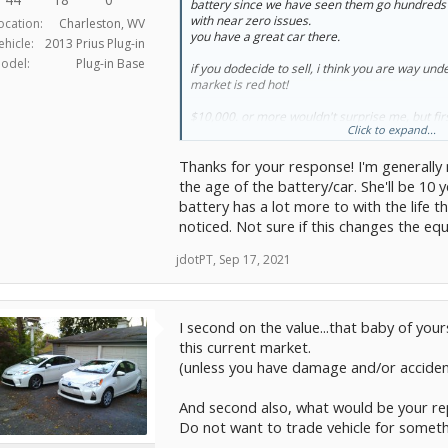
battery since we have seen them go hundreds 
recall seeing that to replace one of these lith
with near zero issues.
ocation:
Charleston, WV
very BIG $$$ Like over $10k?
you have a great car there.
ehicle:
2013 Prius Plug-in
Maybe too much information, but 6 months ag
odel:
Plug-in Base
if you dodecide to sell, i think you are way und
likely to risk it. But unfortunately, today I find
market is red hot!
divorce and so I feel a lot less secure about my 
want to take a big chance on being hit by a big
$10,000. or more wouldn't surprise me, but firs
be tempted to just trade her in now.
Click to expand...
need a car?
Thoughts?
Thanks for your response! I'm generally
it will cost you dearly these days.
the age of the battery/car. She'll be 10
To summarize, 2013 PIP with 87,000 miles... Do
potential huge battery replacement cost?
battery has a lot more to with the life t
noticed. Not sure if this changes the equ
jdotPT
,
Sep 17, 2021
I second on the value...that baby of yo
this current market.
(unless you have damage and/or acciden
And second also, what would be your re
Do not want to trade vehicle for somet