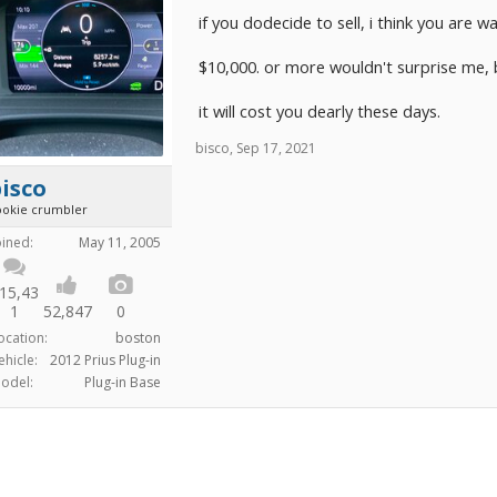
if you dodecide to sell, i think you are 
$10,000. or more wouldn't surprise me, bu
it will cost you dearly these days.
bisco
,
Sep 17, 2021
isco
ookie crumbler
oined:
May 11, 2005
15,43
1
52,847
0
ocation:
boston
ehicle:
2012 Prius Plug-in
odel:
Plug-in Base