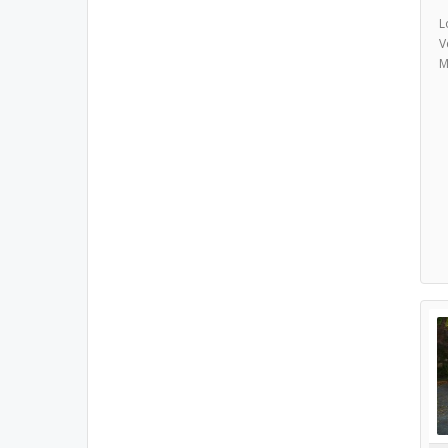
L
V
M