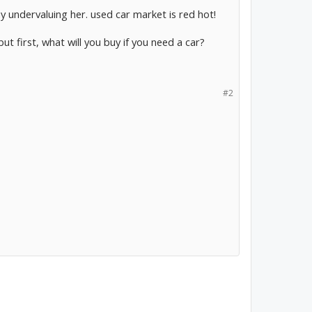
way undervaluing her. used car market is red hot!
t first, what will you buy if you need a car?
#2