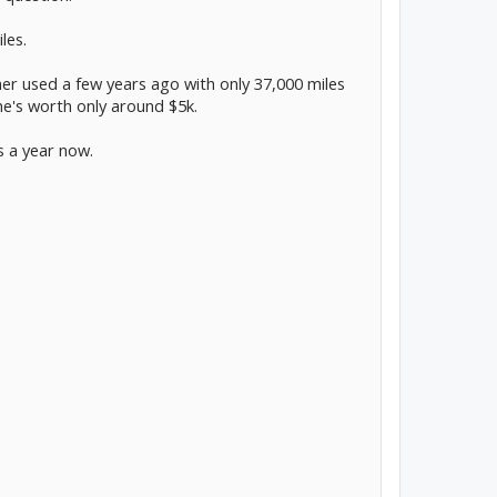
les.
her used a few years ago with only 37,000 miles
she's worth only around $5k.
es a year now.