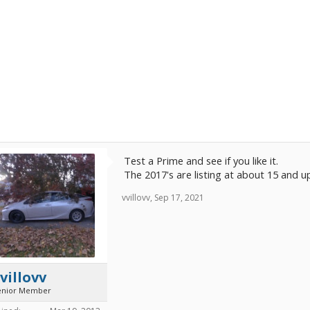
Test a Prime and see if you like it.
The 2017's are listing at about 15 and u
vvillovv
,
Sep 17, 2021
villovv
enior Member