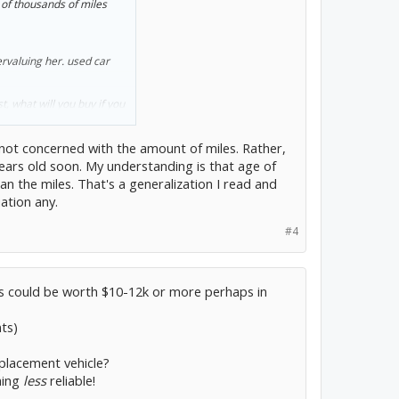
of thousands of miles
ium batteries would cost
o I would have been more
ervaluing her. used car
 myself going through a
financial future. I don't
 battery replacement. I'd
t, what will you buy if you
 not concerned with the amount of miles. Rather,
 years old soon. My understanding is that age of
 I trade her to avoid a
han the miles. That's a generalization I read and
ation any.
#4
urs could be worth $10-12k or more perhaps in
ts)
placement vehicle?
hing
less
reliable!