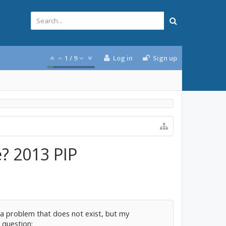
1
/
9
Log in
Sign up
? 2013 PIP
for a problem that does not exist, but my
 question: