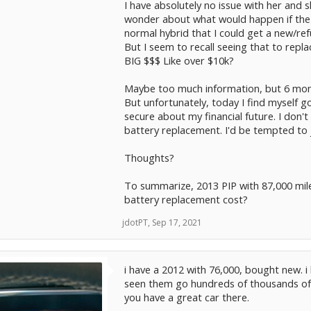
I have absolutely no issue with her and 
wonder about what would happen if the l
normal hybrid that I could get a new/ref
But I seem to recall seeing that to repl
BIG $$$ Like over $10k?
Maybe too much information, but 6 month
But unfortunately, today I find myself go
secure about my financial future. I don't
battery replacement. I'd be tempted to 
Thoughts?
To summarize, 2013 PIP with 87,000 miles
battery replacement cost?
jdotPT
,
Sep 17, 2021
i have a 2012 with 76,000, bought new. 
seen them go hundreds of thousands of m
you have a great car there.