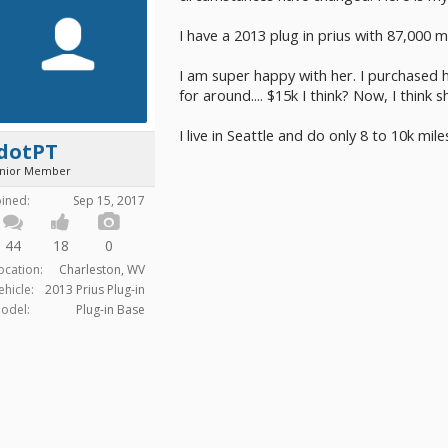
I have a 2013 plug in prius with 87,000 mi
I am super happy with her. I purchased 
for around.... $15k I think? Now, I think 
I live in Seattle and do only 8 to 10k mil
jdotPT
unior Member
oined:
Sep 15, 2017
44
18
0
ocation:
Charleston, WV
ehicle:
2013 Prius Plug-in
odel:
Plug-in Base