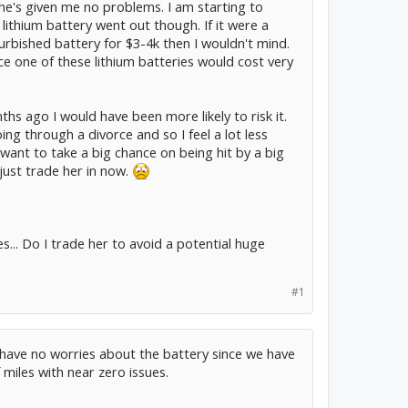
she's given me no problems. I am starting to
ithium battery went out though. If it were a
urbished battery for $3-4k then I wouldn't mind.
ace one of these lithium batteries would cost very
s ago I would have been more likely to risk it.
ing through a divorce and so I feel a lot less
 want to take a big chance on being hit by a big
just trade her in now.
... Do I trade her to avoid a potential huge
#1
i have no worries about the battery since we have
iles with near zero issues.