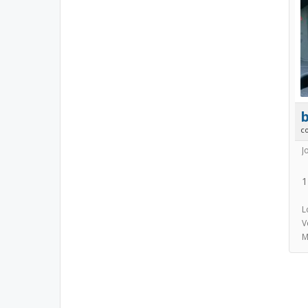
b
c
J
1
L
V
M