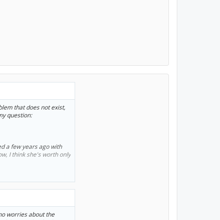
roblem that does not exist,
my question:
ed a few years ago with
ow, I think she's worth only
ar now.
given me no problems. I
 if the lithium battery
 I could get a
no worries about the
n't mind. But I seem to