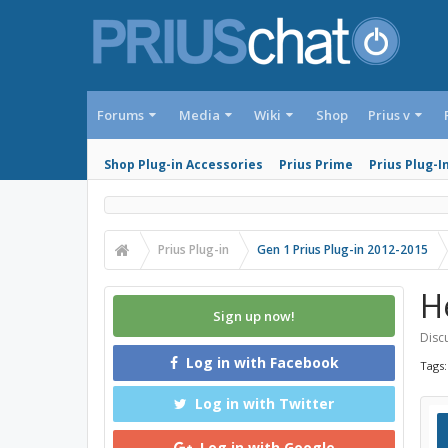
Forums
Media
Wiki
Shop
Prius v
Shop Plug-in Accessories
Prius Prime
Prius Plug-I
Prius Plug-in
Gen 1 Prius Plug-in 2012-2015
H
Sign up now!
Discu
Log in with Facebook
Tags
Log in with Twitter
Log in with Google