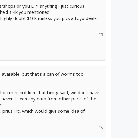
s/shops or you DIY anything? just curious
the $3-4k you mentioned.
 highly doubt $10k (unless you pick a toyo dealer
#5
 available, but that's a can of worms too i
 for nimh, not lion. that being said, we don't have
 i haven't seen any data from other parts of the
r.
. prius iirc, which would give some idea of
#6