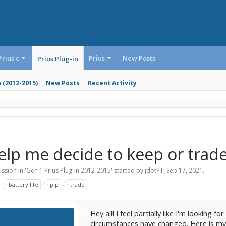
Prius c
Prius
New Posts
Prius Plug-in
n (2012-2015)
New Posts
Recent Activity
elp me decide to keep or trade
ssion in '
Gen 1 Prius Plug-in 2012-2015
' started by
jdotPT
,
Sep 17, 2021
.
:
battery life
pip
trade
Hey all! I feel partially like I'm looking 
circumstances have changed. Here is my