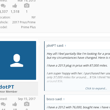
oined:
Mar 19, 2013
4,337
1,518
1
ocation:
NY
ehicle:
2017 Prius Prime
odel:
Prime Plus
jdotPT said:
↑
Hey all! I feel partially like I'm looking for a p
but my circumstances have changed. Here is 
I have a 2013 plug in prius with 87,000 miles.
I am super happy with her. I purchased her us
only 37,000 miles for around.... $15k I think? N
around $5k.
jdotPT
Click to expand...
I live in Seattle and do only 8 to 10k miles a ye
unior Member
I have absolutely no issue with her and she's 
oined:
Sep 15, 2017
bisco said:
↑
am starting to wonder about what would happen
went out though. If it were a normal hybrid that
i have a 2012 with 76,000, bought new. i have 
new/refurbished battery for $3-4k then I would
44
18
0