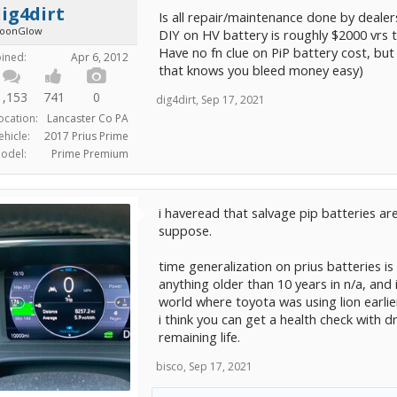
ig4dirt
Is all repair/maintenance done by dealer
oonGlow
DIY on HV battery is roughly $2000 vrs 
Have no fn clue on PiP battery cost, but
oined:
Apr 6, 2012
that knows you bleed money easy)
1,153
741
0
dig4dirt
,
Sep 17, 2021
ocation:
Lancaster Co PA
ehicle:
2017 Prius Prime
odel:
Prime Premium
i haveread that salvage pip batteries are
suppose.
time generalization on prius batteries is
anything older than 10 years in n/a, and
world where toyota was using lion earlie
i think you can get a health check with dr
remaining life.
bisco
,
Sep 17, 2021