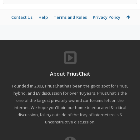
Contact Us
Help
Terms and Rules
Privacy Policy
About PriusChat
Founded in 2003, PriusChat has been the go-to spot for Prius,
hybrid, and EV discussion for over 10 years. PriusChat is the
one of the largest privately-owned car forums left on the
internet. We hope you'll join our home to educated & critical
discussion, falling outside of the fray of Internet trolls &
unconstructive discussion.