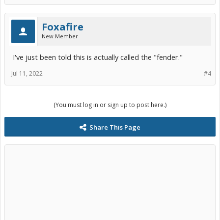
Foxafire
New Member
I've just been told this is actually called the "fender."
Jul 11, 2022
#4
(You must log in or sign up to post here.)
Share This Page