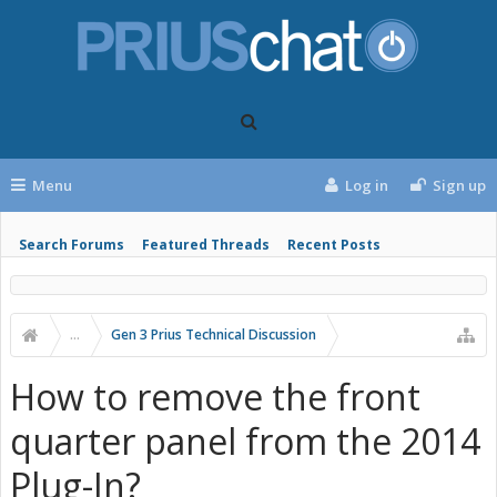
Menu
Log in
Sign up
Search Forums
Featured Threads
Recent Posts
...
Gen 3 Prius Technical Discussion
How to remove the front
quarter panel from the 2014
Plug-In?