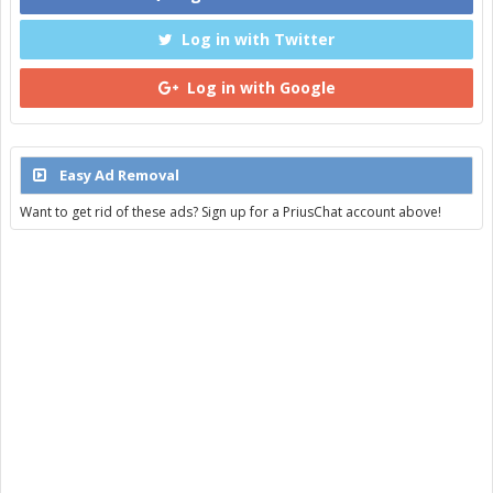
Log in with Twitter
Log in with Google
Easy Ad Removal
Want to get rid of these ads? Sign up for a PriusChat account above!