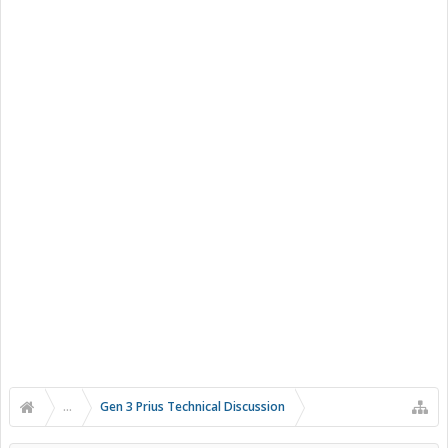
...
Gen 3 Prius Technical Discussion