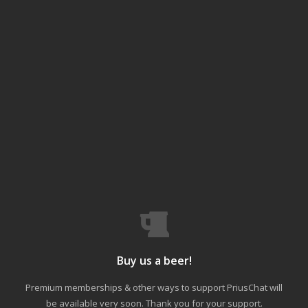
Buy us a beer!
Premium memberships & other ways to support PriusChat will
be available very soon. Thank you for your support.