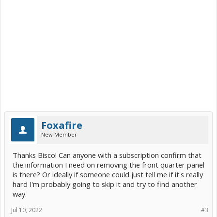
Foxafire
New Member
Thanks Bisco! Can anyone with a subscription confirm that
the information I need on removing the front quarter panel
is there? Or ideally if someone could just tell me if it's really
hard I'm probably going to skip it and try to find another
way.
Jul 10, 2022
#3