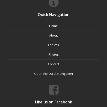
Quick Navigation
Home
About
Forums
Photos
Contact
Open the
Quick Navigation
Like us on Facebook