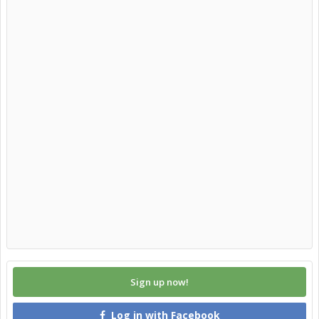
Sign up now!
Log in with Facebook