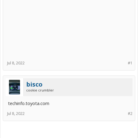
Jul 8, 2022
#1
bisco
cookie crumbler
techinfo.toyota.com
Jul 8, 2022
#2