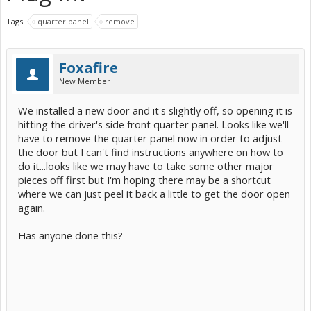
Tags:
quarter panel
remove
Foxafire
New Member
We installed a new door and it's slightly off, so opening it is
hitting the driver's side front quarter panel. Looks like we'll
have to remove the quarter panel now in order to adjust
the door but I can't find instructions anywhere on how to
do it...looks like we may have to take some other major
pieces off first but I'm hoping there may be a shortcut
where we can just peel it back a little to get the door open
again.
Has anyone done this?