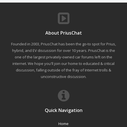
About PriusChat
Founded in 2003, PriusChat has been the go-to spot for Prius,
hybrid, and EV discussion for over 10 years. PriusChat is the
one of the largest privately-owned car forums left on the
internet. We hope you'll join our home to educated & critical
discussion, falling outside of the fray of Internet trolls &
unconstructive discussion.
Quick Navigation
Home