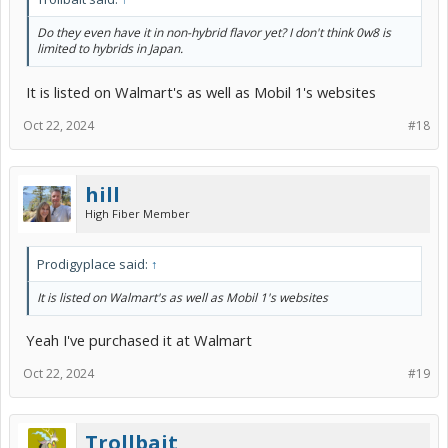
Do they even have it in non-hybrid flavor yet? I don't think 0w8 is
limited to hybrids in Japan.
It is listed on Walmart's as well as Mobil 1's websites
Oct 22, 2024
#18
hill
High Fiber Member
Prodigyplace said:
↑
It is listed on Walmart's as well as Mobil 1's websites
Yeah I've purchased it at Walmart
Oct 22, 2024
#19
Trollbait