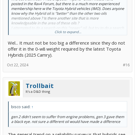
posted in the Rav4 Forum, but there is a much more experienced
membership here w the Toyota Hybrid vehicles (IMO). Does anyone
know why the Hybrid oil is "better" than the other two oils
mentioned above ? Is there another site that is more
knowledgeable in the area of these oils ?
I attempted to do a search on this "newer" oil, but try to do a search
Click to expand...
for "Hybrid oil" in a Hybrid website...
Any knowledgeable opinions are appreciated... I realize marketing
Wel... It must not be too big a difference since they do not
is a big deal but it would be great if Mobil One could elaborate
too....Thanks Gents
offer it in the 0-w8 weight required by the latest Toyota
Hybrids (2025 Camry).
Oct 22, 2024
#16
Trollbait
It's a D&D thing
bisco said:
↑
gen 2 didn't seem to suffer from engine problems, gen 3 gave them
a black eye. not sure a different oil would have made a difference
The general trend on a reliability survey is that hybrids see