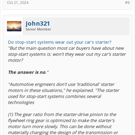
Oct 21, 2024
#6
John321
Senior Member
Do stop-start systems wear out your car's starter?
"But the main question most car buyers have about new
stop-start systems is: won't they wear out my car's starter
motor?
The answer is no
."
"Automotive engineers don't use 'traditional' starter
motors in these situations," he explained. "The starter
used for stop-start systems combines several
technologies
(1) The gear ratio from the starter-drive pinion to the
flywheel ring gear is optimized to make the starter's
motor turn more slowly. This can be done without
materially changing the design of the transmission or