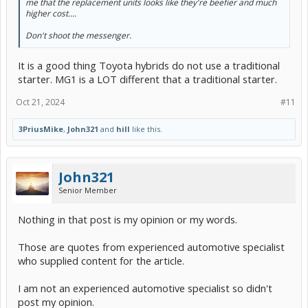
me that the replacement units looks like they're beefier and much
operate during the start event.
higher cost....
(5) Finally,
stop-start motors
are integrated with other
Don't shoot the messenger.
technologies that identify when each cylinder of the engine will
reach top-dead center.
It is a good thing Toyota hybrids do not use a traditional
That lets the fuel injectors pulse and fire during the middle of a
starter. MG1 is a LOT different that a traditional starter.
complete rotation of the crank, against having to wait for a
complete revolution that lets the first cylinder reach that position to
Oct 21, 2024
#11
start the fuel-spark timing sequence.
And there you have it: the full technical explanation of why you don't
3PriusMike
,
John321
and
hill
like this.
need to worry about
starter motors wearing out prematurely
due
to stop-start systems."
John321
Senior Member
Nothing in that post is my opinion or my words.
Those are quotes from experienced automotive specialist
who supplied content for the article.
I am not an experienced automotive specialist so didn't
post my opinion.