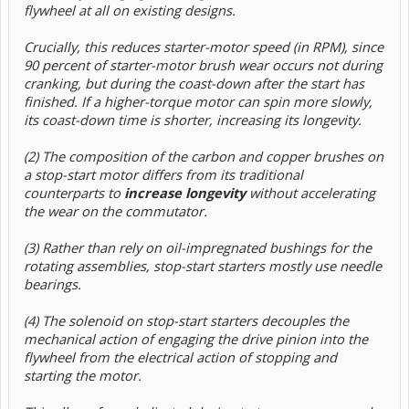
flywheel at all on existing designs.
Crucially, this reduces starter-motor speed (in RPM), since
90 percent of starter-motor brush wear occurs not during
cranking, but during the coast-down after the start has
finished. If a higher-torque motor can spin more slowly,
its coast-down time is shorter, increasing its longevity.
(2) The composition of the carbon and copper brushes on
a stop-start motor differs from its traditional
counterparts to
increase longevity
without accelerating
the wear on the commutator.
(3) Rather than rely on oil-impregnated bushings for the
rotating assemblies, stop-start starters mostly use needle
bearings.
(4) The solenoid on stop-start starters decouples the
mechanical action of engaging the drive pinion into the
flywheel from the electrical action of stopping and
starting the motor.