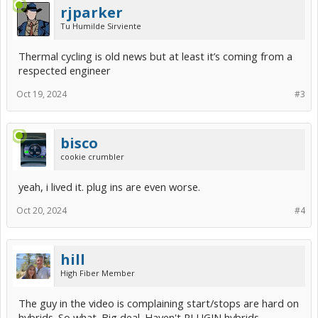
rjparker
Tu Humilde Sirviente
Thermal cycling is old news but at least it’s coming from a
respected engineer
Oct 19, 2024
#3
bisco
cookie crumbler
yeah, i lived it. plug ins are even worse.
Oct 20, 2024
#4
hill
High Fiber Member
The guy in the video is complaining start/stops are hard on
hybrids. So what. Big deal. Haven't PLUGIN hybrids