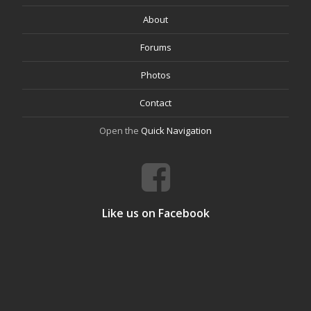
About
Forums
Photos
Contact
Open the
Quick Navigation
Like us on Facebook