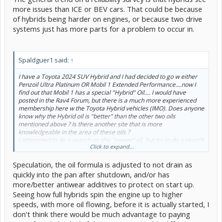
more issues than ICE or BEV cars. That could be because
of hybrids being harder on engines, or because two drive
systems just has more parts for a problem to occur in.
Spaldguer1 said:
↑
I have a Toyota 2024 SUV Hybrid and I had decided to go w either
Penzoil Ultra Platinum OR Mobil 1 Extended Performance....now I
find out that Mobil 1 has a special "Hybrid" Oil.... I would have
posted in the Rav4 Forum, but there is a much more experienced
membership here w the Toyota Hybrid vehicles (IMO). Does anyone
know why the Hybrid oil is "better" than the other two oils
mentioned above ? Is there another site that is more
knowledgeable in the area of these oils ?
I attempted to do a search on this "newer" oil, but try to do a search
Click to expand...
for "Hybrid oil" in a Hybrid website...
Any knowledgeable opinions are appreciated... I realize marketing
Speculation, the oil formula is adjusted to not drain as
is a big deal but it would be great if Mobil One could elaborate
too....Thanks Gents
quickly into the pan after shutdown, and/or has
more/better antiwear additives to protect on start up.
Seeing how full hybrids spin the engine up to higher
speeds, with more oil flowing, before it is actually started, I
don't think there would be much advantage to paying