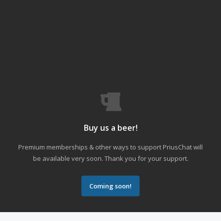
Buy us a beer!
Premium memberships & other ways to support PriusChat will
be available very soon. Thank you for your support.
Coming soon!