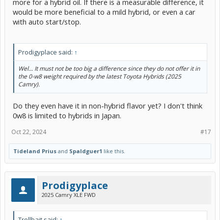
more for a hybrid oil. If there is a measurable difference, it
would be more beneficial to a mild hybrid, or even a car
with auto start/stop.
Prodigyplace said:
↑
Wel... It must not be too big a difference since they do not offer it in
the 0-w8 weight required by the latest Toyota Hybrids (2025
Camry).
Do they even have it in non-hybrid flavor yet? I don't think
0w8 is limited to hybrids in Japan.
Oct 22, 2024
#17
Tideland Prius
and
Spaldguer1
like this.
Prodigyplace
2025 Camry XLE FWD
Trollbait said:
↑