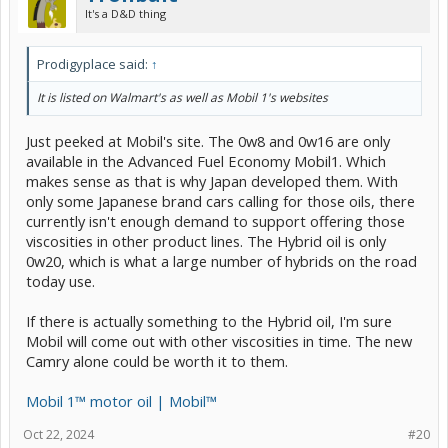
It's a D&D thing
Prodigyplace said:
↑
It is listed on Walmart's as well as Mobil 1's websites
Just peeked at Mobil's site. The 0w8 and 0w16 are only
available in the Advanced Fuel Economy Mobil1. Which
makes sense as that is why Japan developed them. With
only some Japanese brand cars calling for those oils, there
currently isn't enough demand to support offering those
viscosities in other product lines. The Hybrid oil is only
0w20, which is what a large number of hybrids on the road
today use.
If there is actually something to the Hybrid oil, I'm sure
Mobil will come out with other viscosities in time. The new
Camry alone could be worth it to them.
Mobil 1™ motor oil | Mobil™
Oct 22, 2024
#20