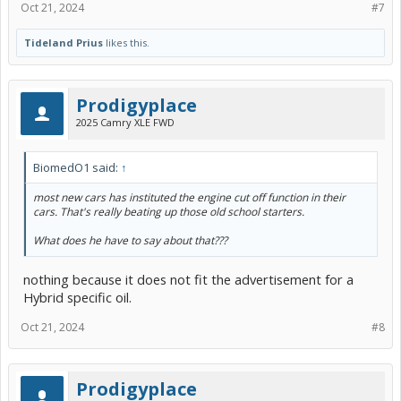
Oct 21, 2024
#7
Tideland Prius
likes this.
Prodigyplace
2025 Camry XLE FWD
BiomedO1 said:
↑
most new cars has instituted the engine cut off function in their
cars. That's really beating up those old school starters.
What does he have to say about that???
nothing because it does not fit the advertisement for a
Hybrid specific oil.
Oct 21, 2024
#8
Prodigyplace