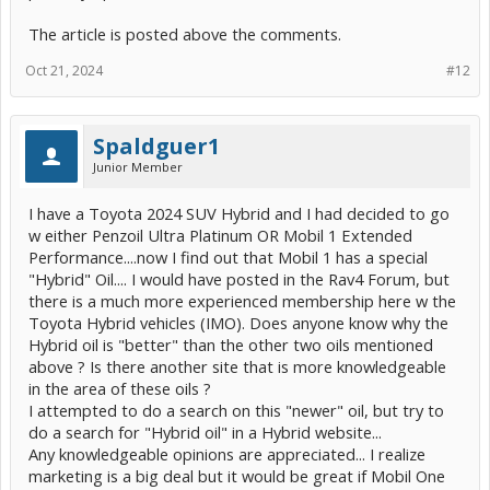
The article is posted above the comments.
Oct 21, 2024
#12
Spaldguer1
Junior Member
I have a Toyota 2024 SUV Hybrid and I had decided to go
w either Penzoil Ultra Platinum OR Mobil 1 Extended
Performance....now I find out that Mobil 1 has a special
"Hybrid" Oil.... I would have posted in the Rav4 Forum, but
there is a much more experienced membership here w the
Toyota Hybrid vehicles (IMO). Does anyone know why the
Hybrid oil is "better" than the other two oils mentioned
above ? Is there another site that is more knowledgeable
in the area of these oils ?
I attempted to do a search on this "newer" oil, but try to
do a search for "Hybrid oil" in a Hybrid website...
Any knowledgeable opinions are appreciated... I realize
marketing is a big deal but it would be great if Mobil One