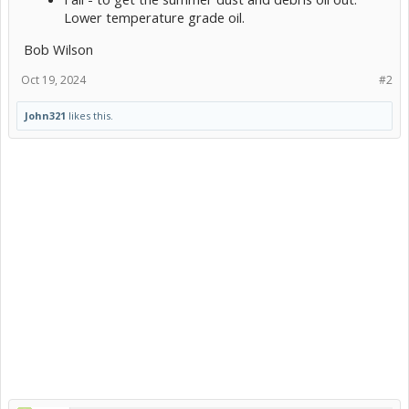
Lower temperature grade oil.
Bob Wilson
Oct 19, 2024
#2
John321
likes this.