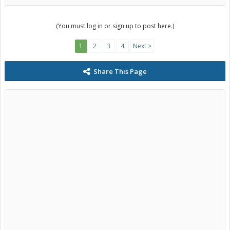
(You must log in or sign up to post here.)
1
2
3
4
Next >
Share This Page