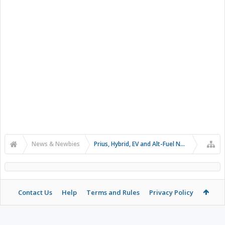
News & Newbies
Prius, Hybrid, EV and Alt-Fuel News
Contact Us
Help
Terms and Rules
Privacy Policy