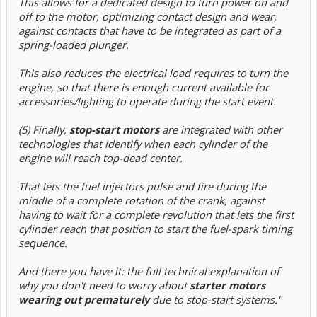
This allows for a dedicated design to turn power on and
off to the motor, optimizing contact design and wear,
against contacts that have to be integrated as part of a
spring-loaded plunger.
This also reduces the electrical load requires to turn the
engine, so that there is enough current available for
accessories/lighting to operate during the start event.
(5) Finally,
stop-start motors
are integrated with other
technologies that identify when each cylinder of the
engine will reach top-dead center.
That lets the fuel injectors pulse and fire during the
middle of a complete rotation of the crank, against
having to wait for a complete revolution that lets the first
cylinder reach that position to start the fuel-spark timing
sequence.
And there you have it: the full technical explanation of
why you don't need to worry about
starter motors
wearing out prematurely
due to stop-start systems."