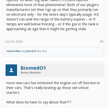
eliminated most of that phenomena? Both of our plugin's
manufacturers set their rigs up so that they primarily run
on electrons only - for the entire day's typically usage. ICE
doesn't run until the range of the battery expires - or if
temps are well below freezing - or if the gas in the tank is
approaching an age that it might be getting stale.
.
Oct 20, 2024
#5
telmo744
and
John321
like this.
BiomedO1
Senior Member
most new cars has instituted the engine cut off function in
their cars. That's really beating up those old school
starters.
What does he have to say about that???