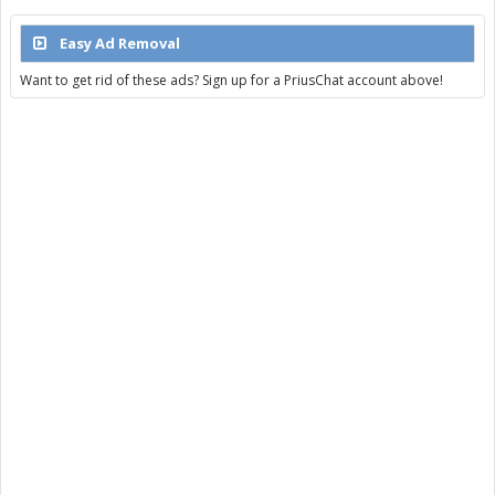
Easy Ad Removal
Want to get rid of these ads? Sign up for a PriusChat account above!