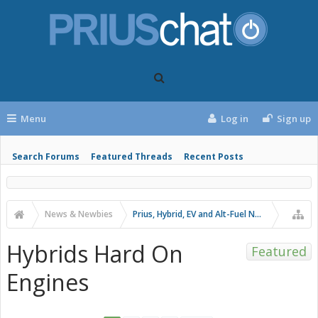
Menu
Log in
Sign up
Search Forums
Featured Threads
Recent Posts
News & Newbies
Prius, Hybrid, EV and Alt-Fuel News
Hybrids Hard On
Featured
Engines