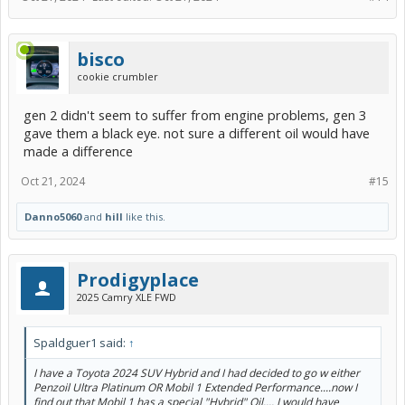
bisco
cookie crumbler
gen 2 didn't seem to suffer from engine problems, gen 3
gave them a black eye. not sure a different oil would have
made a difference
Oct 21, 2024
#15
Danno5060
and
hill
like this.
Prodigyplace
2025 Camry XLE FWD
Spaldguer1 said:
↑
I have a Toyota 2024 SUV Hybrid and I had decided to go w either
Penzoil Ultra Platinum OR Mobil 1 Extended Performance....now I
find out that Mobil 1 has a special "Hybrid" Oil.... I would have