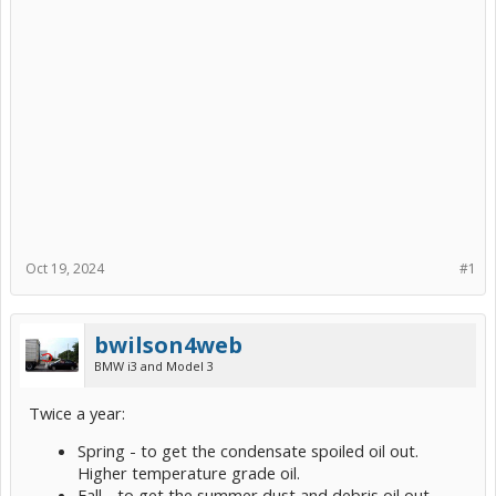
Oct 19, 2024
#1
bwilson4web
BMW i3 and Model 3
Twice a year:
Spring - to get the condensate spoiled oil out.
Higher temperature grade oil.
Fall - to get the summer dust and debris oil out.