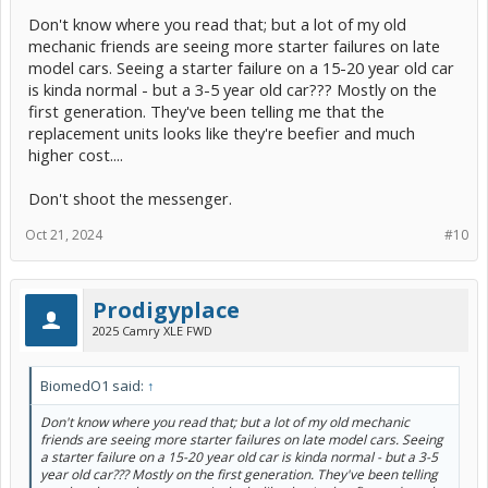
(1) The gear ratio from the starter-drive pinion to the flywheel ring
Don't know where you read that; but a lot of my old
gear is optimized to make the starter's motor turn more slowly.
This can be done without materially changing the design of the
mechanic friends are seeing more starter failures on late
transmission or flywheel at all on existing designs.
model cars. Seeing a starter failure on a 15-20 year old car
is kinda normal - but a 3-5 year old car??? Mostly on the
Crucially, this reduces starter-motor speed (in RPM), since 90
first generation. They've been telling me that the
percent of starter-motor brush wear occurs not during cranking,
but during the coast-down after the start has finished. If a higher-
replacement units looks like they're beefier and much
torque motor can spin more slowly, its coast-down time is shorter,
higher cost....
increasing its longevity.
Don't shoot the messenger.
(2) The composition of the carbon and copper brushes on a stop-
start motor differs from its traditional counterparts to
increase
longevity
without accelerating the wear on the commutator.
Oct 21, 2024
#10
(3) Rather than rely on oil-impregnated bushings for the rotating
assemblies, stop-start starters mostly use needle bearings.
Prodigyplace
(4) The solenoid on stop-start starters decouples the mechanical
2025 Camry XLE FWD
action of engaging the drive pinion into the flywheel from the
electrical action of stopping and starting the motor.
BiomedO1 said:
↑
This allows for a dedicated design to turn power on and off to the
motor, optimizing contact design and wear, against contacts that
Don't know where you read that; but a lot of my old mechanic
have to be integrated as part of a spring-loaded plunger.
friends are seeing more starter failures on late model cars. Seeing
a starter failure on a 15-20 year old car is kinda normal - but a 3-5
This also reduces the electrical load requires to turn the engine, so
year old car??? Mostly on the first generation. They've been telling
that there is enough current available for accessories/lighting to