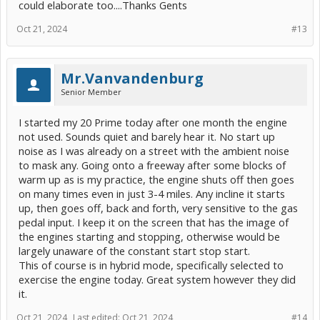
could elaborate too....Thanks Gents
Oct 21, 2024
#13
Mr.Vanvandenburg
Senior Member
I started my 20 Prime today after one month the engine
not used. Sounds quiet and barely hear it. No start up
noise as I was already on a street with the ambient noise
to mask any. Going onto a freeway after some blocks of
warm up as is my practice, the engine shuts off then goes
on many times even in just 3-4 miles. Any incline it starts
up, then goes off, back and forth, very sensitive to the gas
pedal input. I keep it on the screen that has the image of
the engines starting and stopping, otherwise would be
largely unaware of the constant start stop start.
This of course is in hybrid mode, specifically selected to
exercise the engine today. Great system however they did
it.
Oct 21, 2024
Last edited:
Oct 21, 2024
#14