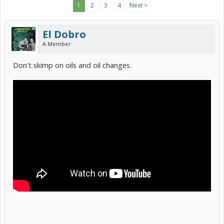
1
2
3
4
Next >
El Dobro
A Member
Don't skimp on oils and oil changes.