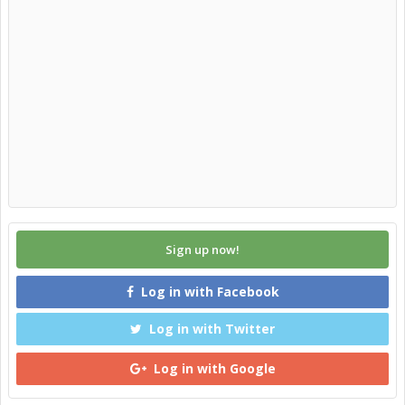
Sign up now!
Log in with Facebook
Log in with Twitter
Log in with Google