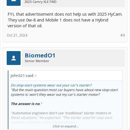
2025 Camry XLE FWD
FYI, that advertisement does not help us with 2025 HyCam.
They use 0w-8 and Mobile 1 does not have a Hybrid
version of that oil.
Oct 21, 2024
#9
BiomedO1
Senior Member
John321 said:
↑
Do stop-start systems wear out your car's starter?
"But the main question most car buyers have about new stop-start
systems is: won't they wear out my car's starter motor?
The answer is no
."
"Automotive engineers don't use 'traditional' starter motors in
these situations," he explained. "The starter used for stop-start
systems combines several technologies
Click to expand...