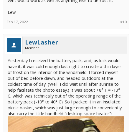
vent would work as well as anything else to defrost it.
Lew
Feb 17, 2022
#10
LewLasher
Member
Yesterday I received the battery pack, and, as luck would
have it, it was cold enough last night to create a thin layer
of frost on the interior of the windshield. I forced myself
out of bed before dawn, and headed outdoors at the
coldest time of day. (Well, I did wait until after sunrise to
help facilitate the photo essay.) It was about +8° F = -13°
C, which was technically out of the operating range of the
battery pack (-10° to 40° C). So I packed it in an insulated
picnic basket, which was just large enough to conveniently
also carry the little handheld "desktop space heater":