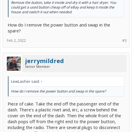
Remove the button, take it inside and dry it with a hair dryer. You
could get a used button cheap off of eBay and keep it inside the
house and switch it out when needed.
How do I remove the power button and swap in the
spare?
Feb 2, 2022
#3
jerrymildred
Senior Member
LewLasher said:
↑
How do I remove the power button and swap in the spare?
Piece of cake. Take the end off the passenger end of the
dash. There's a plastic rivet and, iirc, a screw behind the
cover on the end of the dash. Then the whole front of the
dash pops off from the right end to the power button,
including the radio. There are several plugs to disconnect