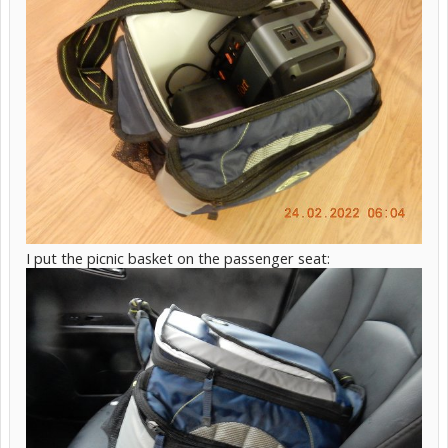
I put the picnic basket on the passenger seat: