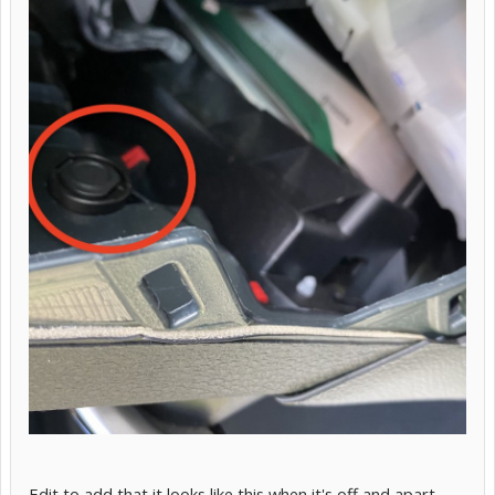
Edit to add that it looks like this when it's off and apart.