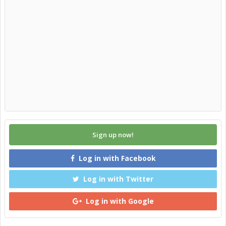
Sign up now!
Log in with Facebook
Log in with Twitter
Log in with Google