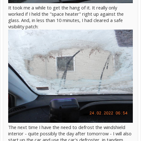
It took me a while to get the hang of it. It really only
worked if I held the "space heater" right up against the
glass. And, in less than 10 minutes, I had cleared a safe
visibility patch:
The next time I have the need to defrost the windshield
interior - quite possibly the day after tomorrow - I will also
start up the car and use the car's defroster, in tandem