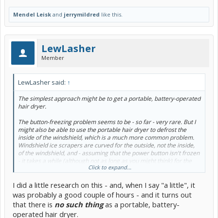
Mendel Leisk
and
jerrymildred
like this.
LewLasher
Member
LewLasher said:
↑
The simplest approach might be to get a portable, battery-operated
hair dryer.
The button-freezing problem seems to be - so far - very rare. But I
might also be able to use the portable hair dryer to defrost the
inside of the windshield, which is a much more common problem.
Windshield ice scrapers are curved for the outside, not the inside,
of the windshield, and - assuming that the power button isn't frozen
- it takes a while (although not as long as you might think) for the
Click to expand...
front-defrost feature to kick in.
I did a little research on this - and, when I say "a little", it
was probably a good couple of hours - and it turns out
that there is
no such thing
as a portable, battery-
operated hair dryer.