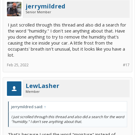
jerrymildred
Senior Member
I just scrolled through this thread and also did a search for
the word "humidity." I don't see anything about that. Have
you done anything to try to remove the humidity that's
causing the ice inside your car. A little frost from the
occupants' breath isn't unusual, but it looks like you have a
lot.
Feb 25, 2022
#17
LewLasher
Member
jerrymildred said:
↑
I just scrolled through this thread and also did a search for the word
"humidity." I don't see anything about that.
That's because I used the word "moisture" instead of