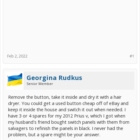
Feb 2, 2022
#1
Georgina Rudkus
Senior Member
Remove the button, take it inside and dry it with a hair
dryer. You could get a used button cheap off of eBay and
keep it inside the house and switch it out when needed. I
have 3 or 4 spares for my 2012 Prius v, which I got when
my husband's friend bought switch panels with them from
salvagers to refinish the panels in black. I never had the
problem, but a spare might be your answer.