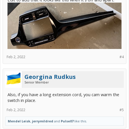
Feb 2, 2022
#4
Georgina Rudkus
Senior Member
Also, if you have a long extension cord, you cam warm the
switch in place.
Feb 2, 2022
#5
Mendel Leisk
,
jerrymildred
and
Pulse07
like this.