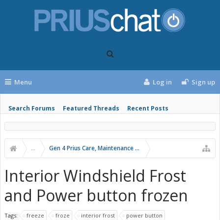
Menu
Log in
Sign up
Search Forums
Featured Threads
Recent Posts
...
Gen 4 Prius Care, Maintenance and Troubleshooting
Interior Windshield Frost
and Power button frozen
Tags:
freeze
froze
interior frost
power button