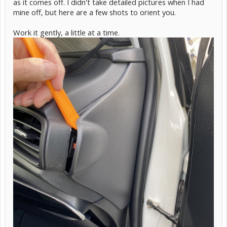
as it comes off. I didn't take detailed pictures when I had
mine off, but here are a few shots to orient you.
Work it gently, a little at a time.