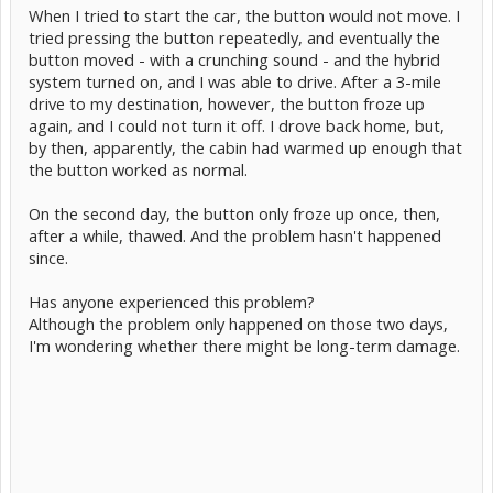
When I tried to start the car, the button would not move. I
tried pressing the button repeatedly, and eventually the
button moved - with a crunching sound - and the hybrid
system turned on, and I was able to drive. After a 3-mile
drive to my destination, however, the button froze up
again, and I could not turn it off. I drove back home, but,
by then, apparently, the cabin had warmed up enough that
the button worked as normal.
On the second day, the button only froze up once, then,
after a while, thawed. And the problem hasn't happened
since.
Has anyone experienced this problem?
Although the problem only happened on those two days,
I'm wondering whether there might be long-term damage.