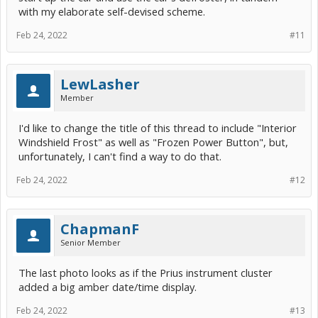
with my elaborate self-devised scheme.
Feb 24, 2022
#11
LewLasher
Member
I'd like to change the title of this thread to include "Interior
Windshield Frost" as well as "Frozen Power Button", but,
unfortunately, I can't find a way to do that.
Feb 24, 2022
#12
ChapmanF
Senior Member
The last photo looks as if the Prius instrument cluster
added a big amber date/time display.
Feb 24, 2022
#13