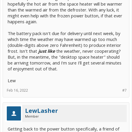
hopefully the hot air from the space heater will be warmer
than the warmed air from the defroster. With any luck, it
might even help with the frozen power button, if that ever
happens again.
The battery pack isn't due for delivery until next week, by
which time the weather may have warmed up too much
(double-digits above zero Fahrenheit) to produce interior
frost. Isn't that
just like
the weather, never cooperating?
But, in the meantime, the "desktop space heater" should
be arriving tomorrow, and I'm sure I'll get several minutes
of enjoyment out of that.
Lew
Feb 16, 2022
#7
LewLasher
Member
Getting back to the power button specifically, a friend of