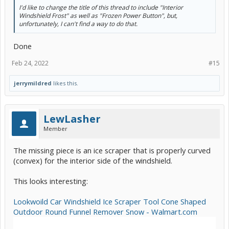
I'd like to change the title of this thread to include "Interior
Windshield Frost" as well as "Frozen Power Button", but,
unfortunately, I can't find a way to do that.
Done
Feb 24, 2022
#15
jerrymildred
likes this.
LewLasher
Member
The missing piece is an ice scraper that is properly curved
(convex) for the interior side of the windshield.
This looks interesting:
Lookwoild Car Windshield Ice Scraper Tool Cone Shaped
Outdoor Round Funnel Remover Snow - Walmart.com