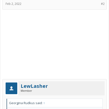
Feb 2, 2022
#2
LewLasher
Member
Georgina Rudkus said:
↑