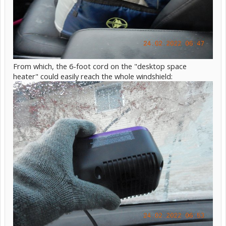
From which, the 6-foot cord on the "desktop space
heater" could easily reach the whole windshield: