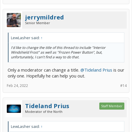
jerrymildred
Senior Member
LewLasher said:
↑
I'd like to change the title of this thread to include "Interior
Windshield Frost" as well as "Frozen Power Button", but,
unfortunately, I can't find a way to do that.
Only a moderator can change a title.
@Tideland Prius
is our
only one. Hopefully he can help you out.
Feb 24, 2022
#14
Tideland Prius
Staff Member
Moderator of the North
LewLasher said:
↑