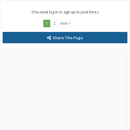
(You must log in or sign up to post here.)
1
2
Next >
Share This Page