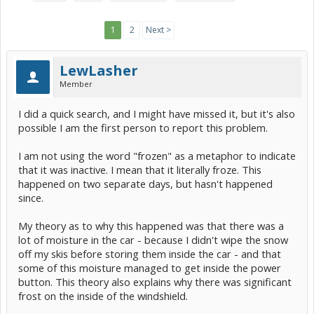
1
2
Next >
LewLasher
Member
I did a quick search, and I might have missed it, but it's also
possible I am the first person to report this problem.
I am not using the word "frozen" as a metaphor to indicate
that it was inactive. I mean that it literally froze. This
happened on two separate days, but hasn't happened
since.
My theory as to why this happened was that there was a
lot of moisture in the car - because I didn't wipe the snow
off my skis before storing them inside the car - and that
some of this moisture managed to get inside the power
button. This theory also explains why there was significant
frost on the inside of the windshield.