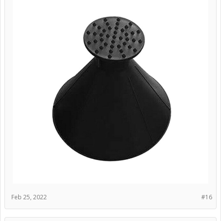
Feb 25, 2022
#16