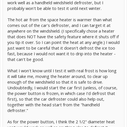
work well as a handheld windshield defroster, but I
probably won't be able to test it until next winter.
The hot air from the space heater is warmer than what
comes out of the car's defroster, and I can target it at
anywhere on the windshield. (I specifically chose a heater
that does NOT have the safety feature where it shuts off if
you tip it over. So I can point the heat at any angle.) I would
just want to be careful that it doesn't defrost the ice too
fast, because I would not want it to drip into the heater -
that can't be good.
What I won't know until I test it with real frost is how long
it will take me, moving the heater around, to clear up
enough of the windshield so that it is safe to drive.
Undoubtedly, I would start the car first (unless, of course,
the power button is frozen, in which case I'd defrost that
first), so that the car defroster could also help out,
together with the head start from the "handheld
defroster."
As for the power button, I think the 2 1/2" diameter heat