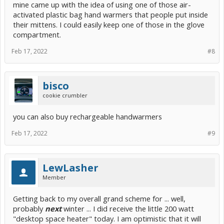
mine came up with the idea of using one of those air-
activated plastic bag hand warmers that people put inside
their mittens. I could easily keep one of those in the glove
compartment.
Feb 17, 2022
#8
bisco
cookie crumbler
you can also buy rechargeable handwarmers
Feb 17, 2022
#9
LewLasher
Member
Getting back to my overall grand scheme for ... well,
probably
next
winter ... I did receive the little 200 watt
"desktop space heater" today. I am optimistic that it will