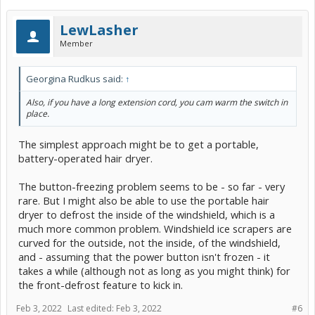
LewLasher
Member
Georgina Rudkus said:
↑
Also, if you have a long extension cord, you cam warm the switch in
place.
The simplest approach might be to get a portable,
battery-operated hair dryer.
The button-freezing problem seems to be - so far - very
rare. But I might also be able to use the portable hair
dryer to defrost the inside of the windshield, which is a
much more common problem. Windshield ice scrapers are
curved for the outside, not the inside, of the windshield,
and - assuming that the power button isn't frozen - it
takes a while (although not as long as you might think) for
the front-defrost feature to kick in.
Feb 3, 2022
Last edited:
Feb 3, 2022
#6