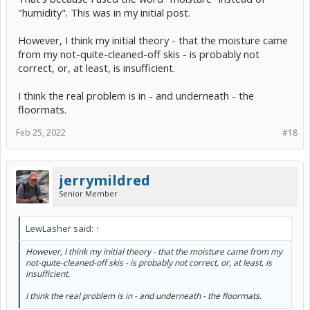
"humidity". This was in my initial post.
However, I think my initial theory - that the moisture came
from my not-quite-cleaned-off skis - is probably not
correct, or, at least, is insufficient.
I think the real problem is in - and underneath - the
floormats.
Feb 25, 2022
#18
jerrymildred
Senior Member
LewLasher said:
↑
However, I think my initial theory - that the moisture came from my
not-quite-cleaned-off skis - is probably not correct, or, at least, is
insufficient.
I think the real problem is in - and underneath - the floormats.