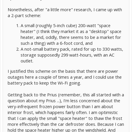
Nonetheless, after "a little more" research, I came up with
a 2-part scheme:
A small (roughly 5-inch cube) 200-watt "space
heater" (I think they market it as a "desktop" space
heater, and, oddly, there seems to be a market for
such a thing) with a 6-foot cord, and
A not-small battery pack, rated for up to 330 watts,
storage supposedly 299 watt-hours, with an AC
outlet.
I justified this scheme on the basis that there are power
outages here a couple of times a year, and I could use the
battery pack to keep the Wi-Fi going.
Getting back to the Prius (remember, this all started with a
question about my Prius ...), I'm less concerned about the
very-infrequent frozen power button than I am about
interior frost, which happens fairly often. I am optimistic
that I can apply the small "space heater" to thaw the frost
more effectively than the car defroster does. Because I can
hold the space heater higher up on the windshield. And