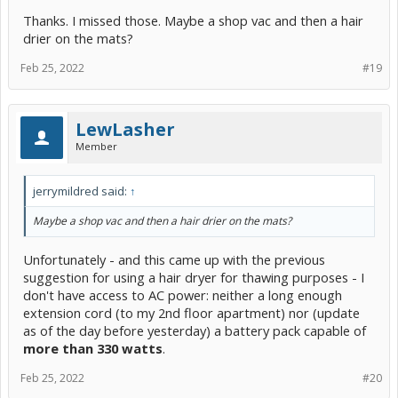
Thanks. I missed those. Maybe a shop vac and then a hair
drier on the mats?
Feb 25, 2022
#19
LewLasher
Member
jerrymildred said:
↑
Maybe a shop vac and then a hair drier on the mats?
Unfortunately - and this came up with the previous
suggestion for using a hair dryer for thawing purposes - I
don't have access to AC power: neither a long enough
extension cord (to my 2nd floor apartment) nor (update
as of the day before yesterday) a battery pack capable of
more than 330 watts
.
Feb 25, 2022
#20