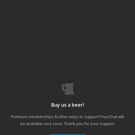
Buy us a beer!
Premium memberships & other ways to support PriusChat will
be available very soon. Thank you for your support.