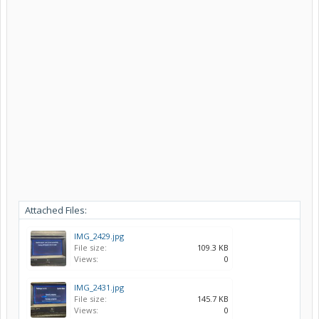
Attached Files:
IMG_2429.jpg
File size:
109.3 KB
Views:
0
IMG_2431.jpg
File size:
145.7 KB
Views:
0