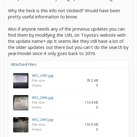
Why the heck is this info not stickied? Would have been
pretty useful information to know.
Also if anyone needs any of the previous updates you can
find them by modifying the URL on Toyota's website with
the update name+.zip It seems like they still have a lot of
the older updates out there but you can't do the search by
year/model since it only goes back to 2016.
Attached Files:
IMG_2439.jpg
File size:
70.2 KB
Views:
0
IMG_2446.jpg
File size:
115.4 KB
Views:
0
IMG_2445.jpg
File size:
110.9 KB
Views:
0