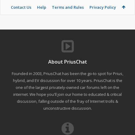
Contact Us
Help
Terms and Rules
Privacy Policy
About PriusChat
Founded in 2003, PriusChat has been the go-to spot for Prius,
hybrid, and EV discussion for over 10 years. PriusChat is the
one of the largest privately-owned car forums left on the
internet. We hope you'll join our home to educated & critical
discussion, falling outside of the fray of Internet trolls &
unconstructive discussion.