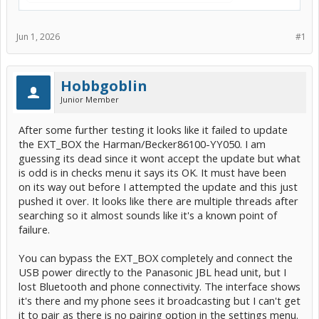
Jun 1, 2026
#1
Hobbgoblin
Junior Member
After some further testing it looks like it failed to update
the EXT_BOX the Harman/Becker86100-YY050. I am
guessing its dead since it wont accept the update but what
is odd is in checks menu it says its OK. It must have been
on its way out before I attempted the update and this just
pushed it over. It looks like there are multiple threads after
searching so it almost sounds like it's a known point of
failure.
You can bypass the EXT_BOX completely and connect the
USB power directly to the Panasonic JBL head unit, but I
lost Bluetooth and phone connectivity. The interface shows
it's there and my phone sees it broadcasting but I can't get
it to pair as there is no pairing option in the settings menu.