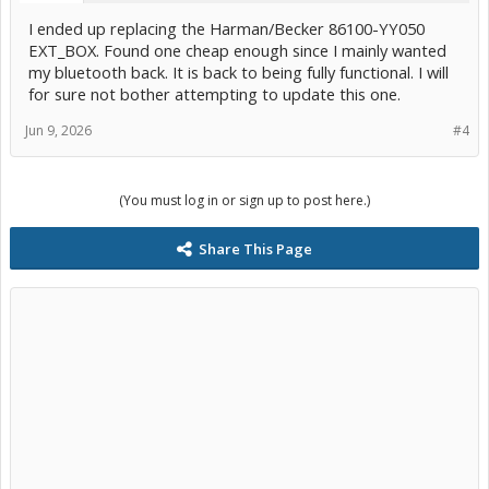
I ended up replacing the Harman/Becker 86100-YY050
EXT_BOX. Found one cheap enough since I mainly wanted
my bluetooth back. It is back to being fully functional. I will
for sure not bother attempting to update this one.
Jun 9, 2026
#4
(You must log in or sign up to post here.)
Share This Page