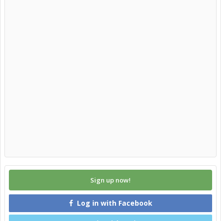
Sign up now!
Log in with Facebook