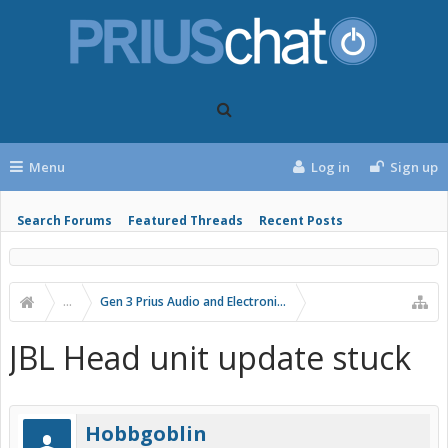
Menu
Log in
Sign up
Search Forums
Featured Threads
Recent Posts
...
Gen 3 Prius Audio and Electronics
JBL Head unit update stuck
Hobbgoblin