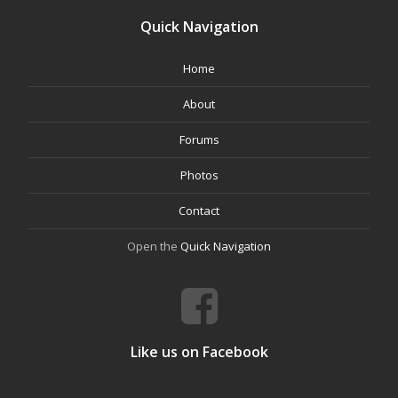
Quick Navigation
Home
About
Forums
Photos
Contact
Open the
Quick Navigation
Like us on Facebook