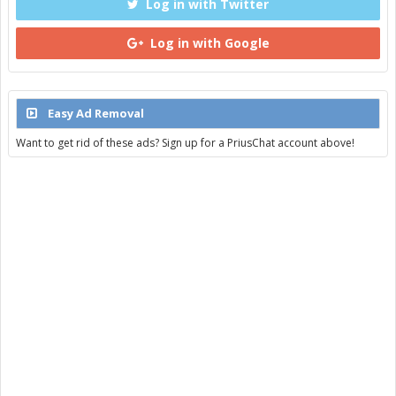
Log in with Twitter
Log in with Google
Easy Ad Removal
Want to get rid of these ads? Sign up for a PriusChat account above!