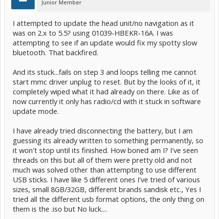
Junior Member
I attempted to update the head unit/no navigation as it
was on 2.x to 5.5? using 01039-HBEKR-16A. I was
attempting to see if an update would fix my spotty slow
bluetooth. That backfired.
And its stuck...fails on step 3 and loops telling me cannot
start mmc driver unplug to reset. But by the looks of it, it
completely wiped what it had already on there. Like as of
now currently it only has radio/cd with it stuck in software
update mode.
I have already tried disconnecting the battery, but I am
guessing its already written to something permanently, so
it won't stop until its finished. How boned am I? I've seen
threads on this but all of them were pretty old and not
much was solved other than attempting to use different
USB sticks. I have like 5 different ones I've tried of various
sizes, small 8GB/32GB, different brands sandisk etc., Yes I
tried all the different usb format options, the only thing on
them is the .iso but No luck....