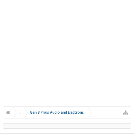
...
Gen 3 Prius Audio and Electronics