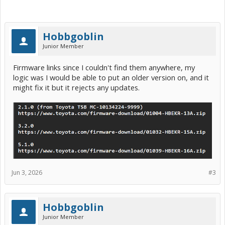
Hobbgoblin
Junior Member
Firmware links since I couldn't find them anywhere, my
logic was I would be able to put an older version on, and it
might fix it but it rejects any updates.
Jun 3, 2026
#3
Hobbgoblin
Junior Member