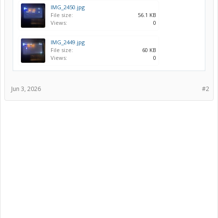
IMG_2450.jpg
File size:
56.1 KB
Views:
0
IMG_2449.jpg
File size:
60 KB
Views:
0
Jun 3, 2026
#2