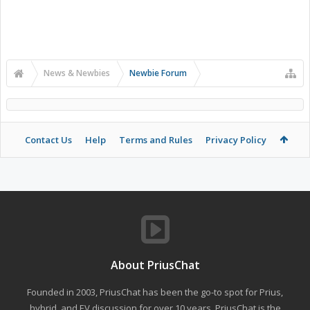
News & Newbies
Newbie Forum
Contact Us
Help
Terms and Rules
Privacy Policy
About PriusChat
Founded in 2003, PriusChat has been the go-to spot for Prius,
hybrid, and EV discussion for over 10 years. PriusChat is the