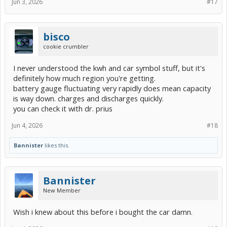
Jun 3, 2026
#17
bisco
cookie crumbler
I never understood the kwh and car symbol stuff, but it's
definitely how much region you're getting.
battery gauge fluctuating very rapidly does mean capacity
is way down. charges and discharges quickly.
you can check it with dr. prius
Jun 4, 2026
#18
Bannister
likes this.
Bannister
New Member
Wish i knew about this before i bought the car damn.