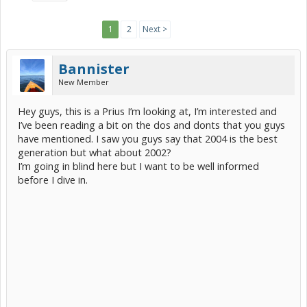
1
2
Next >
Bannister
New Member
Hey guys, this is a Prius I’m looking at, I’m interested and
I’ve been reading a bit on the dos and donts that you guys
have mentioned. I saw you guys say that 2004 is the best
generation but what about 2002?
I’m going in blind here but I want to be well informed
before I dive in.