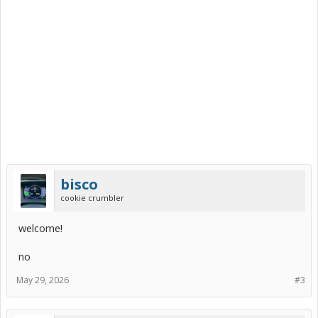
bisco
cookie crumbler
welcome!
no
May 29, 2026
#3