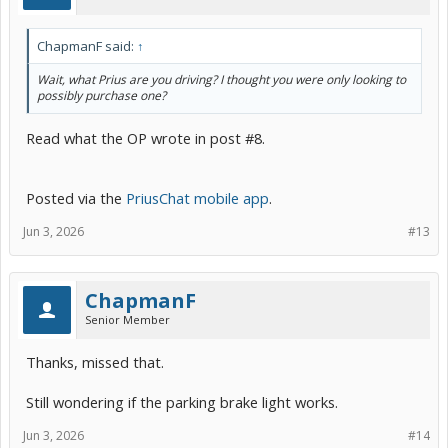
ChapmanF said:
↑
Wait, what Prius are you driving? I thought you were only looking to
possibly purchase one?
Read what the OP wrote in post #8.
Posted via the
PriusChat mobile app
.
Jun 3, 2026
#13
ChapmanF
Senior Member
Thanks, missed that.
Still wondering if the parking brake light works.
Jun 3, 2026
#14