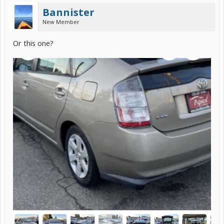
Bannister
New Member
Or this one?