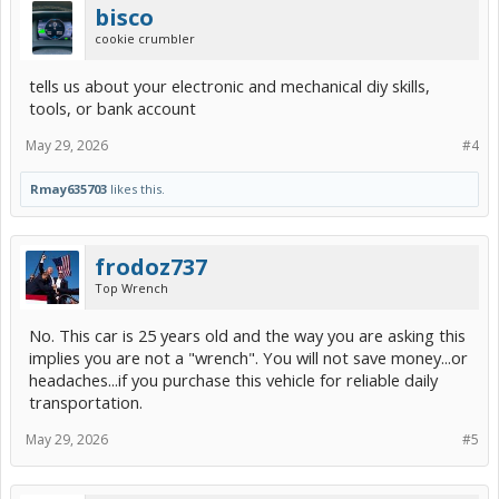
bisco
cookie crumbler
tells us about your electronic and mechanical diy skills,
tools, or bank account
May 29, 2026
#4
Rmay635703
likes this.
frodoz737
Top Wrench
No. This car is 25 years old and the way you are asking this
implies you are not a "wrench". You will not save money...or
headaches...if you purchase this vehicle for reliable daily
transportation.
May 29, 2026
#5