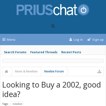
Menu
Log in
Sign up
Search Forums
Featured Threads
Recent Posts
News & Newbies
Newbie Forum
Looking to Buy a 2002, good
idea?
Tags:
newbie