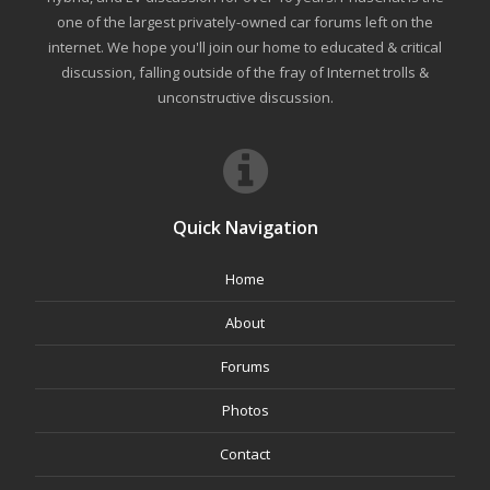
one of the largest privately-owned car forums left on the
internet. We hope you'll join our home to educated & critical
discussion, falling outside of the fray of Internet trolls &
unconstructive discussion.
Quick Navigation
Home
About
Forums
Photos
Contact