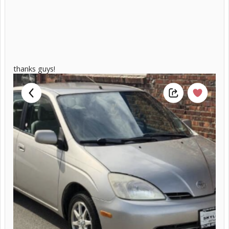
thanks guys!