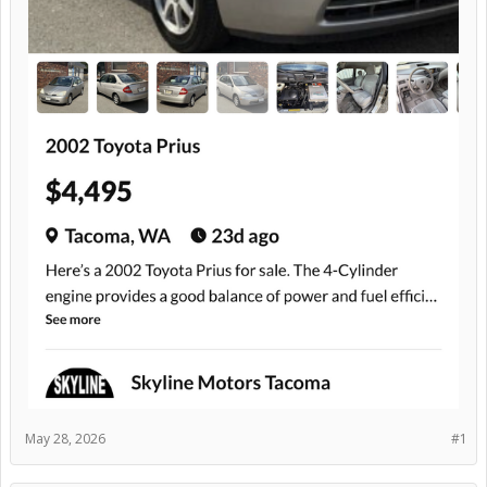
May 28, 2026
#1