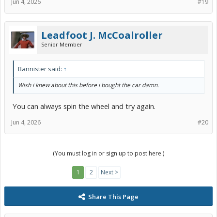
Jun 4, 2026
#19
Leadfoot J. McCoalroller
Senior Member
Bannister said:
↑
Wish i knew about this before i bought the car damn.
You can always spin the wheel and try again.
Jun 4, 2026
#20
(You must log in or sign up to post here.)
1
2
Next >
Share This Page