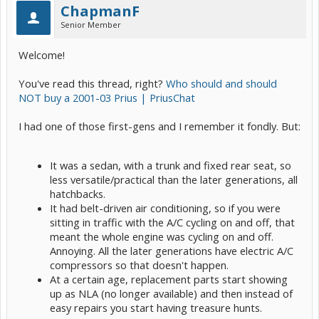
ChapmanF
Senior Member
Welcome!
You've read this thread, right?
Who should and should
NOT buy a 2001-03 Prius | PriusChat
I had one of those first-gens and I remember it fondly. But:
It was a sedan, with a trunk and fixed rear seat, so
less versatile/practical than the later generations, all
hatchbacks.
It had belt-driven air conditioning, so if you were
sitting in traffic with the A/C cycling on and off, that
meant the whole engine was cycling on and off.
Annoying. All the later generations have electric A/C
compressors so that doesn't happen.
At a certain age, replacement parts start showing
up as NLA (no longer available) and then instead of
easy repairs you start having treasure hunts.