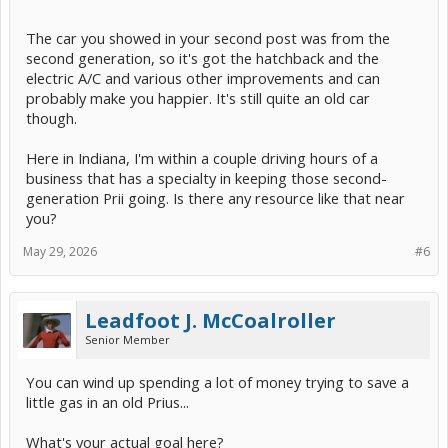
The car you showed in your second post was from the
second generation, so it's got the hatchback and the
electric A/C and various other improvements and can
probably make you happier. It's still quite an old car
though.
Here in Indiana, I'm within a couple driving hours of a
business that has a specialty in keeping those second-
generation Prii going. Is there any resource like that near
you?
May 29, 2026
#6
Leadfoot J. McCoalroller
Senior Member
You can wind up spending a lot of money trying to save a
little gas in an old Prius...
What's your actual goal here?