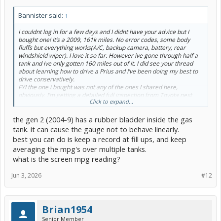
Bannister said:
↑
I couldnt log in for a few days and I didnt have your advice but I
bought one! It’s a 2009, 161k miles. No error codes, some body
fluffs but everything works(A/C, backup camera, battery, rear
windshield wiper). I love it so far. However ive gone through half a
tank and ive only gotten 160 miles out of it. I did see your thread
about learning how to drive a Prius and I’ve been doing my best to
drive conservatively.
FYI the one i bought was not any of the ones I shared here,
obviously. I’m getting a detailed full inspection from Toyota next
Click to expand...
week. I hope I don’t have to get a new battery but so far I’ve driven it
for 150 miles and no issues.
the gen 2 (2004-9) has a rubber bladder inside the gas
Trying to post pictures but the forums says they’re too big, but
they’re from my cell phone….
tank. it can cause the gauge not to behave linearly.
best you can do is keep a record at fill ups, and keep
averaging the mpg's over multiple tanks.
what is the screen mpg reading?
Jun 3, 2026
#12
Brian1954
Senior Member