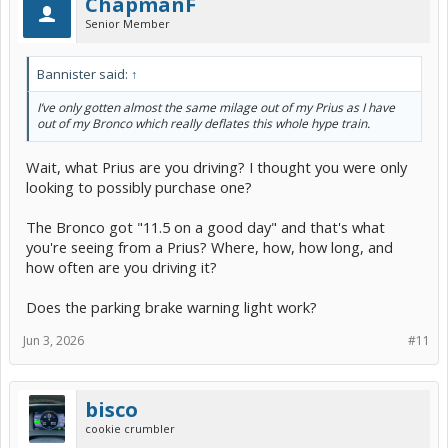
ChapmanF
Senior Member
Bannister said:
↑
I’ve only gotten almost the same milage out of my Prius as I have
out of my Bronco which really deflates this whole hype train.
Wait, what Prius are you driving? I thought you were only
looking to possibly purchase one?
The Bronco got "11.5 on a good day" and that's what
you're seeing from a Prius? Where, how, how long, and
how often are you driving it?
Does the parking brake warning light work?
Jun 3, 2026
#11
bisco
cookie crumbler