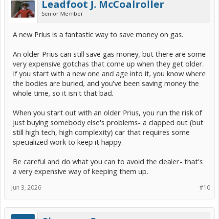
Leadfoot J. McCoalroller
Senior Member
A new Prius is a fantastic way to save money on gas.
An older Prius can still save gas money, but there are some
very expensive gotchas that come up when they get older.
If you start with a new one and age into it, you know where
the bodies are buried, and you've been saving money the
whole time, so it isn't that bad.
When you start out with an older Prius, you run the risk of
just buying somebody else's problems- a clapped out (but
still high tech, high complexity) car that requires some
specialized work to keep it happy.
Be careful and do what you can to avoid the dealer- that's
a very expensive way of keeping them up.
Jun 3, 2026
#10