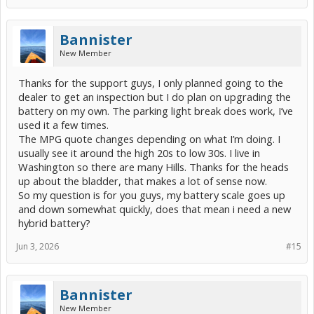
Bannister
New Member
Thanks for the support guys, I only planned going to the
dealer to get an inspection but I do plan on upgrading the
battery on my own. The parking light break does work, I’ve
used it a few times.
The MPG quote changes depending on what I’m doing. I
usually see it around the high 20s to low 30s. I live in
Washington so there are many Hills. Thanks for the heads
up about the bladder, that makes a lot of sense now.
So my question is for you guys, my battery scale goes up
and down somewhat quickly, does that mean i need a new
hybrid battery?
Jun 3, 2026
#15
Bannister
New Member