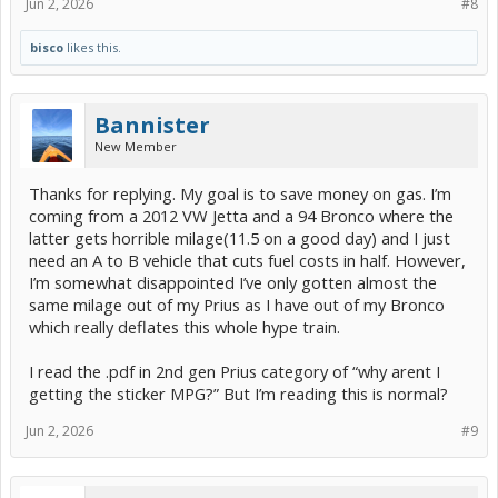
Jun 2, 2026
#8
bisco
likes this.
Bannister
New Member
Thanks for replying. My goal is to save money on gas. I’m
coming from a 2012 VW Jetta and a 94 Bronco where the
latter gets horrible milage(11.5 on a good day) and I just
need an A to B vehicle that cuts fuel costs in half. However,
I’m somewhat disappointed I’ve only gotten almost the
same milage out of my Prius as I have out of my Bronco
which really deflates this whole hype train.
I read the .pdf in 2nd gen Prius category of “why arent I
getting the sticker MPG?” But I’m reading this is normal?
Jun 2, 2026
#9