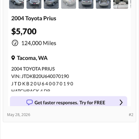
May 28, 2026
#2