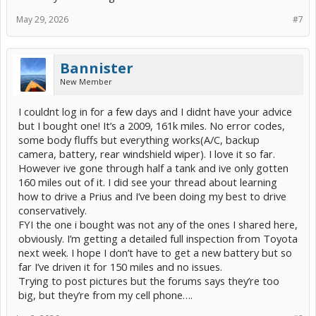
May 29, 2026
#7
Bannister
New Member
I couldnt log in for a few days and I didnt have your advice
but I bought one! It’s a 2009, 161k miles. No error codes,
some body fluffs but everything works(A/C, backup
camera, battery, rear windshield wiper). I love it so far.
However ive gone through half a tank and ive only gotten
160 miles out of it. I did see your thread about learning
how to drive a Prius and I’ve been doing my best to drive
conservatively.
FYI the one i bought was not any of the ones I shared here,
obviously. I’m getting a detailed full inspection from Toyota
next week. I hope I don’t have to get a new battery but so
far I’ve driven it for 150 miles and no issues.
Trying to post pictures but the forums says they’re too
big, but they’re from my cell phone….