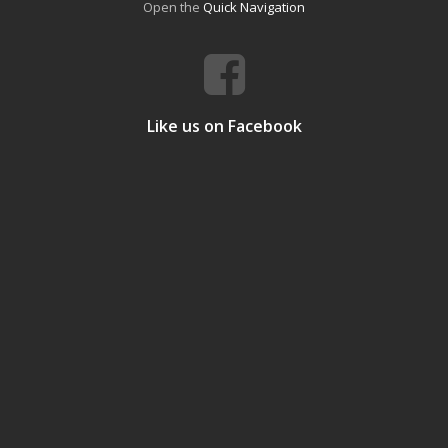
Open the
Quick Navigation
Like us on Facebook