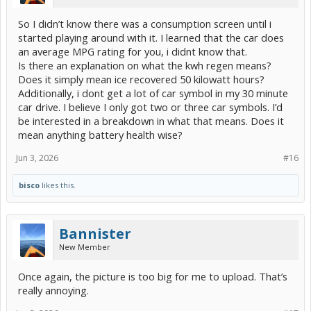
So I didn’t know there was a consumption screen until i
started playing around with it. I learned that the car does
an average MPG rating for you, i didnt know that.
Is there an explanation on what the kwh regen means?
Does it simply mean ice recovered 50 kilowatt hours?
Additionally, i dont get a lot of car symbol in my 30 minute
car drive. I believe I only got two or three car symbols. I’d
be interested in a breakdown in what that means. Does it
mean anything battery health wise?
Jun 3, 2026
#16
bisco
likes this.
Bannister
New Member
Once again, the picture is too big for me to upload. That’s
really annoying.