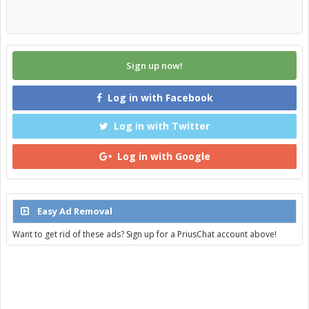
Sign up now!
Log in with Facebook
Log in with Twitter
Log in with Google
Easy Ad Removal
Want to get rid of these ads? Sign up for a PriusChat account above!