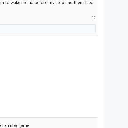
larm to wake me up before my stop and then sleep
#2
 on an nba game