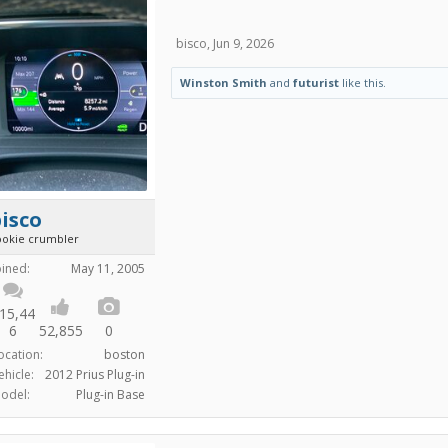
bisco
,
Jun 9, 2026
Winston Smith
and
futurist
like this.
isco
ookie crumbler
oined:
May 11, 2005
15,44
6
52,855
0
ocation:
boston
ehicle:
2012 Prius Plug-in
odel:
Plug-in Base