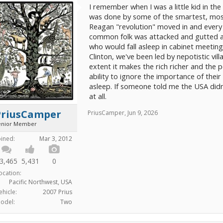
I remember when I was a little kid in the 
was done by some of the smartest, most
Reagan "revolution" moved in and every
common folk was attacked and gutted an
who would fall asleep in cabinet meetin
Clinton, we've been led by nepotistic vil
extent it makes the rich richer and the p
ability to ignore the importance of their
asleep. If someone told me the USA didn
at all.
PriusCamper
PriusCamper
,
Jun 9, 2026
enior Member
oined:
Mar 3, 2012
3,465
5,431
0
ocation:
Pacific Northwest, USA
ehicle:
2007 Prius
odel:
Two