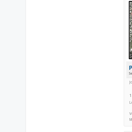
S
J
1
L
V
M