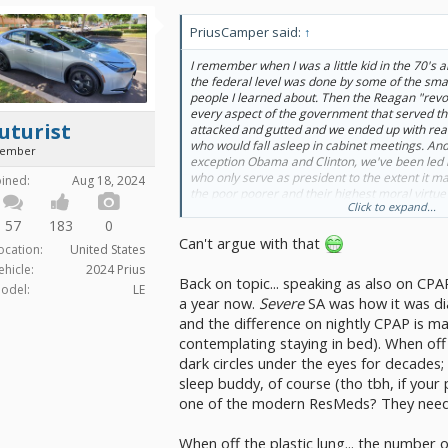
PriusCamper said:
↑
I remember when I was a little kid in the 70's a
the federal level was done by some of the smar
people I learned about. Then the Reagan "revo
every aspect of the government that served 
uturist
attacked and gutted and we ended up with reall
who would fall asleep in cabinet meetings. And
ember
exception Obama and Clinton, we've been led by
who only serve as president to the extent it ma
oined:
Aug 18, 2024
the poor poorer and their highest moral virtue i
Click to expand...
the importance of their work so much that they'
57
183
0
asleep. If someone told me the USA didn't make
Can't argue with that
wouldn't be surprised at all.
ocation:
United States
ehicle:
2024 Prius
Back on topic... speaking as also on CPAP
odel:
LE
a year now.
Severe
SA was how it was di
and the difference on nightly CPAP is ma
contemplating staying in bed). When of
dark circles under the eyes for decades;
sleep buddy, of course (tho tbh, if your
one of the modern ResMeds? They need
When off the plastic lung... the number 