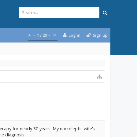
1
/
20
Log in
Sign up
rapy for nearly 30 years. My narcoleptic wife’s
he diagnosis.