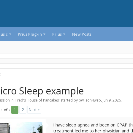
ius c
Prius Plug-in
Prius
New Posts
icro Sleep example
ssion in '
Fred's House of Pancakes
' started by
bwilson4web
,
Jun 9, 2026
.
1
2
Next >
 1 of 2
I have sleep apnea and been on CPAP the
treatment led me to her physician and t