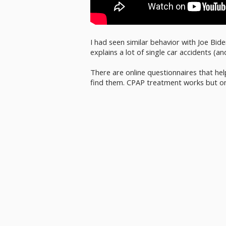
I had seen similar behavior with Joe Bid
explains a lot of single car accidents (a
There are online questionnaires that hel
find them. CPAP treatment works but on