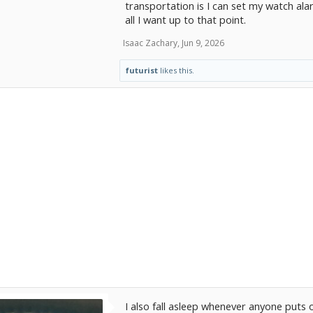
transportation is I can set my watch a
all I want up to that point.
Isaac Zachary
,
Jun 9, 2026
futurist
likes this.
I also fall asleep whenever anyone puts