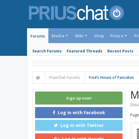
Media
Wiki
Shop
Prius v
Pr
Forums
Search Forums
Featured Threads
Recent Posts
PriusChat Forums
Fred's House of Pancakes
M
Sign up now!
Discu
Log in with Facebook
Page
Log in with Twitter
Log in with Google