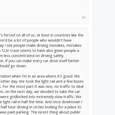
#1
t's forced on all of us, at least in countries like the
ere'd be a lot of people who wouldn't have
 day I see people make driving mistakes, mistakes
he SUV craze seems to have also given people a
n less concentrated on driving safely.
. If you can make every car drive itself better
should go down.
portation when I'm in an area where it's good. We
other day. We took the light rail and a few buses
. For the most part it was nice, no traffic to deal
en, on the next day, we decided to take the car
ere gridlocked into extremely slow traffic. We
 light rail in half the time. And once downtown I
lf hour driving in circles looking for a place to
t was paid parking. The nicest thing about public