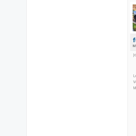
f
M
J
L
V
M