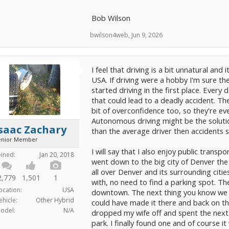
Bob Wilson
bwilson4web
,
Jun 9, 2026
I feel that driving is a bit unnatural and i
USA. If driving were a hobby I'm sure th
started driving in the first place. Every
that could lead to a deadly accident. T
bit of overconfidence too, so they're eve
Autonomous driving might be the solution
saac Zachary
than the average driver then accidents 
enior Member
I will say that I also enjoy public trans
oined:
Jan 20, 2018
went down to the big city of Denver the 
all over Denver and its surrounding cities
2,779
1,501
1
with, no need to find a parking spot. Th
ocation:
USA
downtown. The next thing you know we w
ehicle:
Other Hybrid
could have made it there and back on the
odel:
N/A
dropped my wife off and spent the next ha
park. I finally found one and of course i