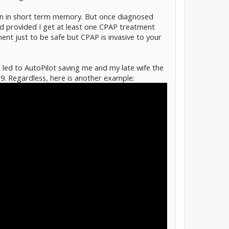
ion in short term memory. But once diagnosed
 provided I get at least one CPAP treatment
ment just to be safe but CPAP is invasive to your
 led to AutoPilot saving me and my late wife the
9. Regardless, here is another example: