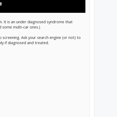
en. It is an under diagnosed syndrome that
nd some multi-car ones.)
p screening. Ask your search engine (or not) to
ly if diagnosed and treated.