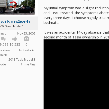
My initial symptom was a slight reduct
and CPAP treated, the symptoms abated
every three days. I choose nightly treat
bwilson4web
bedmate.
MW i3 and Model 3
It was an accidental 14 day absence that
oined:
Nov 25, 2005
second month of Tesla ownership in 201
9,099
16,535
0
ocation:
Huntsville AL
ehicle:
2018 Tesla Model 3
odel:
Prime Plus