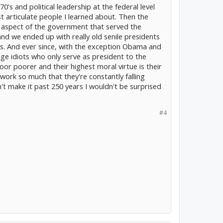
70's and political leadership at the federal level
 articulate people I learned about. Then the
 aspect of the government that served the
d we ended up with really old senile presidents
gs. And ever since, with the exception Obama and
lage idiots who only serve as president to the
oor poorer and their highest moral virtue is their
 work so much that they're constantly falling
't make it past 250 years I wouldn't be surprised
#4