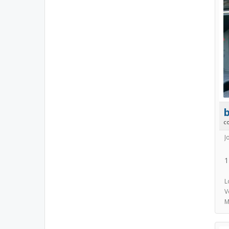
b
c
J
1
L
V
M