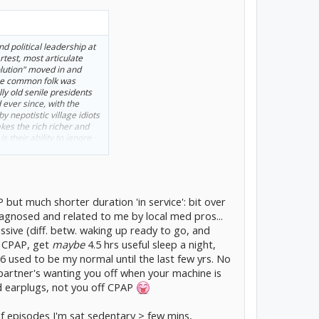
nd political leadership at
test, most articulate
lution" moved in and
the common folk was
y old senile presidents
 ever since, with the
 nepotistic village idiots
kes the rich richer and
s their ability to ignore
re constantly falling
 it past 250 years I
 but much shorter duration 'in service': bit over
agnosed and related to me by local med pros...
ssive (diff. betw. waking up ready to go, and
f CPAP, get
maybe
4.5 hrs useful sleep a night,
 6 used to be my normal until the last few yrs. No
 partner's wanting you off when your machine is
 earplugs, not you off CPAP
of episodes I'm sat sedentary > few mins,