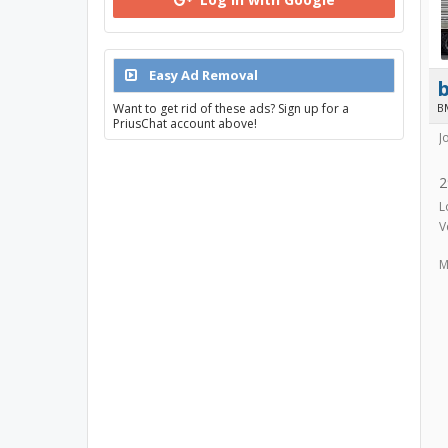
Easy Ad Removal
Want to get rid of these ads? Sign up for a
B
PriusChat account above!
J
2
L
V
M