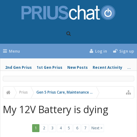
Menu
Log in
Sign up
2nd Gen Prius
1st Gen Prius
New Posts
Recent Activity
...
Prius
Gen 5 Prius Care, Maintenance and Troubleshooting
My 12V Battery is dying
1
2
3
4
5
6
7
Next >