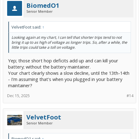
BiomedO1
Senior Member
VelvetFoot said:
↑
Looking again at my chart, I can tell that shorter trips tend to not
bring it up to as high of voltage as longer trips. So, after a while, the
little trips could take a toll on voltage.
Yep; those short hop deficits add up and can kill your
battery; without the battery maintainer.
Your chart clearly shows a slow decline, until the 13th-14th
- I'm assuming that's when you plugged in your battery
maintainer?
Dec 15, 2025
#14
VelvetFoot
Senior Member
BiomedO1 said:
↑