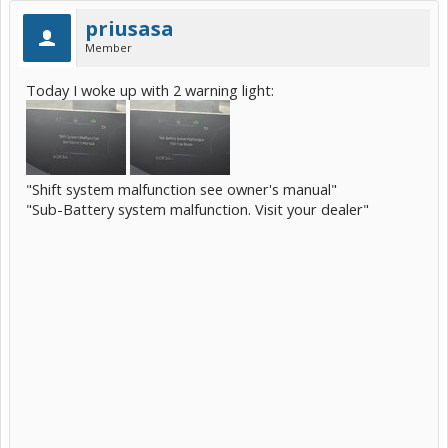
priusasa
Member
Today I woke up with 2 warning light:
"Shift system malfunction see owner's manual"
"Sub-Battery system malfunction. Visit your dealer"