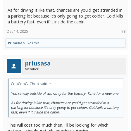
As for driving it like that, chances are you'd get stranded in
a parking lot because it's only going to get colder. Cold kills
a battery fast, even if it inside the cabin.
Dec 14, 2025
#3
PrimeDan
likes this.
priusasa
Member
CooCooCaChoo said:
↑
You're way outside of warranty for the battery. Time for a new one.
As for driving it like that, chances are you'd get stranded in a
parking lot because it's only going to get colder. Cold kills a battery
fast, even if it inside the cabin.
This will cost too much then. I'll be looking for which
battery I should get. Ah, another surprise..