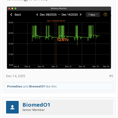
Dec 14, 2025
#5
PrimeDan
and
BiomedO1
like this.
BiomedO1
Senior Member