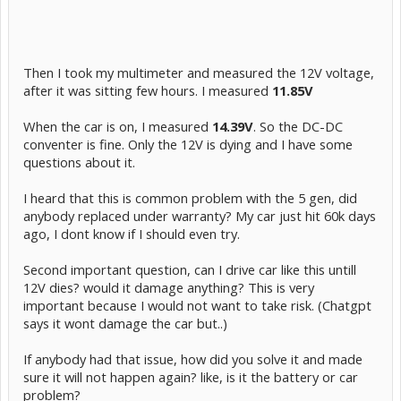
Then I took my multimeter and measured the 12V voltage,
after it was sitting few hours. I measured
11.85V
When the car is on, I measured
14.39V
. So the DC-DC
conventer is fine. Only the 12V is dying and I have some
questions about it.
I heard that this is common problem with the 5 gen, did
anybody replaced under warranty? My car just hit 60k days
ago, I dont know if I should even try.
Second important question, can I drive car like this untill
12V dies? would it damage anything? This is very
important because I would not want to take risk. (Chatgpt
says it wont damage the car but..)
If anybody had that issue, how did you solve it and made
sure it will not happen again? like, is it the battery or car
problem?