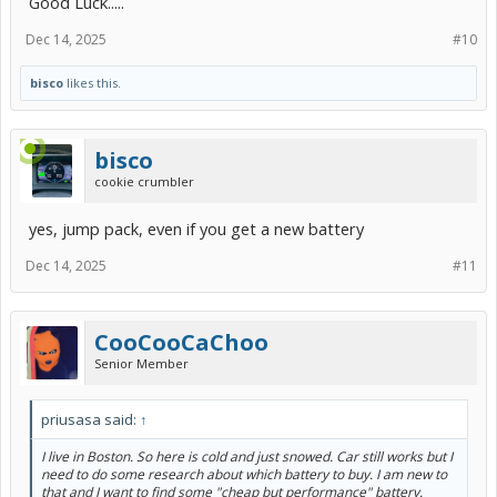
Good Luck.....
Dec 14, 2025
#10
bisco
likes this.
bisco
cookie crumbler
yes, jump pack, even if you get a new battery
Dec 14, 2025
#11
CooCooCaChoo
Senior Member
priusasa said:
↑
I live in Boston. So here is cold and just snowed. Car still works but I
need to do some research about which battery to buy. I am new to
that and I want to find some "cheap but performance" battery.