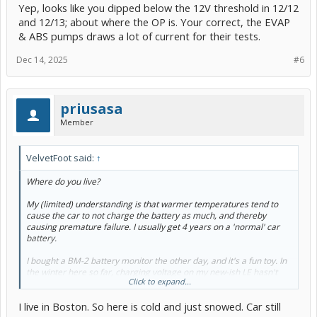
Yep, looks like you dipped below the 12V threshold in 12/12
and 12/13; about where the OP is. Your correct, the EVAP
& ABS pumps draws a lot of current for their tests.
Dec 14, 2025
#6
priusasa
Member
VelvetFoot said:
↑
Where do you live?
My (limited) understanding is that warmer temperatures tend to
cause the car to not charge the battery as much, and thereby
causing premature failure. I usually get 4 years on a 'normal' car
battery.
I bought a BM-2 battery monitor the other day, and it's a fun toy. In
the winter here so far, charging voltage on my new-ish LE hasn't
Click to expand...
gone below 14.4 V. I'm assuming in the summer if it shows that it's
dropping, I'll put a battery maintainer on it once in a while to
I live in Boston. So here is cold and just snowed. Car still
hopefully extend its life.