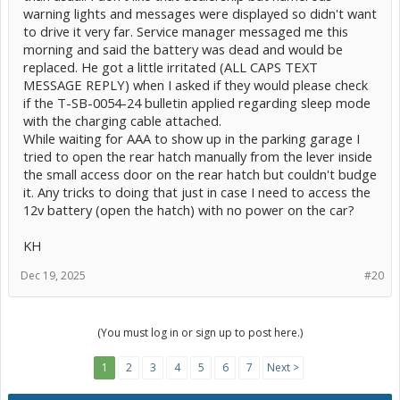
warning lights and messages were displayed so didn't want
to drive it very far. Service manager messaged me this
morning and said the battery was dead and would be
replaced. He got a little irritated (ALL CAPS TEXT
MESSAGE REPLY) when I asked if they would please check
if the T-SB-0054-24 bulletin applied regarding sleep mode
with the charging cable attached.
While waiting for AAA to show up in the parking garage I
tried to open the rear hatch manually from the lever inside
the small access door on the rear hatch but couldn't budge
it. Any tricks to doing that just in case I need to access the
12v battery (open the hatch) with no power on the car?
KH
Dec 19, 2025
#20
(You must log in or sign up to post here.)
1
2
3
4
5
6
7
Next >