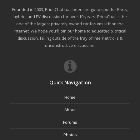
Founded in 2003, PriusChat has been the go-to spot for Prius,
hybrid, and EV discussion for over 10 years. PriusChat is the
one of the largest privately-owned car forums left on the
internet. We hope you'll join our home to educated & critical
discussion, falling outside of the fray of Internet trolls &
unconstructive discussion.
Quick Navigation
Home
About
Forums
Photos