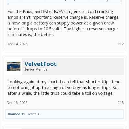
For the Prius, and hybrids/EVs in general, cold cranking
amps aren't important. Reserve charge is. Reserve charge
is how long a battery can supply power at a given draw
before it drops to 10.5 volts. The higher a reserve charge
in minutes is, the better.
Dec 14, 2025
#12
VelvetFoot
Senior Member
Looking again at my chart, I can tell that shorter trips tend
to not bring it up to as high of voltage as longer trips. So,
after a while, the little trips could take a toll on voltage.
Dec 15, 2025
#13
BiomedO1
likes this.