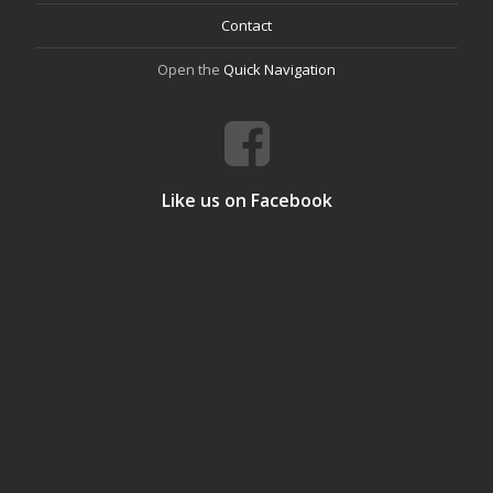
Contact
Open the
Quick Navigation
Like us on Facebook