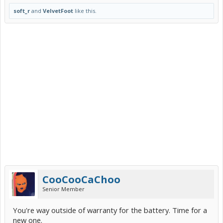
soft_r
and
VelvetFoot
like this.
CooCooCaChoo
Senior Member
You're way outside of warranty for the battery. Time for a
new one.