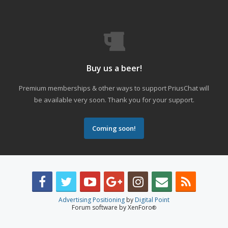
Buy us a beer!
Premium memberships & other ways to support PriusChat will
be available very soon. Thank you for your support.
Coming soon!
Advertising Positioning
by
Digital Point
Forum software by XenForo
®