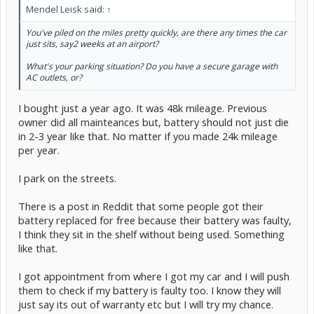
Mendel Leisk said:
↑
You've piled on the miles pretty quickly, are there any times the car
just sits, say2 weeks at an airport?
What's your parking situation? Do you have a secure garage with
AC outlets, or?
I bought just a year ago. It was 48k mileage. Previous
owner did all mainteances but, battery should not just die
in 2-3 year like that. No matter if you made 24k mileage
per year.
I park on the streets.
There is a post in Reddit that some people got their
battery replaced for free because their battery was faulty,
I think they sit in the shelf without being used. Something
like that.
I got appointment from where I got my car and I will push
them to check if my battery is faulty too. I know they will
just say its out of warranty etc but I will try my chance.