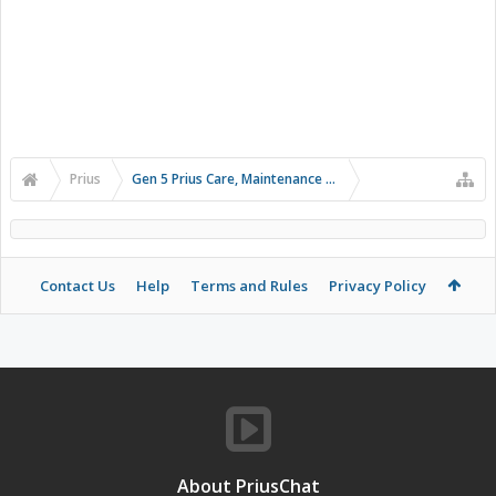
Prius
Gen 5 Prius Care, Maintenance and Troubleshooting
Contact Us
Help
Terms and Rules
Privacy Policy
About PriusChat