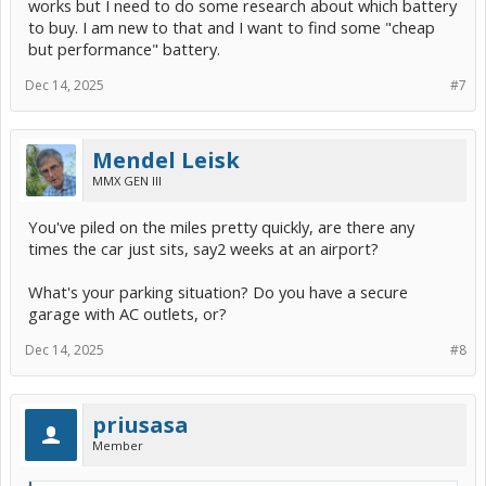
works but I need to do some research about which battery
I think the main dips are for the EVAP pump (if my terminology is
to buy. I am new to that and I want to find some "cheap
correct).
but performance" battery.
View attachment 286144
Dec 14, 2025
#7
Mendel Leisk
MMX GEN III
You've piled on the miles pretty quickly, are there any
times the car just sits, say2 weeks at an airport?
What's your parking situation? Do you have a secure
garage with AC outlets, or?
Dec 14, 2025
#8
priusasa
Member