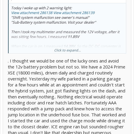
Today I woke up with 2 warning light:
View attachment 286138
View attachment 286139
"Shift system malfunction see owner's manual"
"Sub-Battery system malfunction. Visit your dealer"
Then I took my multimeter and measured the 12V voltage, after it
was sitting few hours. I measured
11.85V
When the car is on, I measured
14.39V
. So the DC-DC conventer is
Click to expand...
fine. Only the 12V is dying and I have some questions about it.
. I thought we would be one of the lucky ones and avoid
I heard that this is common problem with the 5 gen, did anybody
replaced under warranty? My car just hit 60k days ago, I dont know
the 12v battery problem but not so. We have a 2024 Prime
if I should even try.
XSE (18000 miles), driven daily and charged routinely
overnight. Yesterday my wife parked in a parking garage
Second important question, can I drive car like this untill 12V dies?
for a few hours while at an appointment and couldn't start
would it damage anything? This is very important because I would
not want to take risk. (Chatgpt says it wont damage the car but..)
the hybrid system, just got flashing lights on the dash, and
then eventually nothing.. Nothing electrical would operate
If anybody had that issue, how did you solve it and made sure it will
including door and rear hatch latches. Fortunately AAA
not happen again? like, is it the battery or car problem?
responded with a jump pack and knew how to access the
jump location in the underhood fuse box. That worked and
I started the car and used the charge mode while driving it
to the closest dealer. ICE engine ran but sounded rougher
than usual. I don't like that dealership but numerous