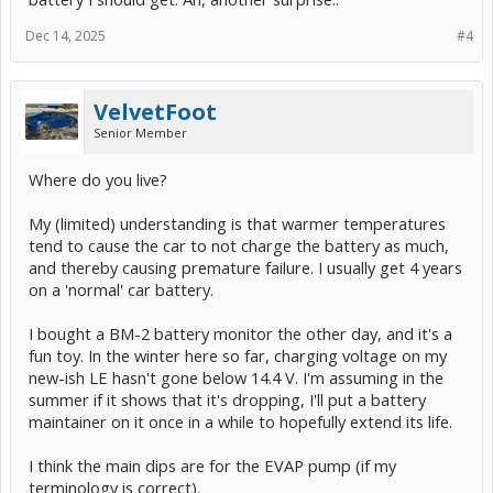
Dec 14, 2025
#4
VelvetFoot
Senior Member
Where do you live?
My (limited) understanding is that warmer temperatures
tend to cause the car to not charge the battery as much,
and thereby causing premature failure. I usually get 4 years
on a 'normal' car battery.
I bought a BM-2 battery monitor the other day, and it's a
fun toy. In the winter here so far, charging voltage on my
new-ish LE hasn't gone below 14.4 V. I'm assuming in the
summer if it shows that it's dropping, I'll put a battery
maintainer on it once in a while to hopefully extend its life.
I think the main dips are for the EVAP pump (if my
terminology is correct).