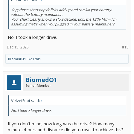
Yep; those short hop deficits add up and can kill your battery;
without the battery maintainer.
Your chart clearly shows a slow decline, until the 13th-14th - I'm
assuming that's when you plugged in your battery maintainer?
No. I took a longer drive.
Dec 15, 2025
#15
BiomedO1
likes this.
BiomedO1
Senior Member
VelvetFoot said:
↑
No. I took a longer drive.
If you don't mind; how long was the drive? How many
minutes/hours and distance did you travel to achieve this?