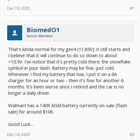
Dec 13, 2025
#1
BiomedO1
Senior Member
That's kinda normal for my gen4 (11.85V); it still starts and
I believe that it will continue to do so down to about
<10.5V. I've notice that it's pretty cold there; the snowflake
symbol in your dash. Battery may be fine, just cold.
Whenever I find my battery that low, I put it on a 6A
charger for an hour or two - then it's fine for another 6
months. It's been worse since I retired and the car is no
longer a daily driver.
Walmart has a 140R AGM battery currently on-sale (flash
sale) for around $106.
Good Luck...
Dec 14, 2025
#2