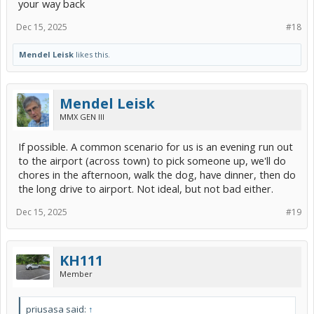
your way back
Dec 15, 2025
#18
Mendel Leisk
likes this.
Mendel Leisk
MMX GEN III
If possible. A common scenario for us is an evening run out
to the airport (across town) to pick someone up, we'll do
chores in the afternoon, walk the dog, have dinner, then do
the long drive to airport. Not ideal, but not bad either.
Dec 15, 2025
#19
KH111
Member
priusasa said:
↑