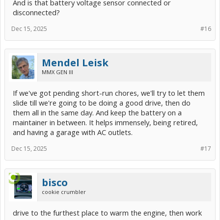
And is that battery voltage sensor connected or
disconnected?
Dec 15, 2025
#16
Mendel Leisk
MMX GEN III
If we've got pending short-run chores, we'll try to let them
slide till we're going to be doing a good drive, then do
them all in the same day. And keep the battery on a
maintainer in between. It helps immensely, being retired,
and having a garage with AC outlets.
Dec 15, 2025
#17
bisco
cookie crumbler
drive to the furthest place to warm the engine, then work