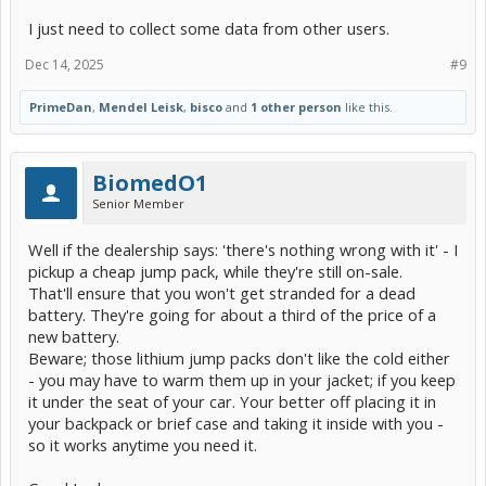
I just need to collect some data from other users.
Dec 14, 2025
#9
PrimeDan
,
Mendel Leisk
,
bisco
and
1 other person
like this.
BiomedO1
Senior Member
Well if the dealership says: 'there's nothing wrong with it' - I
pickup a cheap jump pack, while they're still on-sale.
That'll ensure that you won't get stranded for a dead
battery. They're going for about a third of the price of a
new battery.
Beware; those lithium jump packs don't like the cold either
- you may have to warm them up in your jacket; if you keep
it under the seat of your car. Your better off placing it in
your backpack or brief case and taking it inside with you -
so it works anytime you need it.