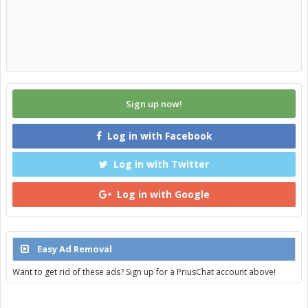
Sign up now!
Log in with Facebook
Log in with Twitter
Log in with Google
Easy Ad Removal
Want to get rid of these ads? Sign up for a PriusChat account above!