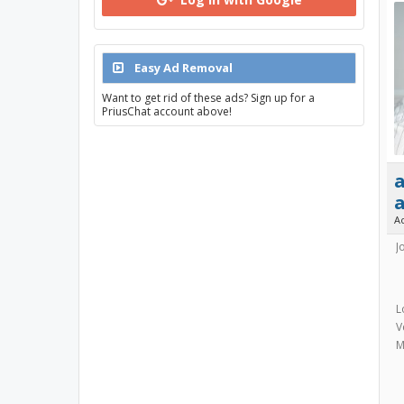
Easy Ad Removal
Want to get rid of these ads? Sign up for a
PriusChat account above!
a
A
J
L
V
M