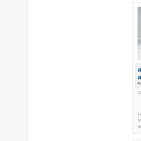
a
A
J
L
V
M