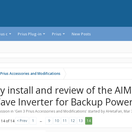
ius c
Prius Plug-in
Prius
New Posts
 Prius Accessories and Modifications
y install and review of the AI
ave Inverter for Backup Powe
ssion in '
Gen 3 Prius Accessories and Modifications
' started by
AHetaFan
,
Mar 
< Prev
1
←
9
10
11
12
13
14
 14 of 14