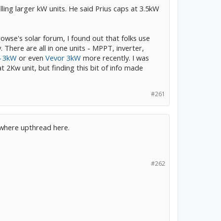
lling larger kW units. He said Prius caps at 3.5kW
rowse's solar forum, I found out that folks use
 There are all in one units - MPPT, inverter,
4 3kW
or even
Vevor 3kW
more recently. I was
2Kw unit, but finding this bit of info made
#261
mewhere upthread here.
#262