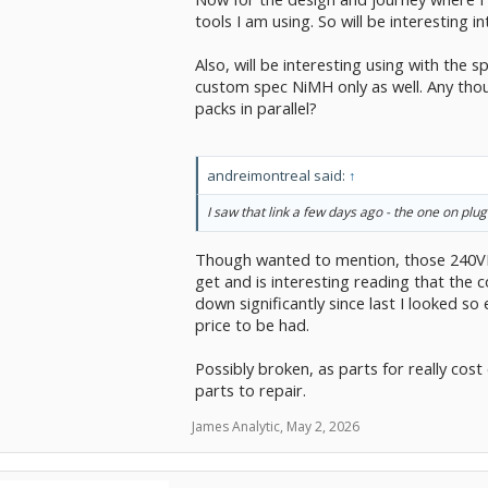
tools I am using. So will be interesting in
Also, will be interesting using with the 
custom spec NiMH only as well. Any thoug
packs in parallel?
andreimontreal said:
↑
I saw that link a few days ago - the one on plugou
Though wanted to mention, those 240VD
get and is interesting reading that the 
down significantly since last I looked s
price to be had.
Possibly broken, as parts for really cost
parts to repair.
James Analytic
,
May 2, 2026