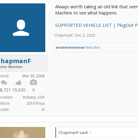
Always worth taking an old link that se
Machine to see what happens.
SUPPORTED VEHICLE LIST | PlugOut 
ChapmanF
,
Dec 3, 2025
andreimontreal
likes this.
ChapmanF
enior Member
oined:
Mar 30, 2008
8,721
19,020
0
ocation:
Indiana, USA
ehicle:
2010 Prius
odel:
IV
ChapmanF said:
↑