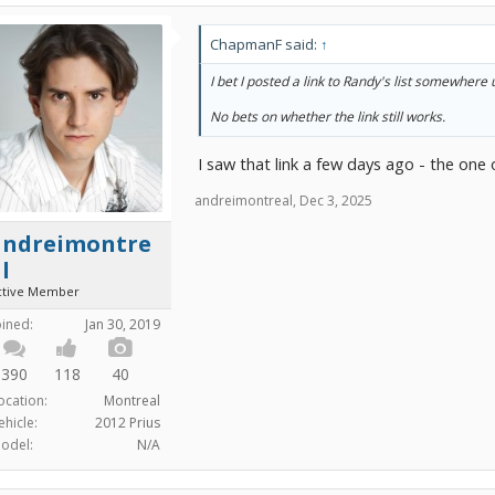
ChapmanF said:
↑
I bet I posted a link to Randy's list somewhere
No bets on whether the link still works.
I saw that link a few days ago - the one o
andreimontreal
,
Dec 3, 2025
andreimontre
l
ctive Member
oined:
Jan 30, 2019
390
118
40
ocation:
Montreal
ehicle:
2012 Prius
odel:
N/A