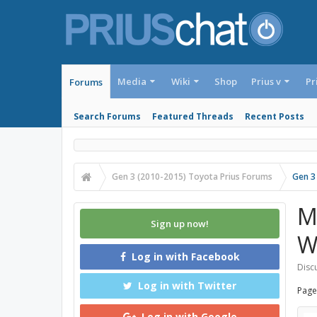
Media
Wiki
Shop
Prius v
Pr
Forums
Search Forums
Featured Threads
Recent Posts
Gen 3 (2010-2015) Toyota Prius Forums
Gen 3
M
Sign up now!
W
Log in with Facebook
Discu
Log in with Twitter
Page
Log in with Google