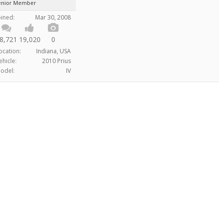
enior Member
oined:
Mar 30, 2008
8,721
19,020
0
ocation:
Indiana, USA
ehicle:
2010 Prius
odel:
IV