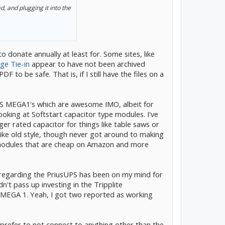
, and plugging it into the
to donate annually at least for. Some sites, like
age Tie-in
appear to have not been archived
DF to be safe. That is, if I still have the files on a
ES MEGA1's which are awesome IMO, albeit for
looking at Softstart capacitor type modules. I've
ger rated capacitor for things like table saws or
like old style, though never got around to making
 modules that are cheap on Amazon and more
 regarding the PriusUPS has been on my mind for
ldn't pass up investing in the Tripplite
MEGA 1. Yeah, I got two reported as working
prefer to not connect to anything other than the