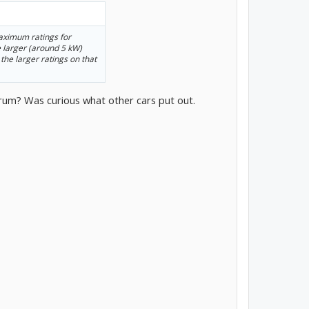
aximum ratings for
e larger (around 5 kW)
 the larger ratings on that
forum? Was curious what other cars put out.