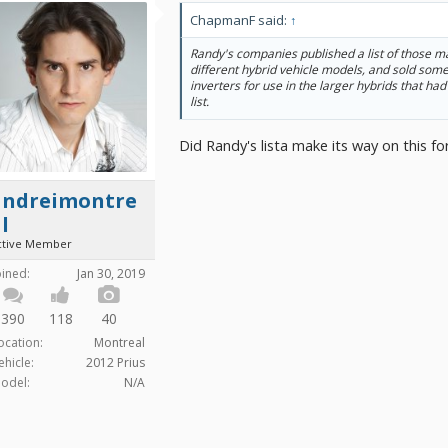
ChapmanF said:
↑
Randy's companies published a list of those m
different hybrid vehicle models, and sold som
inverters for use in the larger hybrids that had
list.
Did Randy's lista make its way on this 
andreimontre
l
ctive Member
oined:
Jan 30, 2019
390
118
40
ocation:
Montreal
ehicle:
2012 Prius
odel:
N/A