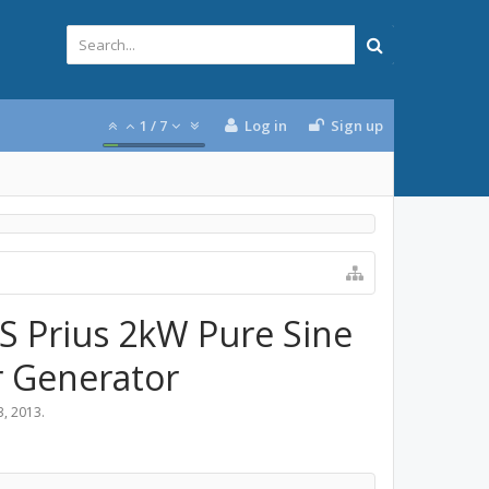
1
/
7
Log in
Sign up
MS Prius 2kW Pure Sine
r Generator
3, 2013
.