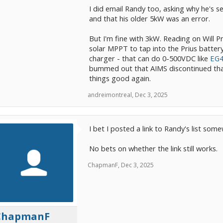
I did email Randy too, asking why he's se
and that his older 5kW was an error.
But I'm fine with 3kW. Reading on Will P
solar MPPT to tap into the Prius battery.
charger - that can do 0-500VDC like
EG
bummed out that AIMS discontinued that 
things good again.
andreimontreal
,
Dec 3, 2025
I bet I posted a link to Randy's list so
No bets on whether the link still works.
ChapmanF
,
Dec 3, 2025
ChapmanF