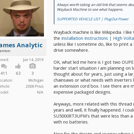
Always worth taking an old link that seems dead
Wayback Machine to see what happens.
SUPPORTED VEHICLE LIST | PlugOut Power
Wayback machine is like Wikipedia. I like 
the
Installation Instructions | High Volt
unless like I sometime do, like to print a P
ames Analytic
drive somewhere.
ember
oined:
Jun 14, 2019
OK, what led me here is I got two OUP
harder start situation I am planning on 
411
63
3
thought about for years, just using a lar
chainsaws or what needs with inverters 
ocation:
Michigan
an extension cord box. I see there are
ehicle:
2006 Prius
expensive packaged designs.
odel:
N/A
Anyways, more related with this thread
years and well, it finally happened. I cou
SU5000RT3UPM's that were less than a 
with no batteries.
Now for the design and journey where I 