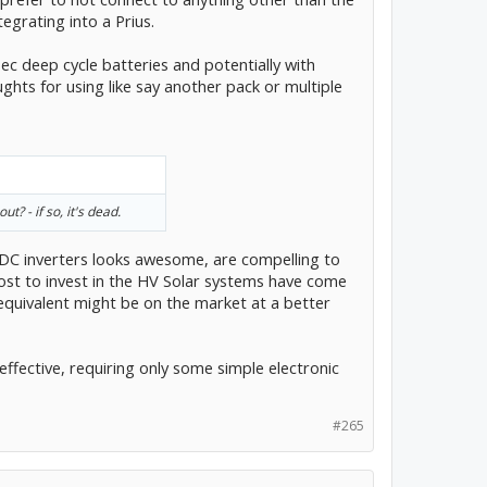
tegrating into a Prius.
spec deep cycle batteries and potentially with
hts for using like say another pack or multiple
t? - if so, it's dead.
C inverters looks awesome, are compelling to
cost to invest in the HV Solar systems have come
o equivalent might be on the market at a better
 effective, requiring only some simple electronic
#265