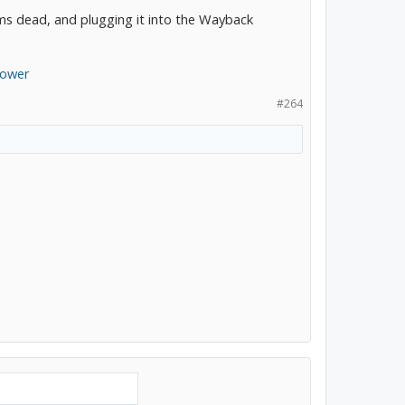
ems dead, and plugging it into the Wayback
Power
#264