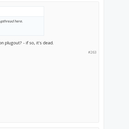
 upthread here.
n plugout? - if so, it's dead.
#263