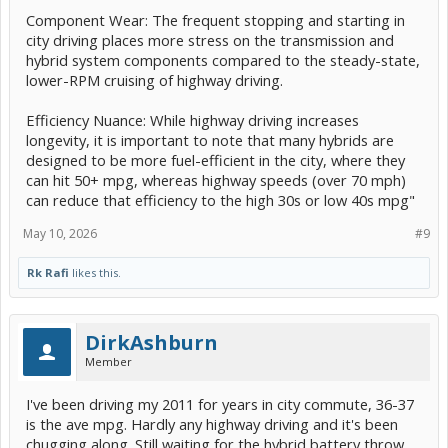
Component Wear: The frequent stopping and starting in
city driving places more stress on the transmission and
hybrid system components compared to the steady-state,
lower-RPM cruising of highway driving.
Efficiency Nuance: While highway driving increases
longevity, it is important to note that many hybrids are
designed to be more fuel-efficient in the city, where they
can hit 50+ mpg, whereas highway speeds (over 70 mph)
can reduce that efficiency to the high 30s or low 40s mpg"
May 10, 2026
#9
Rk Rafi
likes this.
DirkAshburn
Member
I've been driving my 2011 for years in city commute, 36-37
is the ave mpg. Hardly any highway driving and it's been
chugging along. Still waiting for the hybrid battery throw