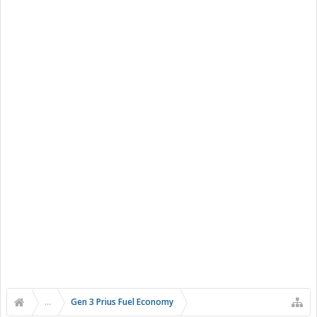
...
Gen 3 Prius Fuel Economy