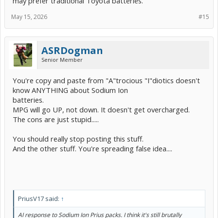
may prefer traditional Toyota batteries."
May 15, 2026
#15
ASRDogman
Senior Member
You're copy and paste from "A"trocious "I"diotics doesn't
know ANYTHING about Sodium Ion
batteries.
MPG will go UP, not down. It doesn't get overcharged.
The cons are just stupid.....
You should really stop posting this stuff.
And the other stuff. You're spreading false idea....
PriusV17 said:
↑
AI response to Sodium Ion Prius packs. I think it's still brutally