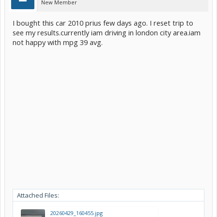
New Member
I bought this car 2010 prius few days ago. I reset trip to
see my results.currently iam driving in london city area.iam
not happy with mpg 39 avg.
Attached Files:
20260429_160455.jpg