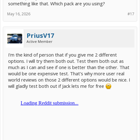
Fuel Economy Trade-offs: Because the battery acts like a capacitor
something like that. Which pack are you using?
and rapidly absorbs/releases energy, some users experience a
decrease of 3-5 MPG. If the state of charge exceeds 60%, the Prius
May 16, 2026
#17
may actively assist or idle the engine to discharge the battery,
lowering efficiency.
EV Mode Limitations: Paradoxically, EV mode engages less often
PriusV17
compared to OEM packs, as the Prius computer evaluates the
Active Member
capacity differently.
System Design Concerns: Community consensus notes that some
I'm the kind of person that if you give me 2 different
aftermarket sodium packs use passive Battery Management
options. I will try them both out. Test them both out as
Systems (BMS), which lack the precise cell-level monitoring found in
much as I can and see if one is better than the other. That
OEM or lithium packs.
would be one expensive test. That's why more user real
The Verdict: If you are seeking a cheap, safe, and lightweight drop-
world reviews on those 2 different options would be nice. I
in replacement for a daily driver—especially in extreme climates—
will gladly test both out if Jack lets me for free
it is a viable alternative. However, purists prioritizing peak MPG and
OEM longevity may prefer traditional Toyota batteries."