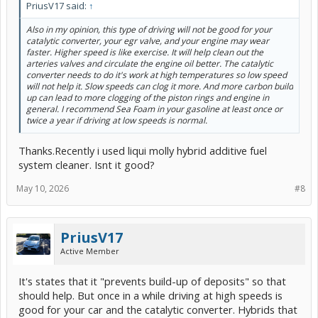
PriusV17 said:
↑
Also in my opinion, this type of driving will not be good for your
catalytic converter, your egr valve, and your engine may wear
faster. Higher speed is like exercise. It will help clean out the
arteries valves and circulate the engine oil better. The catalytic
converter needs to do it's work at high temperatures so low speed
will not help it. Slow speeds can clog it more. And more carbon build
up can lead to more clogging of the piston rings and engine in
general. I recommend Sea Foam in your gasoline at least once or
twice a year if driving at low speeds is normal.
Thanks.Recently i used liqui molly hybrid additive fuel
system cleaner. Isnt it good?
May 10, 2026
#8
PriusV17
Active Member
It's states that it "prevents build-up of deposits" so that
should help. But once in a while driving at high speeds is
good for your car and the catalytic converter. Hybrids that