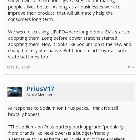
show their face and don't give a sh*t about making
people's lives better. As long as all businesses work to
improve their product, that will ultimately help the
consumers long term.
We were discussing LiFePO4 here long before EV's started
adopting them. Long before power stations started
adopting them. Now it looks like Sodium Ion is the new and
cheap battery alternative. But I don't mind Toyota's solid
state batteries too.
May 15, 2026
#14
PriusV17
Active Member
AI response to Sodium Ion Prius packs. I think it's still
brutally honest.
"The sodium-ion Prius battery pack upgrade (popularly
from brands like NexPower) is a budget-friendly
alternative to OEM batteries. While it provides excellent