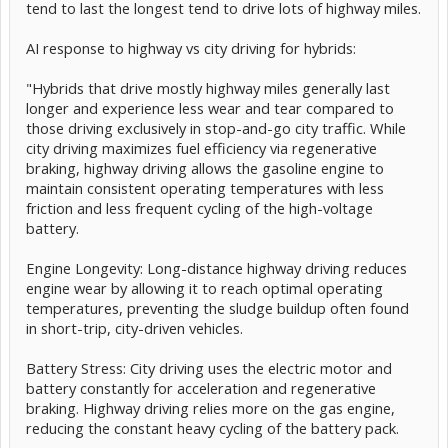
tend to last the longest tend to drive lots of highway miles.
AI response to highway vs city driving for hybrids:
"Hybrids that drive mostly highway miles generally last
longer and experience less wear and tear compared to
those driving exclusively in stop-and-go city traffic. While
city driving maximizes fuel efficiency via regenerative
braking, highway driving allows the gasoline engine to
maintain consistent operating temperatures with less
friction and less frequent cycling of the high-voltage
battery.
Engine Longevity: Long-distance highway driving reduces
engine wear by allowing it to reach optimal operating
temperatures, preventing the sludge buildup often found
in short-trip, city-driven vehicles.
Battery Stress: City driving uses the electric motor and
battery constantly for acceleration and regenerative
braking. Highway driving relies more on the gas engine,
reducing the constant heavy cycling of the battery pack.