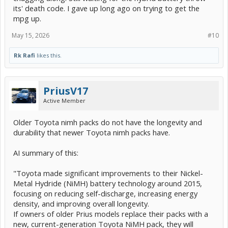
its' death code. I gave up long ago on trying to get the
mpg up.
May 15, 2026
#10
Rk Rafi
likes this.
PriusV17
Active Member
Older Toyota nimh packs do not have the longevity and
durability that newer Toyota nimh packs have.
AI summary of this:
"Toyota made significant improvements to their Nickel-
Metal Hydride (NiMH) battery technology around 2015,
focusing on reducing self-discharge, increasing energy
density, and improving overall longevity.
If owners of older Prius models replace their packs with a
new, current-generation Toyota NiMH pack, they will