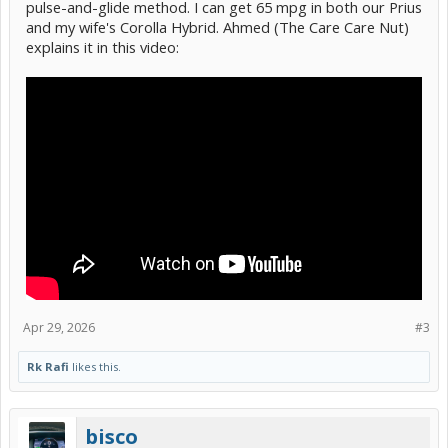
pulse-and-glide method. I can get 65 mpg in both our Prius
and my wife's Corolla Hybrid. Ahmed (The Care Care Nut)
explains it in this video:
Apr 29, 2026
#3
Rk Rafi
likes this.
bisco