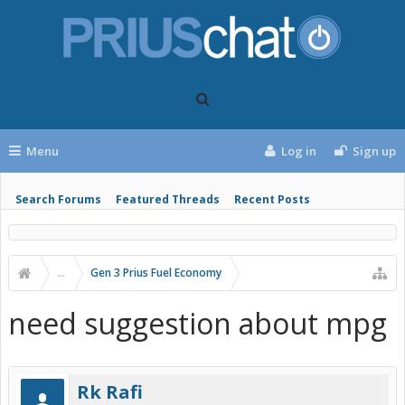
Menu
Log in
Sign up
Search Forums
Featured Threads
Recent Posts
...
Gen 3 Prius Fuel Economy
need suggestion about mpg
Rk Rafi