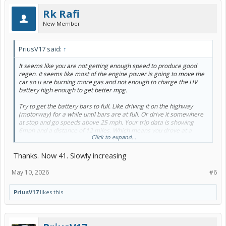
Rk Rafi
New Member
PriusV17 said:
↑
It seems like you are not getting enough speed to produce good
regen. It seems like most of the engine power is going to move the
car so u are burning more gas and not enough to charge the HV
battery high enough to get better mpg.
Try to get the battery bars to full. Like driving it on the highway
(motorway) for a while until bars are at full. Or drive it somewhere
at stop and go speeds above 25 mph. Your trip data is showing
6mph and a distance of 12 miles. Which means you drove at a
Click to expand...
joggers pace for 2 hours? You could also be sitting in traffic a lot or
parked while the car was on ready mode for quite some time which
Thanks. Now 41. Slowly increasing
would drain the HV battery fast. The car used it all it's EV charge
and then went only on gas. Not enough to charge the HV battery to
full. But still you got 39 mpg which is still good for your driving
May 10, 2026
#6
situation.
PriusV17
likes this.
View attachment 294658