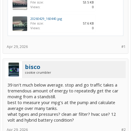
File size:
53.5 KB
Views:
0
20260429_160440.jpg
File size:
57.6 KB
Views:
0
Apr 29, 2026
#1
bisco
cookie crumbler
39 isn't much below average. stop and go traffic takes a
tremendous amount of energy to repeatedly get the car
moving from a standstill.
best to measure your mpg's at the pump and calculate
average over many tanks.
what types and pressures? clean air filter? hvac use? 12
volt and hybrid battery condition?
Apr 29, 2026
#2