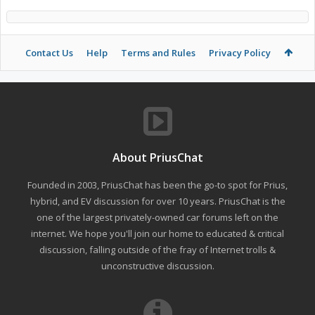
Contact Us
Help
Terms and Rules
Privacy Policy
About PriusChat
Founded in 2003, PriusChat has been the go-to spot for Prius,
hybrid, and EV discussion for over 10 years. PriusChat is the
one of the largest privately-owned car forums left on the
internet. We hope you'll join our home to educated & critical
discussion, falling outside of the fray of Internet trolls &
unconstructive discussion.