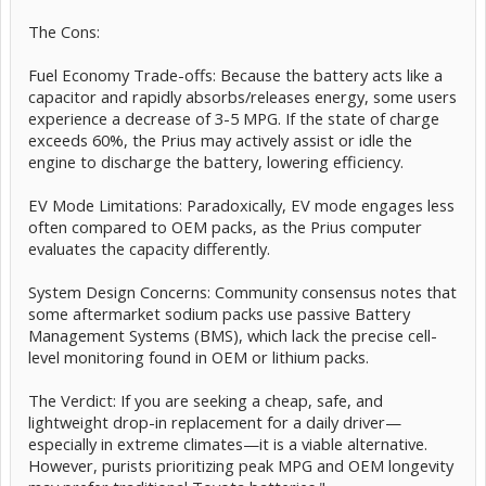
The Cons:
Fuel Economy Trade-offs: Because the battery acts like a
capacitor and rapidly absorbs/releases energy, some users
experience a decrease of 3-5 MPG. If the state of charge
exceeds 60%, the Prius may actively assist or idle the
engine to discharge the battery, lowering efficiency.
EV Mode Limitations: Paradoxically, EV mode engages less
often compared to OEM packs, as the Prius computer
evaluates the capacity differently.
System Design Concerns: Community consensus notes that
some aftermarket sodium packs use passive Battery
Management Systems (BMS), which lack the precise cell-
level monitoring found in OEM or lithium packs.
The Verdict: If you are seeking a cheap, safe, and
lightweight drop-in replacement for a daily driver—
especially in extreme climates—it is a viable alternative.
However, purists prioritizing peak MPG and OEM longevity