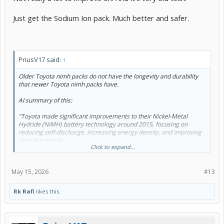
Just get the Sodium Ion pack. Much better and safer.
PriusV17 said:
↑
Older Toyota nimh packs do not have the longevity and durability
that newer Toyota nimh packs have.
AI summary of this:
"Toyota made significant improvements to their Nickel-Metal
Hydride (NiMH) battery technology around 2015, focusing on
reducing self-discharge, increasing energy density, and improving
overall longevity.
Click to expand...
If owners of older Prius models replace their packs with a new,
current-generation Toyota NiMH pack, they will receive these
modern improvements, as all new Genuine Toyota replacement
May 15, 2026
#13
packs feature the latest advancements.
Improvements to Toyota NiMH Batteries (Post-2015)
Rk Rafi
likes this.
Reduced Self-Discharge: Modern Toyota NiMH cells can hold up to
85% of their charge after a year, a significant improvement over
early-generation Prius batteries.
Improved Energy Density: Improvements in materials have allowed