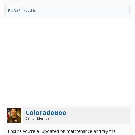
Rk Rafi
likes this.
ColoradoBoo
Senior Member
Ensure you're all updated on maintenance and try the