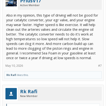
PriusV17
Active Member
Also in my opinion, this type of driving will not be good for
your catalytic converter, your egr valve, and your engine
may wear faster. Higher speed is like exercise. It will help
clean out the arteries valves and circulate the engine oil
better. The catalytic converter needs to do it's work at
high temperatures so low speed will not help it. Slow
speeds can clog it more. And more carbon build up can
lead to more clogging of the piston rings and engine in
general. I recommend Sea Foam in your gasoline at least
once or twice a year if driving at low speeds is normal.
May 10, 2026
#7
Rk Rafi
likes this.
Rk Rafi
New Member