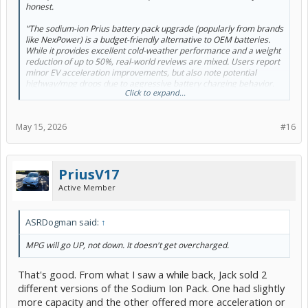
honest.
"The sodium-ion Prius battery pack upgrade (popularly from brands
like NexPower) is a budget-friendly alternative to OEM batteries.
While it provides excellent cold-weather performance and a weight
reduction of up to 50%, real-world reviews are mixed. Users report
minor EV acceleration improvements, but also note potential
highway/mpg drops due to aggressive battery charging behavior.
Click to expand...
The Pros:
May 15, 2026
#16
Cost & Safety: It is significantly cheaper than OEM NiMH
replacements, with stable chemistry that carries a virtually
nonexistent risk of thermal runaway.
PriusV17
Extreme Temperature Resilience: Performs exceptionally well in
both freezing and scorching climates.
Active Member
Weight Reduction: Because sodium cells are substantially lighter
than stock nickel metal hydride (NiMH) batteries, drivers often note
ASRDogman said:
↑
a slight improvement in vehicle handling and acceleration from a
stop.
MPG will go UP, not down. It doesn't get overcharged.
High Charging Efficiency: Sodium cells hold a charge well beyond
traditional NiMH plateau levels
That's good. From what I saw a while back, Jack sold 2
different versions of the Sodium Ion Pack. One had slightly
The Cons:
more capacity and the other offered more acceleration or