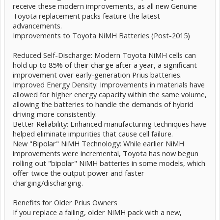
receive these modern improvements, as all new Genuine
Toyota replacement packs feature the latest
advancements.
Improvements to Toyota NiMH Batteries (Post-2015)
Reduced Self-Discharge: Modern Toyota NiMH cells can
hold up to 85% of their charge after a year, a significant
improvement over early-generation Prius batteries.
Improved Energy Density: Improvements in materials have
allowed for higher energy capacity within the same volume,
allowing the batteries to handle the demands of hybrid
driving more consistently.
Better Reliability: Enhanced manufacturing techniques have
helped eliminate impurities that cause cell failure.
New "Bipolar" NiMH Technology: While earlier NiMH
improvements were incremental, Toyota has now begun
rolling out "bipolar" NiMH batteries in some models, which
offer twice the output power and faster
charging/discharging.
Benefits for Older Prius Owners
If you replace a failing, older NiMH pack with a new,