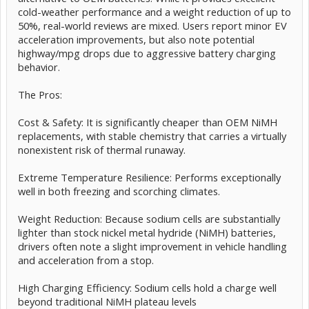
cold-weather performance and a weight reduction of up to
50%, real-world reviews are mixed. Users report minor EV
acceleration improvements, but also note potential
highway/mpg drops due to aggressive battery charging
behavior.
The Pros:
Cost & Safety: It is significantly cheaper than OEM NiMH
replacements, with stable chemistry that carries a virtually
nonexistent risk of thermal runaway.
Extreme Temperature Resilience: Performs exceptionally
well in both freezing and scorching climates.
Weight Reduction: Because sodium cells are substantially
lighter than stock nickel metal hydride (NiMH) batteries,
drivers often note a slight improvement in vehicle handling
and acceleration from a stop.
High Charging Efficiency: Sodium cells hold a charge well
beyond traditional NiMH plateau levels