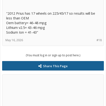
"2012 Prius has 17 wheels on 225/45/17 so results will be
less than OEM
Oem battery= 46-48 mpg
Lithium v2.5= 43-46 mpg
Sodium Ion = 41-43"
May 16, 2026
#18
(You must log in or sign up to post here.)
Share This Page