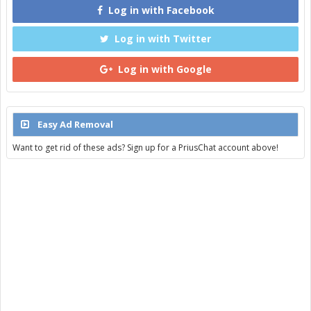
Log in with Facebook
Log in with Twitter
Log in with Google
Easy Ad Removal
Want to get rid of these ads? Sign up for a PriusChat account above!