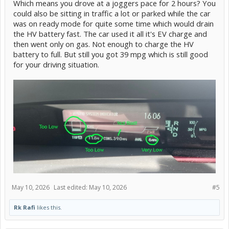
Which means you drove at a joggers pace for 2 hours? You
could also be sitting in traffic a lot or parked while the car
was on ready mode for quite some time which would drain
the HV battery fast. The car used it all it's EV charge and
then went only on gas. Not enough to charge the HV
battery to full. But still you got 39 mpg which is still good
for your driving situation.
May 10, 2026
Last edited:
May 10, 2026
#5
Rk Rafi
likes this.