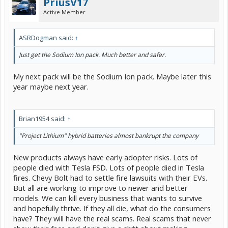
PriusV17
for higher energy capacity within the same volume, allowing the
Active Member
batteries to handle the demands of hybrid driving more
consistently.
Better Reliability: Enhanced manufacturing techniques have helped
eliminate impurities that cause cell failure.
ASRDogman said:
↑
New "Bipolar" NiMH Technology: While earlier NiMH improvements
were incremental, Toyota has now begun rolling out "bipolar" NiMH
Just get the Sodium Ion pack. Much better and safer.
batteries in some models, which offer twice the output power and
faster charging/discharging.
My next pack will be the Sodium Ion pack. Maybe later this
Benefits for Older Prius Owners
year maybe next year.
If you replace a failing, older NiMH pack with a new, genuine Toyota
pack, you gain:
Brian1954 said:
↑
Enhanced Performance: A brand-new pack will show significantly
lower internal resistance compared to an aged one, resulting in
better acceleration and less engine stress.
"Project Lithium" hybrid batteries almost bankrupt the company
Improved Fuel Efficiency: Modern cells and better balancing allow
for increased energy efficiency and better MPG, restoring or
New products always have early adopter risks. Lots of
sometimes slightly exceeding original, aged performance.
people died with Tesla FSD. Lots of people died in Tesla
Lasting Durability: New Toyota packs are designed to last for a long
time, often outlasting the vehicle itself under proper conditions.
fires. Chevy Bolt had to settle fire lawsuits with their EVs.
But all are working to improve to newer and better
Note: While new Toyota NiMH packs are better than the old ones,
models. We can kill every business that wants to survive
for some older models, aftermarket Lithium-ion options (like Project
and hopefully thrive. If they all die, what do the consumers
Lithium) are increasingly popular for lighter weight and higher
efficiency, though a new Toyota NiMH pack remains the safest,
have? They will have the real scams. Real scams that never
most reliable drop-in replacement."