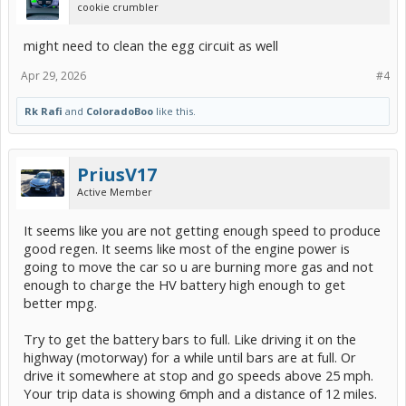
cookie crumbler
might need to clean the egg circuit as well
Apr 29, 2026
#4
Rk Rafi
and
ColoradoBoo
like this.
PriusV17
Active Member
It seems like you are not getting enough speed to produce
good regen. It seems like most of the engine power is
going to move the car so u are burning more gas and not
enough to charge the HV battery high enough to get
better mpg.
Try to get the battery bars to full. Like driving it on the
highway (motorway) for a while until bars are at full. Or
drive it somewhere at stop and go speeds above 25 mph.
Your trip data is showing 6mph and a distance of 12 miles.