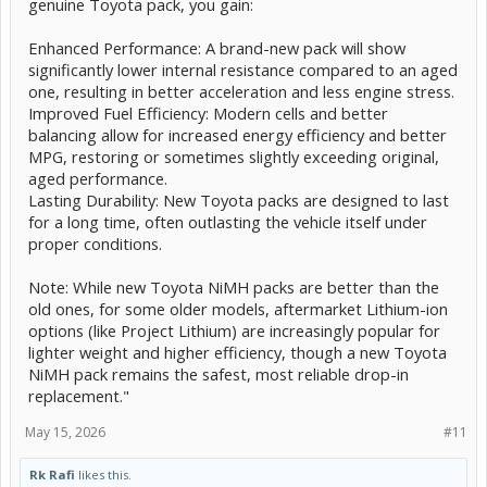
genuine Toyota pack, you gain:
Enhanced Performance: A brand-new pack will show
significantly lower internal resistance compared to an aged
one, resulting in better acceleration and less engine stress.
Improved Fuel Efficiency: Modern cells and better
balancing allow for increased energy efficiency and better
MPG, restoring or sometimes slightly exceeding original,
aged performance.
Lasting Durability: New Toyota packs are designed to last
for a long time, often outlasting the vehicle itself under
proper conditions.
Note: While new Toyota NiMH packs are better than the
old ones, for some older models, aftermarket Lithium-ion
options (like Project Lithium) are increasingly popular for
lighter weight and higher efficiency, though a new Toyota
NiMH pack remains the safest, most reliable drop-in
replacement."
May 15, 2026
#11
Rk Rafi
likes this.