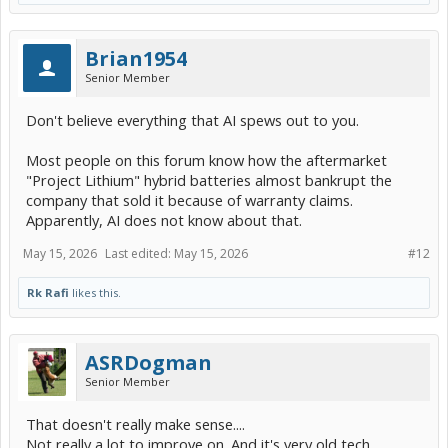
Brian1954
Senior Member
Don't believe everything that AI spews out to you.
Most people on this forum know how the aftermarket
"Project Lithium" hybrid batteries almost bankrupt the
company that sold it because of warranty claims.
Apparently, AI does not know about that.
May 15, 2026
Last edited:
May 15, 2026
#12
Rk Rafi
likes this.
ASRDogman
Senior Member
That doesn't really make sense....
Not really a lot to improve on. And it's very old tech.