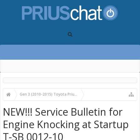
Gen 3 (2010-2015) Toyota Prius Forums
Gen 3 Prius Care, Maintenance & Troubleshooting
NEW!!! Service Bulletin for
Engine Knocking at Startup
T-SB 0012-10