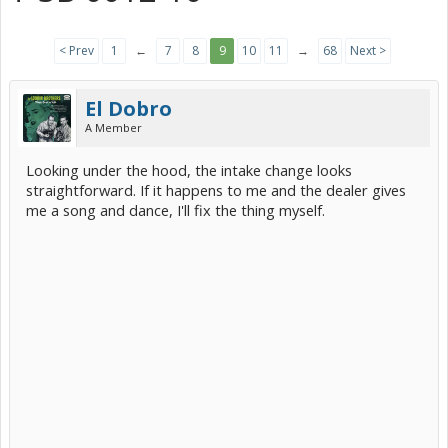
< Prev
1
←
7
8
9
10
11
→
68
Next >
El Dobro
A Member
Looking under the hood, the intake change looks
straightforward. If it happens to me and the dealer gives
me a song and dance, I'll fix the thing myself.