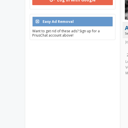
Easy Ad Removal
Want to get rid of these ads? Sign up for a
S
PriusChat account above!
J
L
V
M