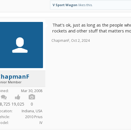
V Sport Wagon
likes this.
That's ok, just as long as the people 
rockets and other stuff that matters mo
ChapmanF
,
Oct 2, 2024
ChapmanF
enior Member
oined:
Mar 30, 2008
8,725
19,025
0
ocation:
Indiana, USA
ehicle:
2010 Prius
odel:
IV