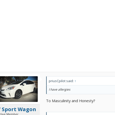
priusCpilot said:
↑
I have allergies
To Masculinity and Honesty?
V Sport Wagon
ctive Member