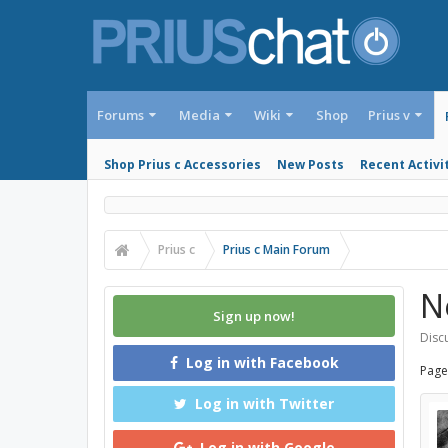
Forums
Media
Wiki
Shop
Prius v
Shop Prius c Accessories
New Posts
Recent Activi
Prius c
Prius c Main Forum
N
Sign up now!
Discu
Log in with Facebook
Page
Log in with Twitter
Log in with Google