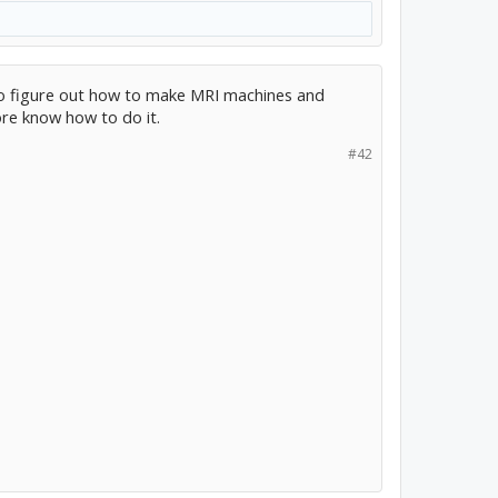
who figure out how to make MRI machines and
re know how to do it.
#42