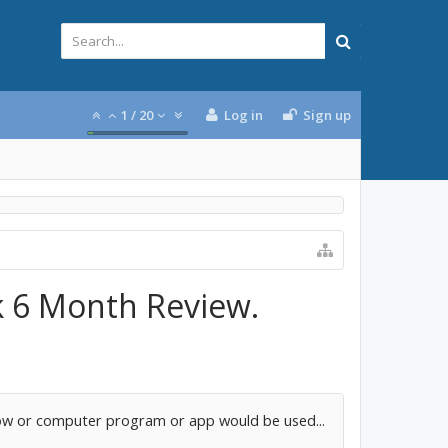
1
/
20
Log in
Sign up
k 6 Month Review.
crow or computer program or app would be used...