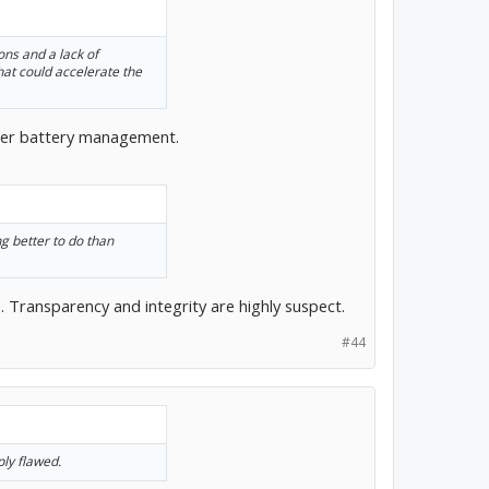
ions and a lack of
hat could accelerate the
roper battery management.
ng better to do than
Transparency and integrity are highly suspect.
#44
ly flawed.