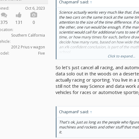
ChapmanF said:
↑
oined:
Oct 6, 2023
Science actually works very much like that. Eve
the two cars on the same track at the same tim
375
131
0
attention to the size of the time difference. I
the other, one run would be enough. If the ma
ocation:
scientist would call for additional runs to see 
Southern California
time, or how many times for each, before draw
ehicle:
decide how many runs, based on how wide the 
an x% confident conclusion, is part of the math 
2012 Prius v wagon
school.
odel:
Five
Click to expand...
The more complex case where the runs can't 
So let's just cancel all racing, and autom
conditions can't all be identical, is very much 
to be done. It means you have to list out all the
data solo out in the woods on a desert
weather, time of day, etc.) you can think of m
actually racing or sporting. You live in a
sure each car does a certain number of runs w
still not the way Science and data work 
varied. The results you get, you crank into an 
vehicles for races or automotive sportin
(ANOVA)—more math a scientist learns in sch
how much of the difference in results to credit
factor.
ChapmanF said:
↑
From there, you can make the same kind of jud
case. If the result difference according to
whic
the differences any of the other factors make,
That's ok, just as long as the people who figu
If the difference isn't that stark, you collect mo
machines and rockets and other stuff that ma
it.
Experiment-design courses cover how to do all