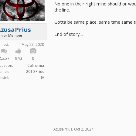
No one in their right mind should or wo
the line.
Gotta be same place, same time same tr
AzusaPrius
End of story....
enior Member
oined:
May 27, 2020
2,257
943
0
ocation:
California
ehicle:
2010 Prius
odel:
IV
AzusaPrius
,
Oct 2, 2024