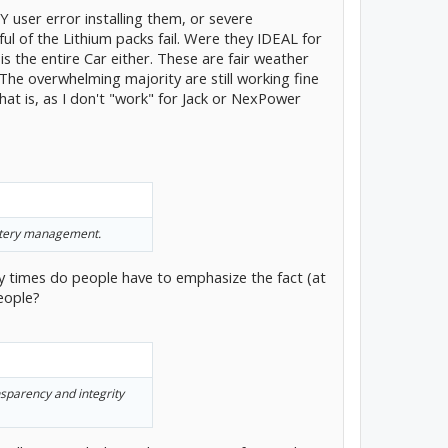
Y user error installing them, or severe
l of the Lithium packs fail. Were they IDEAL for
 is the entire Car either. These are fair weather
 The overwhelming majority are still working fine
at is, as I don't "work" for Jack or NexPower
battery management.
times do people have to emphasize the fact (at
eople?
sparency and integrity