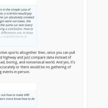
n in the simple case of
e, a scientist would pay
f one car absolutely smoked
rgin were narrower, the
if the same car won every
ing a conclusion. How to
differences are, to draw
a scientist learns in
be simultaneous and the
otive sports altogether then...since you can pull
the way a lot of science has
 conditions (altitude,
ed highway and just compare data instead of
attering, and you make
 sad, boring, and nonsensical world. And yes, it's
ith those conditions being
accurately or there would be no gathering of
analysis of variance
g events in person.
ool—and find out about
 to each contributing
gment as in the first
h car
is way bigger than
 you're pretty much done.
re out how to make MRI
re data.
tters more know how to do
 that, and when you do it