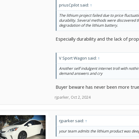
priusCpilot said:
↑
The lithium project failed due to price fluctuat
durability. Several methods were discovered t
degradation of the lithium battery.
Especially durability and the lack of p
V Sport Wagon said:
↑
Another self indulgent internet troll with nothi
demand answers and cry
Buyer beware has never been more true. 
rjparker
,
Oct 2, 2024
rjparker said:
↑
your team admits the lithium product was deep