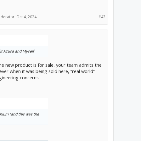
han any single
cience actually works.
oderator:
Oct 4, 2024
#43
to get dependable results
ters are all about making
 important too. There
e you can write your bet
ediate who gets the
edit Azusa and Myself
ing one of those services
ons into the bet.
the new product is for sale, your team admits the
ver when it was being sold here, “real world”
ineering concerns.
ithium (and this was the