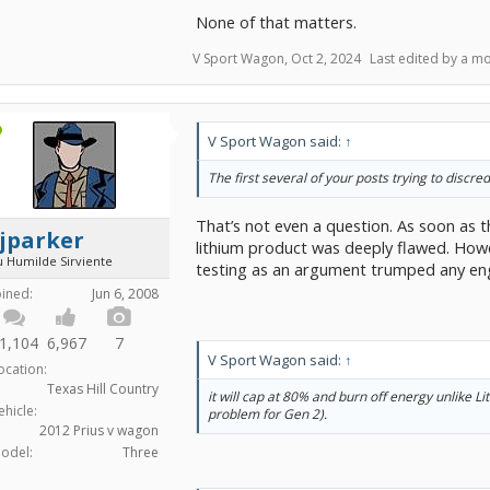
right, you get results much more dependable t
None of that matters.
unrepeatable trial. And that's why that's how s
V Sport Wagon
,
Oct 2, 2024
Last edited by a m
While the experiment-design part covers how 
when people are honest, the rest of these mat
sure people aren't dishonest. And sure, that's
V Sport Wagon said:
↑
really are online betting escrow services wher
and put up your money, and the service will m
The first several of your posts trying to discr
disbursement. For sure, anybody with sense us
would be careful to write those kinds of conditi
That’s not even a question. As soon as 
jparker
lithium product was deeply flawed. Howe
u Humilde Sirviente
testing as an argument trumped any eng
oined:
Jun 6, 2008
1,104
6,967
7
V Sport Wagon said:
↑
ocation:
Texas Hill Country
it will cap at 80% and burn off energy unlike L
ehicle:
problem for Gen 2).
2012 Prius v wagon
odel:
Three