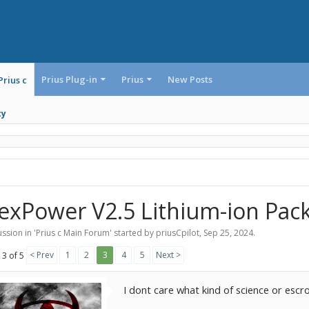
Prius Plug-in
Prius
New Posts
Prius c
ty
exPower V2.5 Lithium-ion Pac
ssion in '
Prius c Main Forum
' started by
priusCpilot
,
Sep 25, 2024
.
< Prev
1
2
3
4
5
Next >
 3 of 5
I dont care what kind of science or es