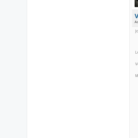
A
J
L
V
M