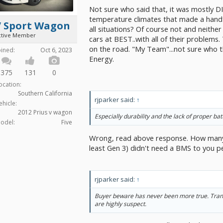
Not sure who said that, it was mostly DI
temperature climates that made a handfu
V Sport Wagon
all situations? Of course not and neither
ctive Member
cars at BEST..with all of their problems.
on the road. "My Team"...not sure who th
oined:
Oct 6, 2023
Energy.
375
131
0
ocation:
Southern California
rjparker said:
↑
ehicle:
2012 Prius v wagon
Especially durability and the lack of proper 
odel:
Five
Wrong, read above response. How many 
least Gen 3) didn't need a BMS to you p
rjparker said:
↑
Buyer beware has never been more true. Tran
are highly suspect.