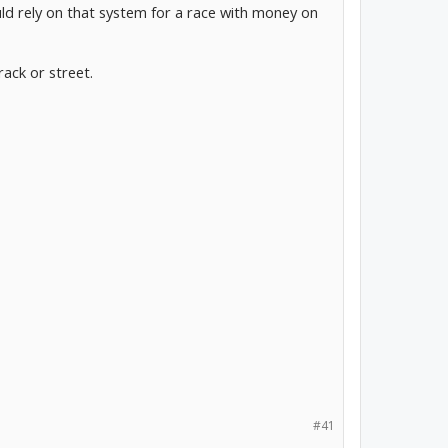
uld rely on that system for a race with money on
ack or street.
#41