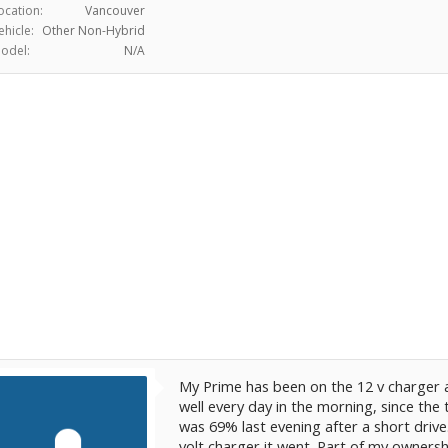
ocation:
Vancouver
ehicle:
Other Non-Hybrid
odel:
N/A
My Prime has been on the 12 v charger a
well every day in the morning, since the 
was 69% last evening after a short drive.
volt charger it went. Part of my owners