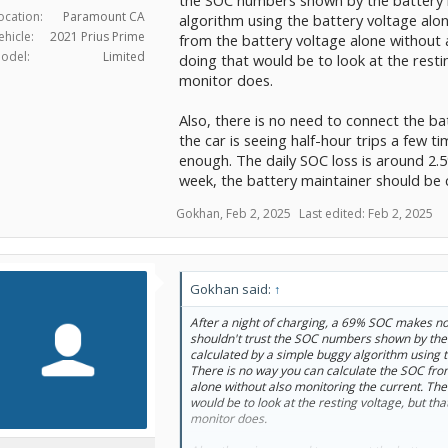
ocation:
Paramount CA
algorithm using the battery voltage alo
ehicle:
2021 Prius Prime
from the battery voltage alone without 
odel:
Limited
doing that would be to look at the resti
monitor does.
Also, there is no need to connect the ba
the car is seeing half-hour trips a few
enough. The daily SOC loss is around 2.5%
week, the battery maintainer should be
Gokhan
,
Feb 2, 2025
Last edited:
Feb 2, 2025
Gokhan said:
↑
After a night of charging, a 69% SOC makes no 
shouldn't trust the SOC numbers shown by the
calculated by a simple buggy algorithm using t
There is no way you can calculate the SOC fro
alone without also monitoring the current. The
would be to look at the resting voltage, but tha
monitor does.