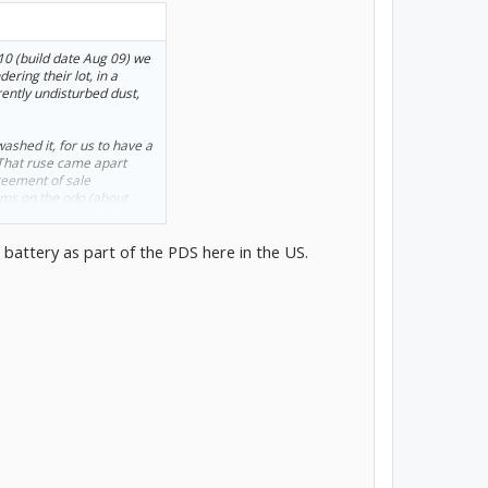
010 (build date Aug 09) we
ring their lot, in a
ently undisturbed dust,
washed it, for us to have a
. That ruse came apart
greement of sale
kms on the odo (about
doornail. We added 12 volt
 battery as part of the PDS here in the US.