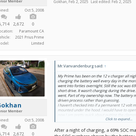
enior Member
Gokhan
,
Feb 2, 2025
Last edited:
Feb 2, 2025
oined:
Oct 5, 2008
6,714
2,672
0
ocation:
Paramount CA
ehicle:
2021 Prius Prime
odel:
Limited
Mr.Vanvandenburg said:
↑
My Prime has been on the 12 v charger all nig
charging the battery well every day in the mor
went into forties overnight. Still the soc was 6
short drive. It wasn’t charging during the drive.
went. Part of my ownership now. The battery m
driven process rather than guessing.
Gokhan
I haven’t checked into if a permanent 12 volt 
mounted under the hood. I would have to ope
enior Member
now I am pretty quick about putting the clamp
Click to expand...
up with my head to save the step of using the h
oined:
Oct 5, 2008
waterproof charger if it’s outside and wet.
After a night of charging, a 69% SOC mak
6,714
2,672
0
the SOC numbers shown by the battery m