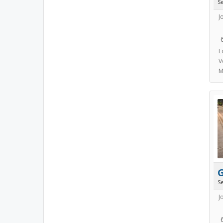
S
J
L
V
M
S
J