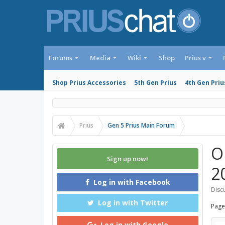
Forums
Media
Wiki
Shop
Prius v
Shop Prius Accessories
5th Gen Prius
4th Gen Priu
Prius
Gen 5 Prius Main Forum
O
Sign up now!
2
Log in with Facebook
Discu
Log in with Twitter
Page
Log in with Google