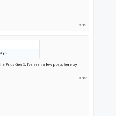
#281
nk you
f the Prius Gen 5. I've seen a few posts here by
#282