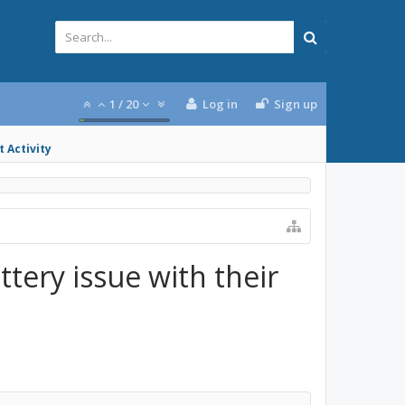
1
/
20
Log in
Sign up
 Activity
tery issue with their