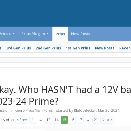
Prius c
Prius Plug-in
New Posts
Prius
s
3rd Gen Prius
2nd Gen Prius
1st Gen Prius
New Posts
Recent
kay. Who HASN'T had a 12V bat
023-24 Prime?
ssion in '
Gen 5 Prius Main Forum
' started by
REBobBecker
,
Mar 30, 2024
.
< Prev
1
←
13
14
15
16
17
→
21
Next >
 15 of 21