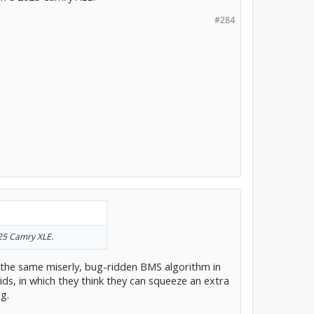
#284
025 Camry XLE.
 the same miserly, bug-ridden BMS algorithm in
brids, in which they think they can squeeze an extra
g.