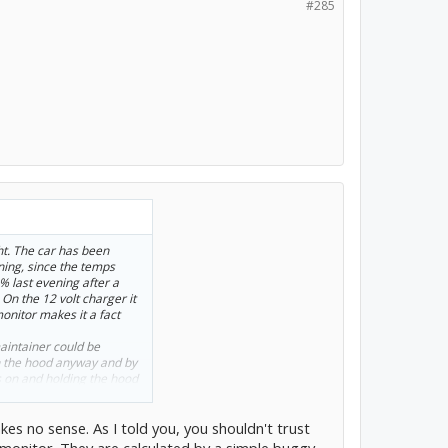
#285
ht. The car has been
ning, since the temps
9% last evening after a
 On the 12 volt charger it
onitor makes it a fact
maintainer could be
n the hood anyway and by
s on and holding the hood
ood rod. I use a
es no sense. As I told you, you shouldn't trust
onitor. They are calculated by a simple buggy