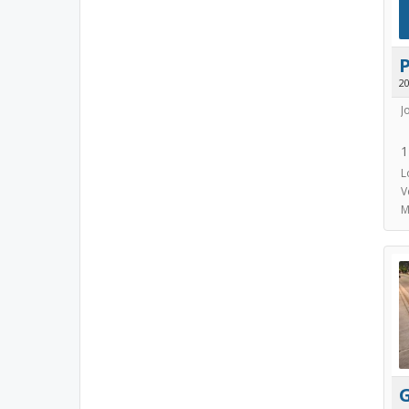
2
J
1
L
V
M