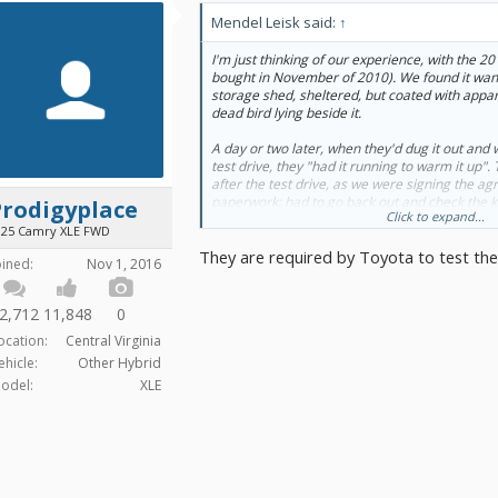
Mendel Leisk said:
↑
I'm just thinking of our experience, with the 2
bought in November of 2010). We found it wande
storage shed, sheltered, but coated with appar
dead bird lying beside it.
A day or two later, when they'd dug it out and 
test drive, they "had it running to warm it up"
after the test drive, as we were signing the a
paperwork: had to go back out and check the 
Prodigyplace
Click to expand...
10~15), and the car wouldn't boot, dead-as-a-
025 Camry XLE FWD
battery replacement as a condition of sale.
They are required by Toyota to test the
oined:
Nov 1, 2016
That's Open Road Toyota in Port Moody.
2,712
11,848
0
ocation:
Central Virginia
ehicle:
Other Hybrid
odel:
XLE