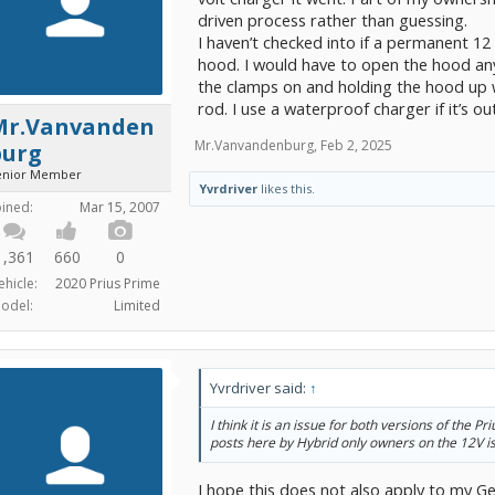
driven process rather than guessing.
I haven’t checked into if a permanent 1
hood. I would have to open the hood an
the clamps on and holding the hood up 
rod. I use a waterproof charger if it’s o
Mr.Vanvanden
Mr.Vanvandenburg
,
Feb 2, 2025
burg
enior Member
Yvrdriver
likes this.
oined:
Mar 15, 2007
1,361
660
0
ehicle:
2020 Prius Prime
odel:
Limited
Yvrdriver said:
↑
I think it is an issue for both versions of the Pr
posts here by Hybrid only owners on the 12V i
I hope this does not also apply to my G