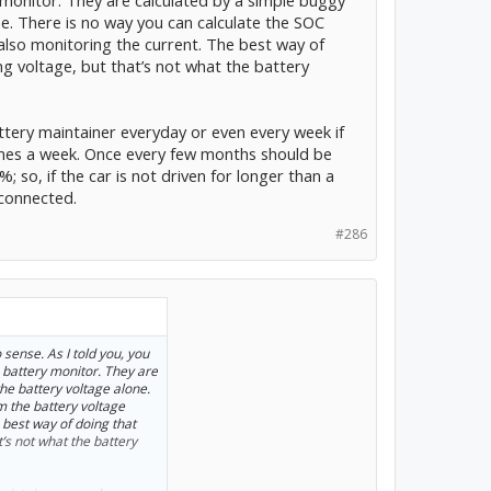
ne. There is no way you can calculate the SOC
also monitoring the current. The best way of
ng voltage, but that’s not what the battery
ttery maintainer everyday or even every week if
 times a week. Once every few months should be
; so, if the car is not driven for longer than a
 connected.
#286
sense. As I told you, you
 battery monitor. They are
he battery voltage alone.
m the battery voltage
 best way of doing that
t’s not what the battery