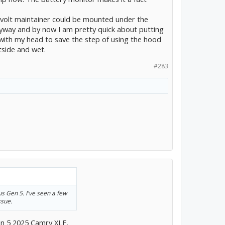
2 volt maintainer could be mounted under the
yway and by now I am pretty quick about putting
with my head to save the step of using the hood
utside and wet.
#283
ius Gen 5. I've seen a few
ssue.
en 5 2025 Camry XLE.