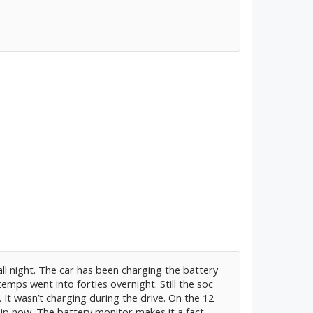
ll night. The car has been charging the battery
temps went into forties overnight. Still the soc
 It wasn’t charging during the drive. On the 12
hip now. The battery monitor makes it a fact