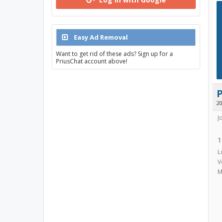
Easy Ad Removal
Want to get rid of these ads? Sign up for a
PriusChat account above!
2
J
1
L
V
M