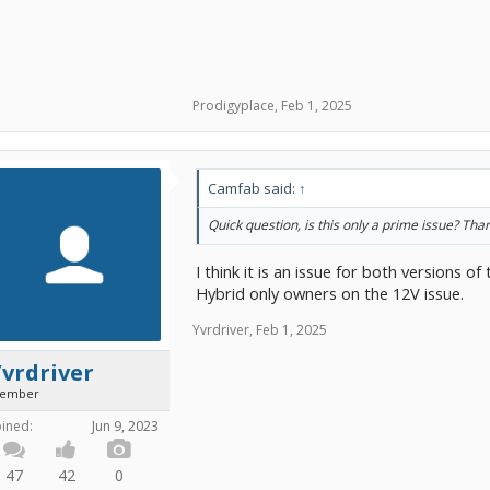
Prodigyplace
,
Feb 1, 2025
Camfab said:
↑
Quick question, is this only a prime issue? Tha
I think it is an issue for both versions o
Hybrid only owners on the 12V issue.
Yvrdriver
,
Feb 1, 2025
vrdriver
ember
oined:
Jun 9, 2023
47
42
0