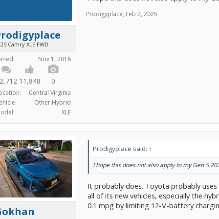
Prodigyplace
,
Feb 2, 2025
Prodigyplace
025 Camry XLE FWD
oined:
Nov 1, 2016
2,712
11,848
0
ocation:
Central Virginia
ehicle:
Other Hybrid
odel:
XLE
Prodigyplace said:
↑
I hope this does not also apply to my Gen 5 2
It probably does. Toyota probably uses
all of its new vehicles, especially the hy
0.1 mpg by limiting 12-V-battery chargin
Gokhan