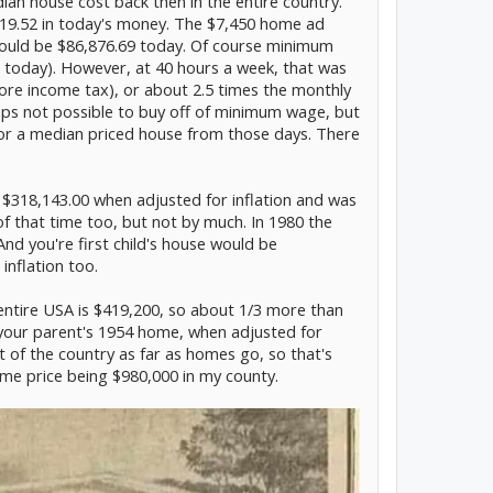
an house cost back then in the entire country.
19.52 in today's money. The $7,450 home ad
would be $86,876.69 today. Of course minimum
 today). However, at 40 hours a week, that was
ore income tax), or about 2.5 times the monthly
ps not possible to buy off of minimum wage, but
s for a median priced house from those days. There
 $318,143.00 when adjusted for inflation and was
 that time too, but not by much. In 1980 the
d you're first child's house would be
inflation too.
ntire USA is $419,200, so about 1/3 more than
our parent's 1954 home, when adjusted for
art of the country as far as homes go, so that's
me price being $980,000 in my county.