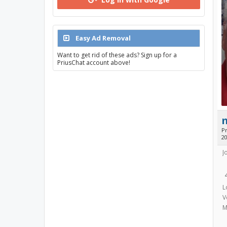
Easy Ad Removal
Want to get rid of these ads? Sign up for a
PriusChat account above!
Pr
2
J
L
V
M