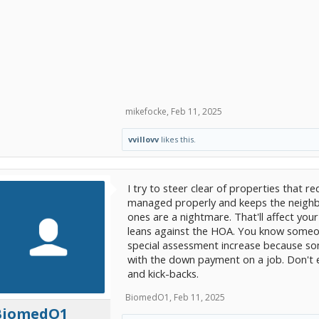
mikefocke
,
Feb 11, 2025
vvillovv
likes this.
I try to steer clear of properties that 
managed properly and keeps the neigh
ones are a nightmare. That'll affect your p
leans against the HOA. You know someo
special assessment increase because so
with the down payment on a job. Don't 
and kick-backs.
BiomedO1
,
Feb 11, 2025
BiomedO1