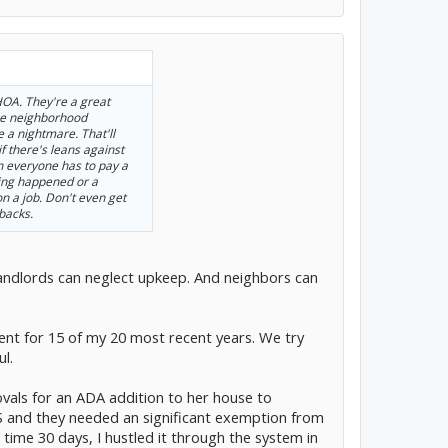
 HOA. They're a great
he neighborhood
 a nightmare. That'll
 if there's leans against
everyone has to pay a
ing happened or a
n a job. Don't even get
backs.
Landlords can neglect upkeep. And neighbors can
t for 15 of my 20 most recent years. We try
ul.
ovals for an ADA addition to her house to
and they needed an significant exemption from
ime 30 days, I hustled it through the system in