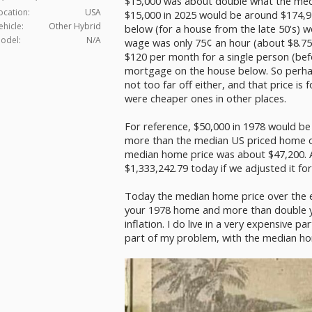
$15,000 was about double what the medi
ocation:
USA
$15,000 in 2025 would be around $174,9
ehicle:
Other Hybrid
below (for a house from the late 50's) 
odel:
N/A
wage was only 75¢ an hour (about $8.75
$120 per month for a single person (bef
mortgage on the house below. So perha
not too far off either, and that price i
were cheaper ones in other places.
For reference, $50,000 in 1978 would be
more than the median US priced home of
median home price was about $47,200. An
$1,333,242.79 today if we adjusted it for 
Today the median home price over the e
your 1978 home and more than double y
inflation. I do live in a very expensive p
part of my problem, with the median ho