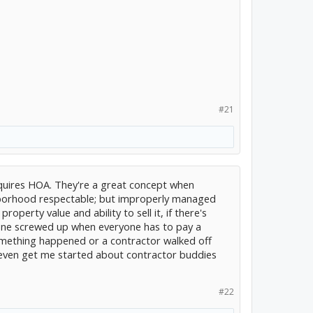
#21
requires HOA. They're a great concept when
borhood respectable; but improperly managed
roperty value and ability to sell it, if there's
ne screwed up when everyone has to pay a
mething happened or a contractor walked off
even get me started about contractor buddies
#22