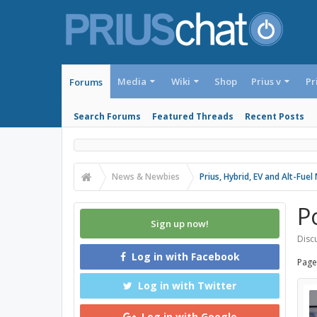
Media
Wiki
Shop
Prius v
Pr
Forums
Search Forums
Featured Threads
Recent Posts
News & Newbies
Prius, Hybrid, EV and Alt-Fue
P
Sign up now!
Discu
Log in with Facebook
Page
Log in with Twitter
Log in with Google