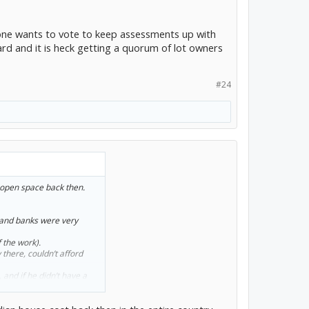
 one wants to vote to keep assessments up with
ard and it is heck getting a quorum of lot owners
#24
f open space back then.
 and banks were very
 the work).
there, couldn’t afford
, and if he didn’t have a
 wouldn’t have been able