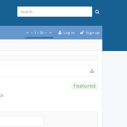
1
/
20
Log in
Sign up
Featured
025
.