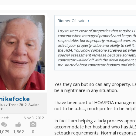
BiomedO1 said:
↑
I try to steer clear of properties that requires
concept when managed properly and keeps t
respectable; but improperly managed ones are
affect your property value and ability to sell it,
the HOA. You know someone screwed up when 
special assessment increase because someth
contractor walked off with the down payment o
me started about contractor buddies and kick-
Yes they can but so can any property. 
be a nightmare in any situation.
mikefocke
I have been part of HOA/POA managemen
ius v Three 2012, Avalon
not to be a..h...., much prefer to be helpf
011
oined:
Nov 3, 2012
In fact I am helping a lady process appr
accommodate her husband who has ALS 
4,079
1,862
0
setback requirements. Normal response t