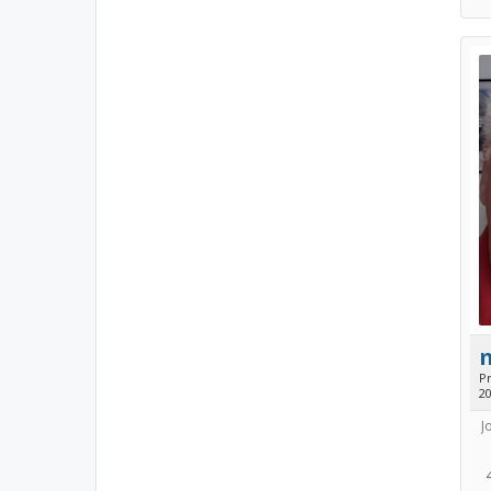
Pr
2
J