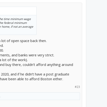
m the time minimum wage
 the federal minimum
r home, if not an average
a lot of open space back then.
ed.
00.
ents, and banks were very strict.
 lot of the work).
nd buy there, couldn’t afford anything around
in 2020, and if he didn’t have a post graduate
t have been able to afford Boston either.
#23
.