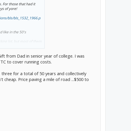
 For those that had it
s of yore!
ations/bls/bls_1532_1966.p
like in the 50's
king lot, but most of them
s.
ody shop I worked
ift from Dad in senior year of college. I was
county with a Jr license
 let me take their car. I
TC to cover running costs.
rides to work and was able
three for a total of 50 years and collectively
 cheap. Price paving a mile of road ...$500 to
years. This year it starts
 last night. There's a catch
y cheap up front costs, I
or the rent on the land a
en path. But with my