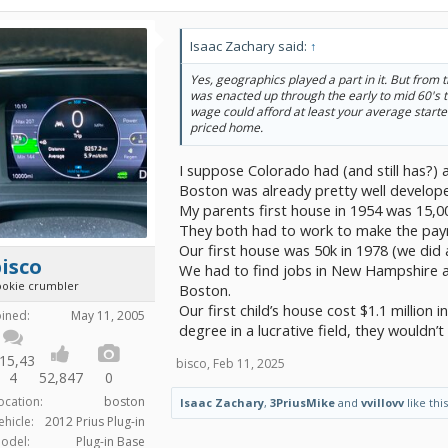
Isaac Zachary said:
↑
Yes, geographics played a part in it. But fro
was enacted up through the early to mid 60's
wage could afford at least your average starte
priced home.
I suppose Colorado had (and still has?) 
Boston was already pretty well develop
My parents first house in 1954 was 15,0
They both had to work to make the paym
Our first house was 50k in 1978 (we did a
isco
We had to find jobs in New Hampshire a
ookie crumbler
Boston.
Our first child’s house cost $1.1 million 
oined:
May 11, 2005
degree in a lucrative field, they wouldn’
15,43
bisco
,
Feb 11, 2025
4
52,847
0
ocation:
boston
Isaac Zachary
,
3PriusMike
and
vvillovv
like this
ehicle:
2012 Prius Plug-in
odel:
Plug-in Base