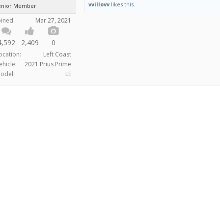
vvillovv
likes this.
enior Member
oined:
Mar 27, 2021
4,592
2,409
0
ocation:
Left Coast
ehicle:
2021 Prius Prime
odel:
LE