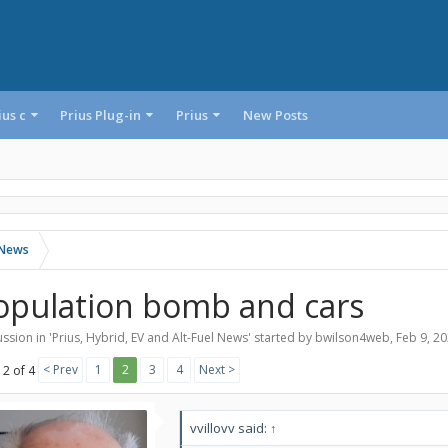
ius c
Prius Plug-in
Prius
New Posts
l News
opulation bomb and cars
ssion in '
Prius, Hybrid, EV and Alt-Fuel News
' started by
bwilson4web
,
Feb 9, 2
< Prev
1
2
3
4
Next >
 2 of 4
vvillovv said:
↑