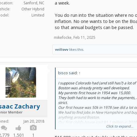
a week.
ocation:
Sanford, NC
ehicle:
Other Hybrid
You do run into the situation where no
odel:
Limited
inflation. No one wants to be on the Bo
so that annual budgets can be passed.
mikefocke
,
Feb 11, 2025
vvillovv
likes this.
bisco said:
↑
I suppose Colorado had (and still has?) a lot o
Boston was already pretty well developed.
My parents first house in 1954 was 15,000.
They both had to work to make the payments,
strict.
saac Zachary
Our first house was 50k in 1978 (we did a lot of
enior Member
We had to find jobs in New Hampshire and buy 
anything around Boston.
oined:
Jan 20, 2018
Our first child’s house cost $1.1 million in 2020
Click to expand...
post graduate degree in a lucrative field, they
to afford Boston either.
2,779
1,501
1