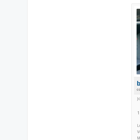
b
c
J
1
L
V
M