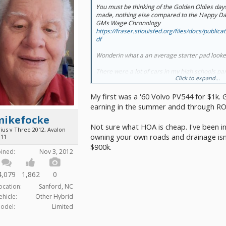
You must be thinking of the Golden Oldies days.
made, nothing else compared to the Happy Day
GMs Wage Chronology
https://fraser.stlouisfed.org/files/docs/public
df
Wonderin what a an average starter pad looked 
There were a lot of cars in my high schools par
Click to expand...
were gifted (car, insurance and gas) by parent
My first car was purchased totaled from the b
My first was a '60 Volvo PV544 for $1k. G
summers. I still couldn't drive it to work out of 
$60 wk off the books, hitchhiking, parents rarely
earning in the summer andd through RO
was pretty jealous of my older sister who got 
mikefocke
to work her way up.
Not sure what HOA is cheap. I've been in 
ius v Three 2012, Avalon
owning your own roads and drainage isn't
I"ve been dreamin about bike week for a couple 
011
the end Feb. I was lookin at house on craigslist
$900k.
oined:
Nov 3, 2012
to everything. HOA for 55+ have some relativel
didn't even bother checkin what their fees are 
trailer sits on. Even looked at lots off the beat
4,079
1,862
0
income I can't do that on my own either.
ocation:
Sanford, NC
ehicle:
Other Hybrid
odel:
Limited