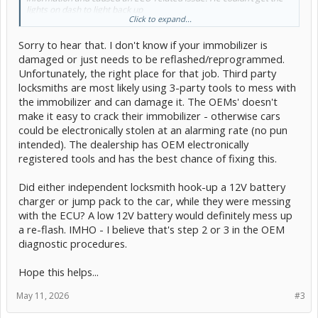
lights on dash to light back up
Click to expand...
I ended up having the car towed to a Toyota dealership, and they’ve
Sorry to hear that. I don't know if your immobilizer is
now had it for two weeks. The head mechanic (who mentioned he’s
Toyota-trained ) says it’s about a 9-hour job just to
damaged or just needs to be reflashed/reprogrammed.
replace/reprogram the immobilizer/key computer and the smart
Unfortunately, the right place for that job. Third party
key computer assembly. On top of that, they still need another 2
locksmiths are most likely using 3-party tools to mess with
hours of diagnostics as well as 12 volt battery has gone bad .
the immobilizer and can damage it. The OEMs' doesn't
They’re estimating around $3,700 for the repair — and even then,
make it easy to crack their immobilizer - otherwise cars
they say there’s no guarantee it will fully resolve the issue.
could be electronically stolen at an alarming rate (no pun
intended). The dealership has OEM electronically
Has anyone here experienced something like this? Is it really
registered tools and has the best chance of fixing this.
possible for a locksmith to wipe out the key/ECU data like that? And
does this quote sound reasonable, or should I be considering other
options (like a second opinion, different shop, or even replacing
Did either independent locksmith hook-up a 12V battery
modules myself)? I’ve called other Toyota dealerships who have the
charger or jump pack to the car, while they were messing
parts for half the price / other dealerships 3 hours away said 3
with the ECU? A low 12V battery would definitely mess up
hours for ecu .
a re-flash. IMHO - I believe that's step 2 or 3 in the OEM
Any advice would be really appreciated. Thanks!
diagnostic procedures.
Hope this helps...
May 11, 2026
#3