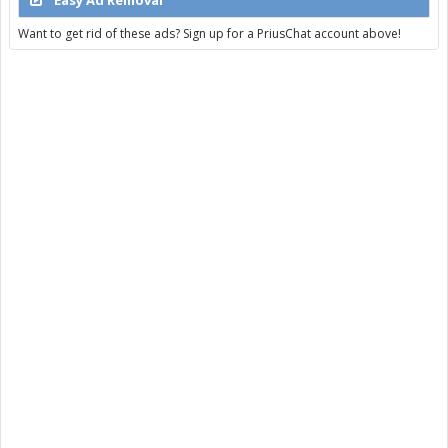
Want to get rid of these ads? Sign up for a PriusChat account above!