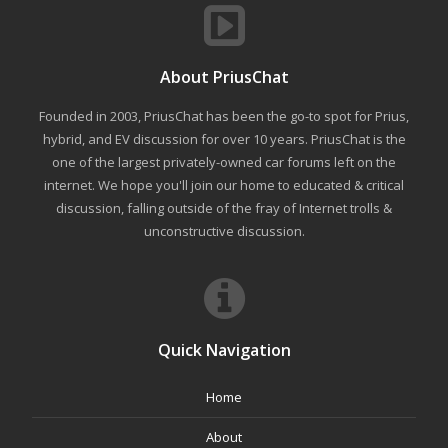
About PriusChat
Founded in 2003, PriusChat has been the go-to spot for Prius,
hybrid, and EV discussion for over 10 years. PriusChat is the
one of the largest privately-owned car forums left on the
internet. We hope you'll join our home to educated & critical
discussion, falling outside of the fray of Internet trolls &
unconstructive discussion.
Quick Navigation
Home
About