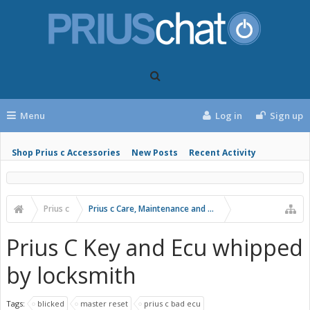
Menu
Log in
Sign up
Shop Prius c Accessories
New Posts
Recent Activity
Prius c
Prius c Care, Maintenance and Troubleshooting
Prius C Key and Ecu whipped
by locksmith
Tags:
blicked
master reset
prius c bad ecu