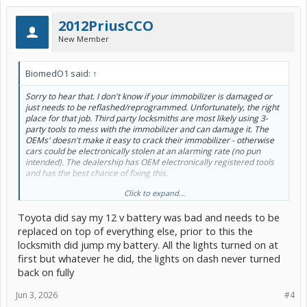
2012PriusCCO
New Member
BiomedO1 said:
↑
Sorry to hear that. I don't know if your immobilizer is damaged or
just needs to be reflashed/reprogrammed. Unfortunately, the right
place for that job. Third party locksmiths are most likely using 3-
party tools to mess with the immobilizer and can damage it. The
OEMs' doesn't make it easy to crack their immobilizer - otherwise
cars could be electronically stolen at an alarming rate (no pun
intended). The dealership has OEM electronically registered tools
and has the best chance of fixing this.
Click to expand...
Did either independent locksmith hook-up a 12V battery charger or
jump pack to the car, while they were messing with the ECU? A low
Toyota did say my 12 v battery was bad and needs to be
12V battery would definitely mess up a re-flash. IMHO - I believe
that's step 2 or 3 in the OEM diagnostic procedures.
replaced on top of everything else, prior to this the
locksmith did jump my battery. All the lights turned on at
Hope this helps...
first but whatever he did, the lights on dash never turned
back on fully
Jun 3, 2026
#4