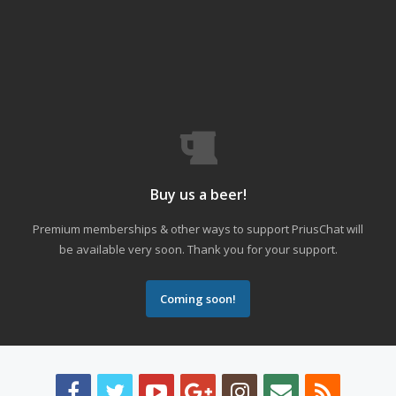
Buy us a beer!
Premium memberships & other ways to support PriusChat will
be available very soon. Thank you for your support.
Coming soon!