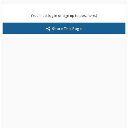
(You must log in or sign up to post here.)
Share This Page