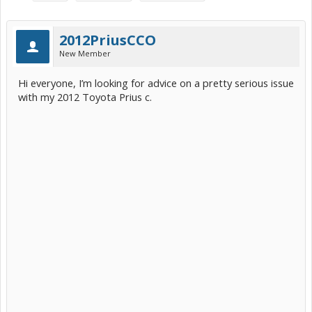
2012PriusCCO
New Member
Hi everyone, I’m looking for advice on a pretty serious issue
with my 2012 Toyota Prius c.