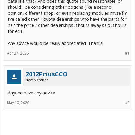
data like that? And does this quote sound reasonable, or
should I be considering other options (like a second
opinion, different shop, or even replacing modules myself)?
I’ve called other Toyota dealerships who have the parts for
half the price / other dealerships 3 hours away said 3 hours
for ecu .
Any advice would be really appreciated. Thanks!
Apr 27, 2026
#1
2012PriusCCO
New Member
Anyone have any advice
May 10, 2026
#2