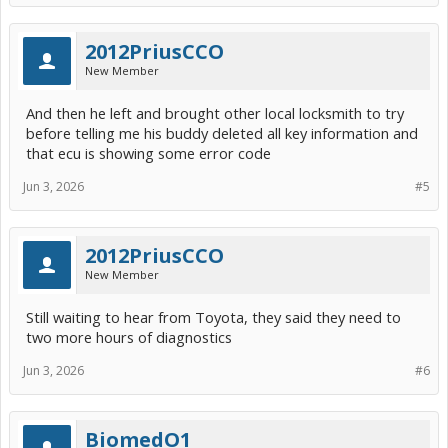
2012PriusCCO
New Member
And then he left and brought other local locksmith to try
before telling me his buddy deleted all key information and
that ecu is showing some error code
Jun 3, 2026
#5
2012PriusCCO
New Member
Still waiting to hear from Toyota, they said they need to
two more hours of diagnostics
Jun 3, 2026
#6
BiomedO1