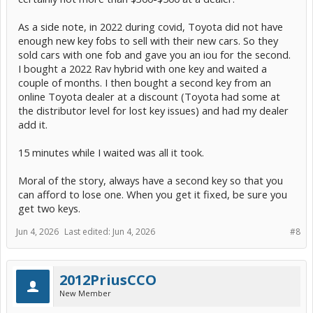
As a side note, in 2022 during covid, Toyota did not have
enough new key fobs to sell with their new cars. So they
sold cars with one fob and gave you an iou for the second.
I bought a 2022 Rav hybrid with one key and waited a
couple of months. I then bought a second key from an
online Toyota dealer at a discount (Toyota had some at
the distributor level for lost key issues) and had my dealer
add it.
15 minutes while I waited was all it took.
Moral of the story, always have a second key so that you
can afford to lose one. When you get it fixed, be sure you
get two keys.
Jun 4, 2026
Last edited:
Jun 4, 2026
#8
2012PriusCCO
New Member