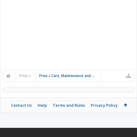
Prius c
Prius c Care, Maintenance and Troubleshooting
Contact Us
Help
Terms and Rules
Privacy Policy