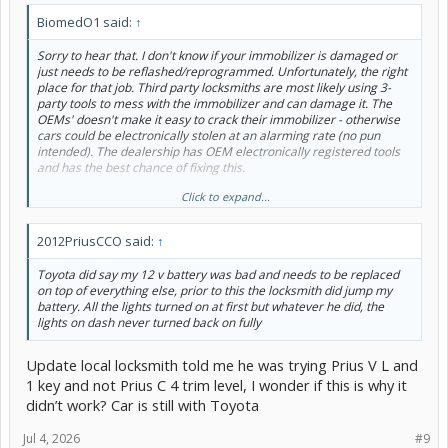
BiomedO1 said:
↑
Sorry to hear that. I don't know if your immobilizer is damaged or
just needs to be reflashed/reprogrammed. Unfortunately, the right
place for that job. Third party locksmiths are most likely using 3-
party tools to mess with the immobilizer and can damage it. The
OEMs' doesn't make it easy to crack their immobilizer - otherwise
cars could be electronically stolen at an alarming rate (no pun
intended). The dealership has OEM electronically registered tools
and has the best chance of fixing this.
Click to expand...
Did either independent locksmith hook-up a 12V battery charger or
jump pack to the car, while they were messing with the ECU? A low
12V battery would definitely mess up a re-flash. IMHO - I believe
2012PriusCCO said:
↑
that's step 2 or 3 in the OEM diagnostic procedures.
Toyota did say my 12 v battery was bad and needs to be replaced
Hope this helps...
on top of everything else, prior to this the locksmith did jump my
battery. All the lights turned on at first but whatever he did, the
lights on dash never turned back on fully
Update local locksmith told me he was trying Prius V L and
1 key and not Prius C 4 trim level, I wonder if this is why it
didn’t work? Car is still with Toyota
Jul 4, 2026
#9