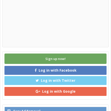
Sign up now!
Log in with Facebook
Log in with Twitter
Log in with Google
Easy Ad Removal