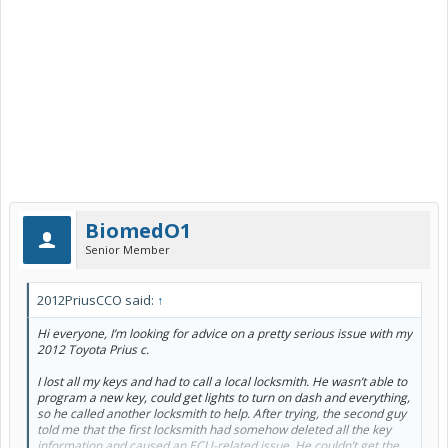
BiomedO1
Senior Member
2012PriusCCO said:
↑
Hi everyone, I’m looking for advice on a pretty serious issue with my
2012 Toyota Prius c.
I lost all my keys and had to call a local locksmith. He wasn’t able to
program a new key, could get lights to turn on dash and everything,
so he called another locksmith to help. After trying, the second guy
told me that the first locksmith had somehow deleted all the key
information and caused an ECU-related issue. He couldn’t get the