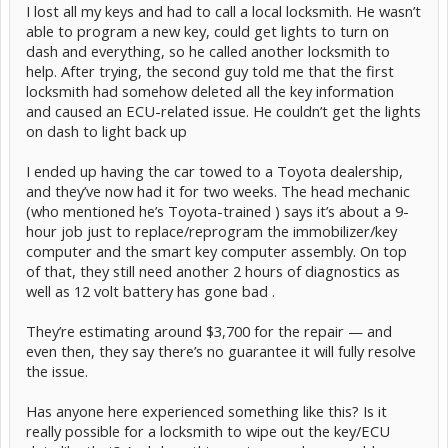
I lost all my keys and had to call a local locksmith. He wasn’t
able to program a new key, could get lights to turn on
dash and everything, so he called another locksmith to
help. After trying, the second guy told me that the first
locksmith had somehow deleted all the key information
and caused an ECU-related issue. He couldn’t get the lights
on dash to light back up
I ended up having the car towed to a Toyota dealership,
and they’ve now had it for two weeks. The head mechanic
(who mentioned he’s Toyota-trained ) says it’s about a 9-
hour job just to replace/reprogram the immobilizer/key
computer and the smart key computer assembly. On top
of that, they still need another 2 hours of diagnostics as
well as 12 volt battery has gone bad .
They’re estimating around $3,700 for the repair — and
even then, they say there’s no guarantee it will fully resolve
the issue.
Has anyone here experienced something like this? Is it
really possible for a locksmith to wipe out the key/ECU