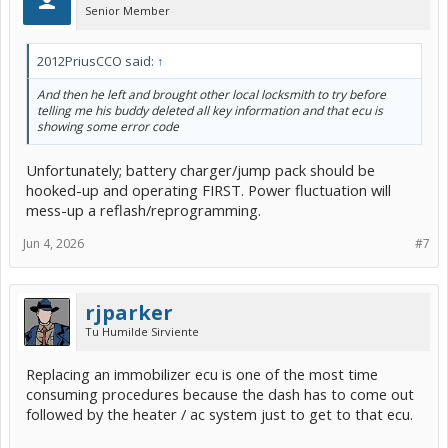
Senior Member
2012PriusCCO said:
↑
And then he left and brought other local locksmith to try before
telling me his buddy deleted all key information and that ecu is
showing some error code
Unfortunately; battery charger/jump pack should be
hooked-up and operating FIRST. Power fluctuation will
mess-up a reflash/reprogramming.
Jun 4, 2026
#7
rjparker
Tu Humilde Sirviente
Replacing an immobilizer ecu is one of the most time
consuming procedures because the dash has to come out
followed by the heater / ac system just to get to that ecu.