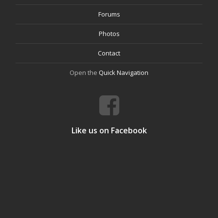
Forums
Photos
Contact
Open the
Quick Navigation
Like us on Facebook