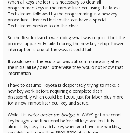
When all keys are lost it is necessary to clear all
programmed keys in the immobilizer ecu using the latest
Techstream followed by the programming in a new key
procedure. Licensed locksmiths can have a special
Techstream version to do this clear.
So the first locksmith was doing what was required but the
process apparently failed during the new key setup. Power
interruption is one of the ways it could fail.
It would seem the ecu is or was still communicating after
the initial all key clear, otherwise they would not know that
information.
I have to assume Toyota is desperately trying to make a
new key work before requiring a complete dash
disassembly which could be $2000 just for labor plus more
for a new immobilizer ecu, key and setup.
While it is
water under the bridge
, ALWAYS get a second
key bought and functional before all keys are lost. it is
almost diy easy to add a key when you have one working,
certainly not more than $300-$500 at a dealer.