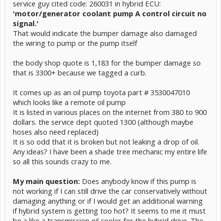
service guy cited code: 260031 in hybrid ECU:
'motor/generator coolant pump A control circuit no
signal.'
That would indicate the bumper damage also damaged
the wiring to pump or the pump itself
the body shop quote is 1,183 for the bumper damage so
that is 3300+ because we tagged a curb.
It comes up as an oil pump toyota part # 3530047010
which looks like a remote oil pump
It is listed in various places on the internet from 380 to 900
dollars. the service dept quoted 1300 (although maybe
hoses also need replaced)
It is so odd that it is broken but not leaking a drop of oil.
Any ideas? I have been a shade tree mechanic my entire life
so all this sounds crazy to me.
My main question:
Does anybody know if this pump is
not working if I can still drive the car conservatively without
damaging anything or if I would get an additional warning
if hybrid system is getting too hot? It seems to me it must
be a like a transmission oil cooler for the hybrid drive. The