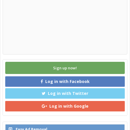
Sign up now!
Log in with Facebook
Log in with Twitter
Log in with Google
Easy Ad Removal