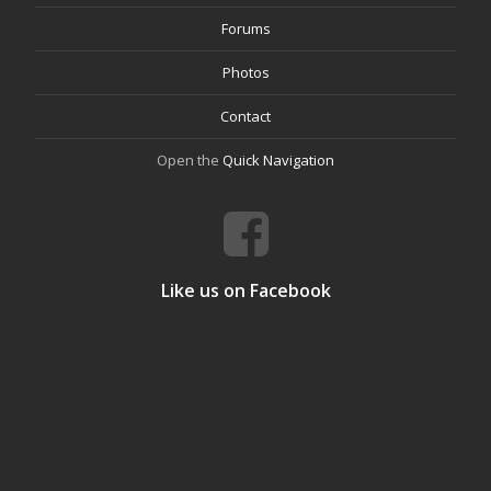
Forums
Photos
Contact
Open the
Quick Navigation
Like us on Facebook