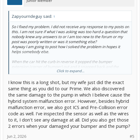
Junior Member
Zapyourrideguy said:
↑
So I fixed my problem. I did not receive any response to my posts on
this. I am not sure if what I was asking was too hard a question that
nobody knew any answers to or I am too new to the forum or my
post was poorly written or was it something else?
Anyway I am going to post how I solved the problem in hopes it
helps somebody else.
When the car hit the curb in reverse it popped the bumper
extension (corner of bumper) out and it snapped back and the
Click to expand...
signal light assembly slammed into the connector on the pump
breaking off the part of the housing around the male pins I have a
I know this is a long shot, but my wife just did the exact
broken ankle but I managed to pull a small section of underbody
shield to reach up and see the damage.
View attachment 255673
same thing as you did to our Prime. We also discovered
View attachment 255674
the same damage to the pump in which I believe cause the
I unbolted the oil pump (one nut and one bolt) so I could drop the
hybrid system malfunction error. However, besides hybrid
pump down and carefully straighten the pins
malfunction error, we also got ICS and Pre-Collision error
View attachment 255675
and glue the piece back on.
View
attachment 255677
View attachment 255678
code as well. I've inspected the sensor as well as the wires
I used UV activated JB weld. Carefully pushed the connector back on
to it, I don't see any damage at all. Did you also get those
and Bobs your uncle. Hybrid malfunction warning is gone. saved
2 errors when your damaged your bumper and the pump?
2200. I will update this thread if this repair gives me any trouble. It
appears this bumper mounted pump is a transaxle fluid cooling
Jun 2, 2026
#5
pump. I could find almost no info on it and whether is was critical for