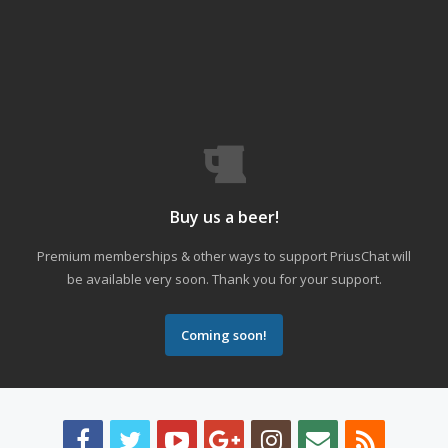
Buy us a beer!
Premium memberships & other ways to support PriusChat will
be available very soon. Thank you for your support.
Coming soon!