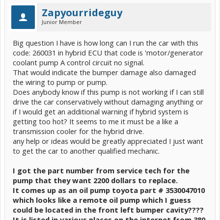
Zapyourrideguy
Junior Member
Big question I have is how long can I run the car with this
code: 260031 in hybrid ECU that code is 'motor/generator
coolant pump A control circuit no signal.
That would indicate the bumper damage also damaged
the wiring to pump or pump.
Does anybody know if this pump is not working if I can still
drive the car conservatively without damaging anything or
if I would get an additional warning if hybrid system is
getting too hot? It seems to me it must be a like a
transmission cooler for the hybrid drive.
any help or ideas would be greatly appreciated I just want
to get the car to another qualified mechanic.
I got the part number from service tech for the
pump that they want 2200 dollars to replace.
It comes up as an oil pump toyota part # 3530047010
which looks like a remote oil pump which I guess
could be located in the front left bumper cavity????
It is listed in various places on the internet from 380