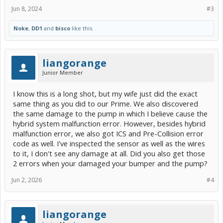
Jun 8, 2024
#3
Noke
,
DD1
and
bisco
like this.
liangorange
Junior Member
I know this is a long shot, but my wife just did the exact
same thing as you did to our Prime. We also discovered
the same damage to the pump in which I believe cause the
hybrid system malfunction error. However, besides hybrid
malfunction error, we also got ICS and Pre-Collision error
code as well. I've inspected the sensor as well as the wires
to it, I don't see any damage at all. Did you also get those
2 errors when your damaged your bumper and the pump?
Jun 2, 2026
#4
liangorange