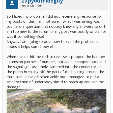
Zapyourrideguy
Junior Member
So I fixed my problem. I did not receive any response to
my posts on this. I am not sure if what I was asking was
too hard a question that nobody knew any answers to or I
am too new to the forum or my post was poorly written or
was it something else?
Anyway I am going to post how I solved the problem in
hopes it helps somebody else.
When the car hit the curb in reverse it popped the bumper
extension (corner of bumper) out and it snapped back and
the signal light assembly slammed into the connector on
the pump breaking off the part of the housing around the
male pins I have a broken ankle but I managed to pull a
small section of underbody shield to reach up and see the
damage.