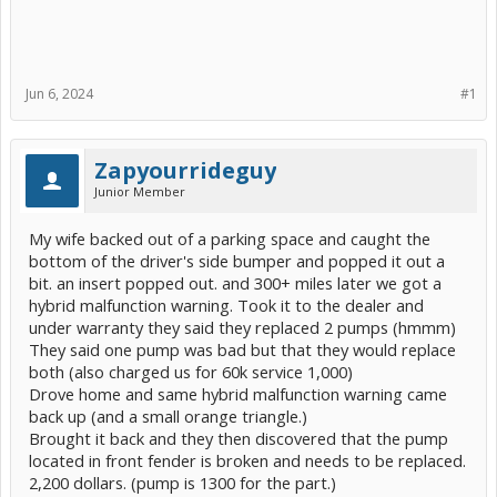
Jun 6, 2024
#1
Zapyourrideguy
Junior Member
My wife backed out of a parking space and caught the
bottom of the driver's side bumper and popped it out a
bit. an insert popped out. and 300+ miles later we got a
hybrid malfunction warning. Took it to the dealer and
under warranty they said they replaced 2 pumps (hmmm)
They said one pump was bad but that they would replace
both (also charged us for 60k service 1,000)
Drove home and same hybrid malfunction warning came
back up (and a small orange triangle.)
Brought it back and they then discovered that the pump
located in front fender is broken and needs to be replaced.
2,200 dollars. (pump is 1300 for the part.)