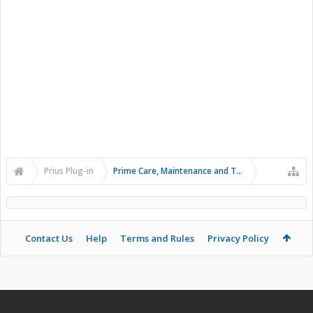
Prius Plug-in
Prime Care, Maintenance and Troubleshooting
Contact Us
Help
Terms and Rules
Privacy Policy