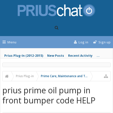
Menu
Log in
Sign up
Prius Plug-In (2012-2015)
New Posts
Recent Activity
...
Prius Plug-in
Prime Care, Maintenance and Troubleshooting
prius prime oil pump in
front bumper code HELP