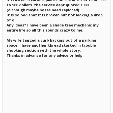
to 900 dollars. the service dept quoted 1300
(although maybe hoses need replaced)
It is so odd that it is broken but not leaking a drop
of oil.
Any ideas? I have been a shade tree mechanic my
entire life so all this sounds crazy to me.
My wife tagged a curb backing out of a parking
space. I have another thread started in trouble
shooting section with the whole story.
Thanks in advance for any advice or help