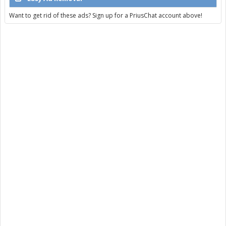
Want to get rid of these ads? Sign up for a PriusChat account above!