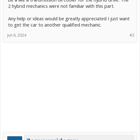
2 hybrid mechanics were not familiar with this part.
Any help or ideas would be greatly appreciated I just want
to get the car to another qualified mechanic.
Jun 6, 2024
#2