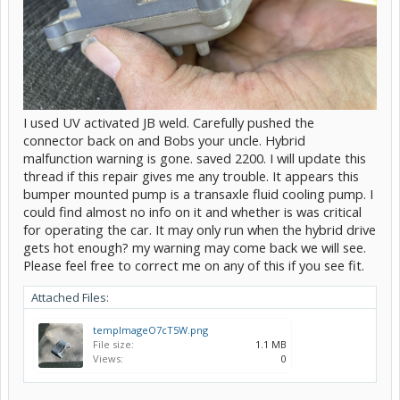
I used UV activated JB weld. Carefully pushed the
connector back on and Bobs your uncle. Hybrid
malfunction warning is gone. saved 2200. I will update this
thread if this repair gives me any trouble. It appears this
bumper mounted pump is a transaxle fluid cooling pump. I
could find almost no info on it and whether is was critical
for operating the car. It may only run when the hybrid drive
gets hot enough? my warning may come back we will see.
Please feel free to correct me on any of this if you see fit.
Attached Files:
tempImageO7cT5W.png
File size:
1.1 MB
Views:
0