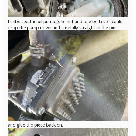
I unbolted the oil pump (one nut and one bolt) so I could
drop the pump down and carefully straighten the pins
and glue the piece back on.