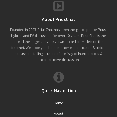
About PriusChat
Founded in 2003, PriusChat has been the go-to spot for Prius,
hybrid, and EV discussion for over 10 years. PriusChat is the
one of the largest privately-owned car forums left on the
internet. We hope you'll join our home to educated & critical
discussion, falling outside of the fray of Internet trolls &
unconstructive discussion.
Quick Navigation
Home
About