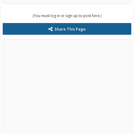
operating the car. It may only run when the hybrid drive gets hot
enough? my warning may come back we will see. Please feel free to
correct me on any of this if you see fit.
(You must log in or sign up to post here.)
Share This Page