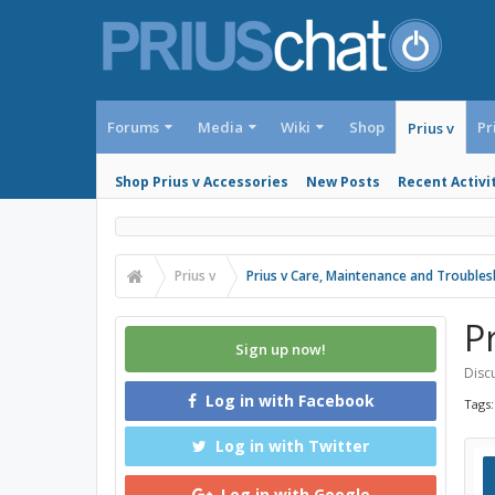
Forums
Media
Wiki
Shop
Pr
Prius v
Shop Prius v Accessories
New Posts
Recent Activi
Prius v
Prius v Care, Maintenance and Trouble
P
Sign up now!
Discu
Log in with Facebook
Tags
Log in with Twitter
Log in with Google