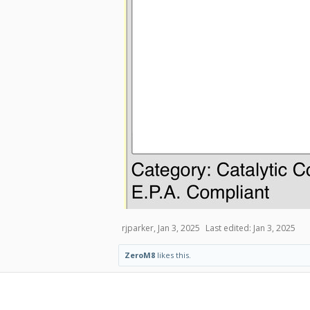
rjparker
,
Jan 3, 2025
Last edited:
Jan 3, 2025
ZeroM8
likes this.