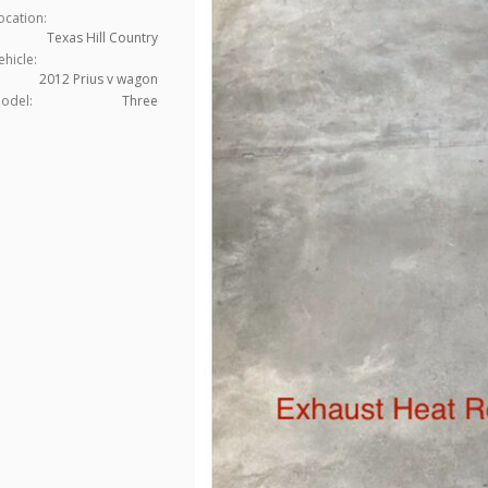
ocation:
Texas Hill Country
ehicle:
2012 Prius v wagon
odel:
Three