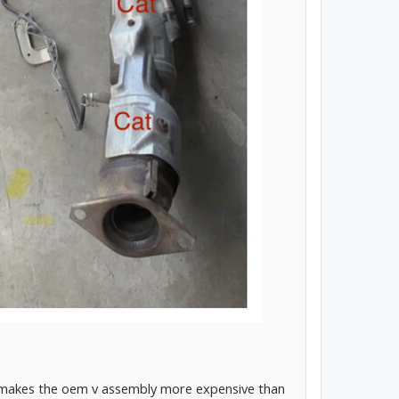
ch makes the oem v assembly more expensive than