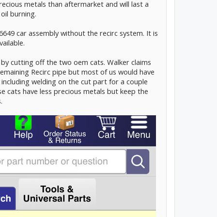
cious metals than aftermarket and will last a
oil burning.
6649 car assembly without the recirc system. It is
vailable.
by cutting off the two oem cats. Walker claims
remaining Recirc pipe but most of us would have
including welding on the cut part for a couple
e cats have less precious metals but keep the
.