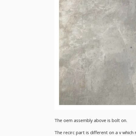
The oem assembly above is bolt on.
The recirc part is different on a v whi