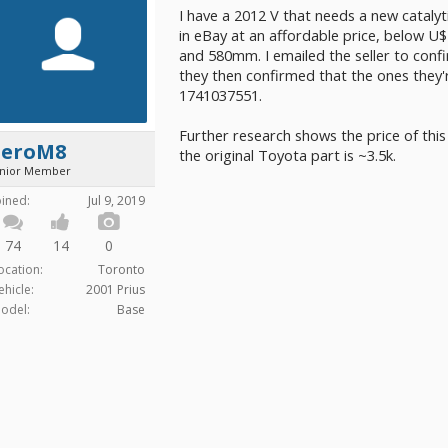
I have a 2012 V that needs a new catalyt
in eBay at an affordable price, below U$
and 580mm. I emailed the seller to conf
they then confirmed that the ones they'r
1741037551.
Further research shows the price of this 
ZeroM8
the original Toyota part is ~3.5k.
unior Member
oined:
Jul 9, 2019
74
14
0
ocation:
Toronto
ehicle:
2001 Prius
odel:
Base