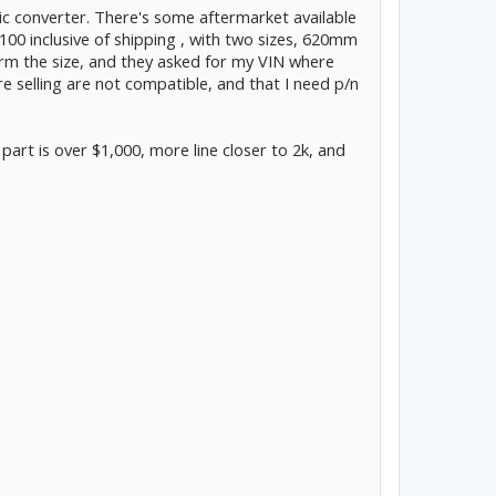
ic converter. There's some aftermarket available
100 inclusive of shipping , with two sizes, 620mm
irm the size, and they asked for my VIN where
e selling are not compatible, and that I need p/n
part is over $1,000, more line closer to 2k, and