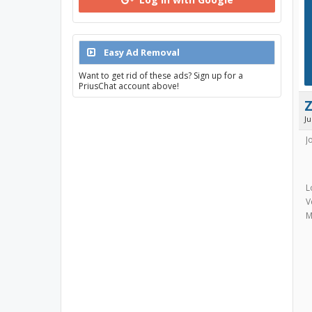
Easy Ad Removal
Want to get rid of these ads? Sign up for a
PriusChat account above!
J
J
L
V
M