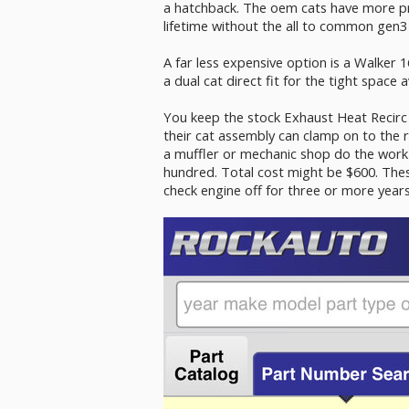
a hatchback. The oem cats have more pre
lifetime without the all to common gen3 
A far less expensive option is a Walker 1
a dual cat direct fit for the tight space a
You keep the stock Exhaust Heat Recirc 
their cat assembly can clamp on to the 
a muffler or mechanic shop do the work 
hundred. Total cost might be $600. Thes
check engine off for three or more years