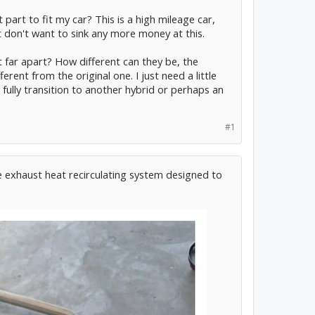
part to fit my car? This is a high mileage car,
t don't want to sink any more money at this.
 far apart? How different can they be, the
rent from the original one. I just need a little
an fully transition to another hybrid or perhaps an
#1
e exhaust heat recirculating system designed to