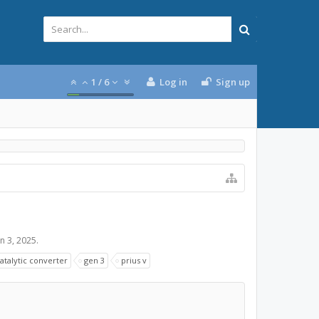
1
/
6
Log in
Sign up
an 3, 2025
.
atalytic converter
gen 3
prius v