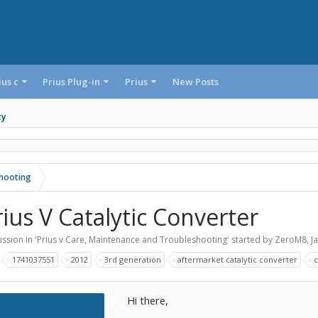
ius c
Prius Plug-in
Prius
New Posts
ty
shooting
rius V Catalytic Converter
ssion in '
Prius v Care, Maintenance and Troubleshooting
' started by
ZeroM8
,
J
:
1741037551
2012
3rd generation
aftermarket catalytic converter
c
Hi there,