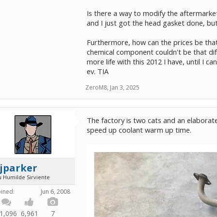
Is there a way to modify the aftermarket 
and I just got the head gasket done, bu
Furthermore, how can the prices be that
chemical component couldn't be that diffe
more life with this 2012 I have, until I c
ev. TIA
ZeroM8
,
Jan 3, 2025
The factory is two cats and an elaborat
speed up coolant warm up time.
jparker
u Humilde Sirviente
oined:
Jun 6, 2008
1,096
6,961
7