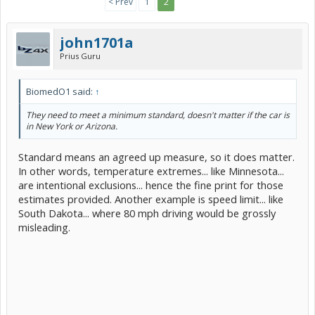
< Prev
1
2
john1701a
Prius Guru
BiomedO1 said:
↑
They need to meet a minimum standard, doesn't matter if the car is
in New York or Arizona.
Standard means an agreed up measure, so it does matter.
In other words, temperature extremes... like Minnesota...
are intentional exclusions... hence the fine print for those
estimates provided. Another example is speed limit... like
South Dakota... where 80 mph driving would be grossly
misleading.