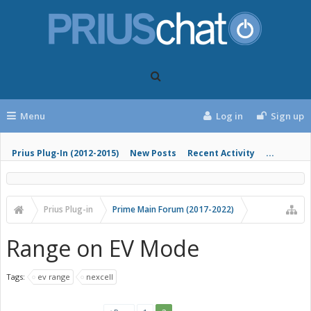
Menu
Log in
Sign up
Prius Plug-In (2012-2015)
New Posts
Recent Activity
...
Prius Plug-in
Prime Main Forum (2017-2022)
Range on EV Mode
Tags:
ev range
nexcell