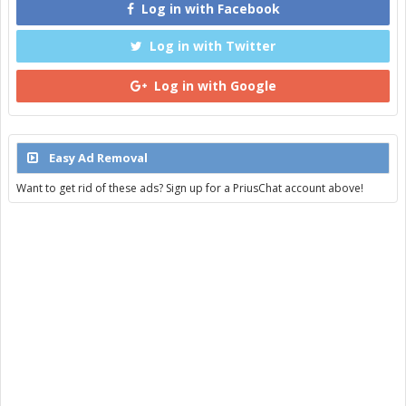
Log in with Facebook
Log in with Twitter
Log in with Google
Easy Ad Removal
Want to get rid of these ads? Sign up for a PriusChat account above!