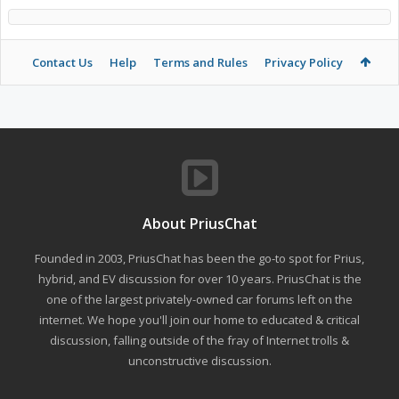
Contact Us
Help
Terms and Rules
Privacy Policy
About PriusChat
Founded in 2003, PriusChat has been the go-to spot for Prius,
hybrid, and EV discussion for over 10 years. PriusChat is the
one of the largest privately-owned car forums left on the
internet. We hope you'll join our home to educated & critical
discussion, falling outside of the fray of Internet trolls &
unconstructive discussion.