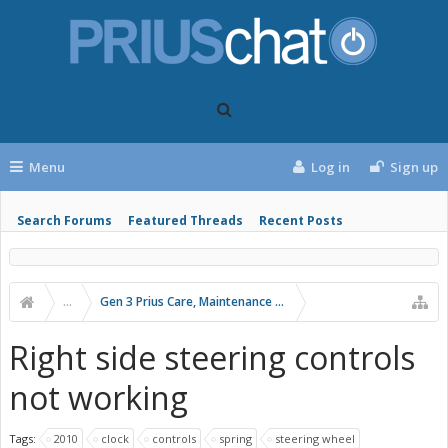
Menu
Log in
Sign up
Search Forums
Featured Threads
Recent Posts
...
Gen 3 Prius Care, Maintenance & Troubleshooting
Right side steering controls
not working
Tags:
2010
clock
controls
spring
steering wheel