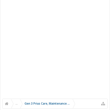
...
Gen 3 Prius Care, Maintenance & Troubleshooting