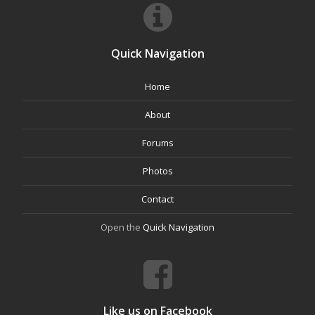
Quick Navigation
Home
About
Forums
Photos
Contact
Open the
Quick Navigation
Like us on Facebook