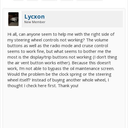
Lycxon
New Member
Hi all, can anyone seem to help me with the right side of
my steering wheel controls not working? The volume
buttons as well as the radio mode and cruise control
seems to work fine, but what seems to bother me the
most is the display/trip buttons not working (I don’t thing
the air vent button works either). Because this doesn’t
work, I’m not able to bypass the oil maintenance screen.
Would the problem be the clock spring or the steering
wheel itself? Instead of buying another whole wheel, I
thought I check here first. Thank you!