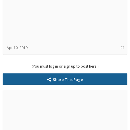
Apr 10, 2019
#1
(You must log in or sign up to post here.)
Share This Page