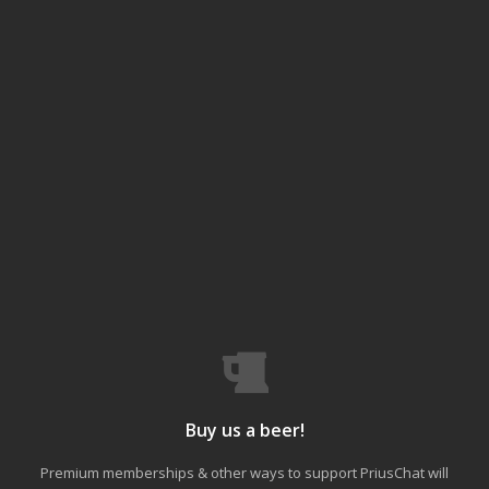
Buy us a beer!
Premium memberships & other ways to support PriusChat will