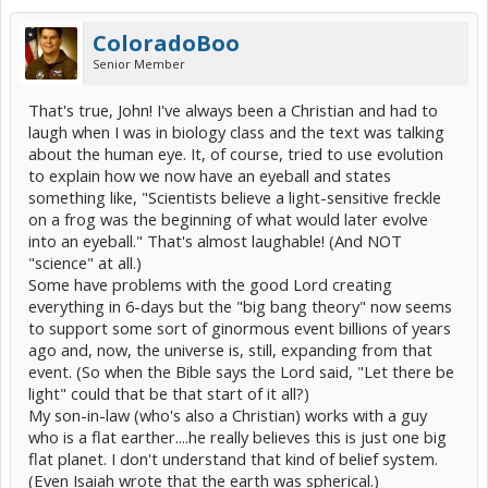
ColoradoBoo
Senior Member
That's true, John! I've always been a Christian and had to
laugh when I was in biology class and the text was talking
about the human eye. It, of course, tried to use evolution
to explain how we now have an eyeball and states
something like, "Scientists believe a light-sensitive freckle
on a frog was the beginning of what would later evolve
into an eyeball." That's almost laughable! (And NOT
"science" at all.)
Some have problems with the good Lord creating
everything in 6-days but the "big bang theory" now seems
to support some sort of ginormous event billions of years
ago and, now, the universe is, still, expanding from that
event. (So when the Bible says the Lord said, "Let there be
light" could that be that start of it all?)
My son-in-law (who's also a Christian) works with a guy
who is a flat earther....he really believes this is just one big
flat planet. I don't understand that kind of belief system.
(Even Isaiah wrote that the earth was spherical.)