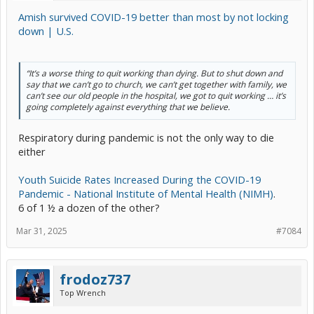
Amish survived COVID-19 better than most by not locking
down | U.S.
“It’s a worse thing to quit working than dying. But to shut down and
say that we can’t go to church, we can’t get together with family, we
can’t see our old people in the hospital, we got to quit working … it’s
going completely against everything that we believe.
Respiratory during pandemic is not the only way to die
either
Youth Suicide Rates Increased During the COVID-19
Pandemic - National Institute of Mental Health (NIMH)
.
6 of 1 ½ a dozen of the other?
Mar 31, 2025
#7084
frodoz737
Top Wrench