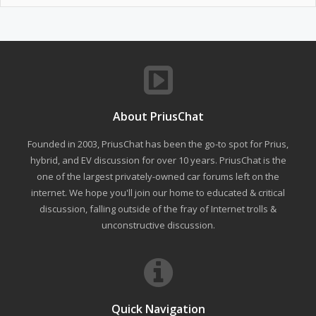
About PriusChat
Founded in 2003, PriusChat has been the go-to spot for Prius,
hybrid, and EV discussion for over 10 years. PriusChat is the
one of the largest privately-owned car forums left on the
internet. We hope you'll join our home to educated & critical
discussion, falling outside of the fray of Internet trolls &
unconstructive discussion.
Quick Navigation