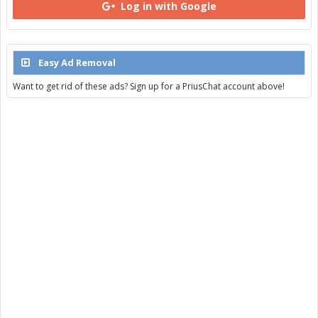
Log in with Google
Easy Ad Removal
Want to get rid of these ads? Sign up for a PriusChat account above!