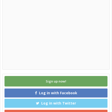
Sign up now!
Log in with Facebook
Log in with Twitter