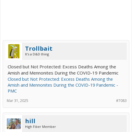
Trollbait
It's a D&D thing
Closed but Not Protected: Excess Deaths Among the
Amish and Mennonites During the COVID-19 Pandemic
Closed but Not Protected: Excess Deaths Among the
Amish and Mennonites During the COVID-19 Pandemic -
PMC
Mar 31, 2025
#7083
hill
High Fiber Member