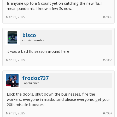
Is anyone up to a 6 count yet on catching the new flu...I
mean pandemic. I know a few 5s now.
Mar 31, 2025
#7085
bisco
cookie crumbler
it was a bad flu season around here
Mar 31, 2025
#7086
frodoz737
Top Wrench
Lock the doors, shut down the businesses, fire the
workers, everyone in masks...and please everyone...get your
20th miracle booster.
Mar 31, 2025
#7087