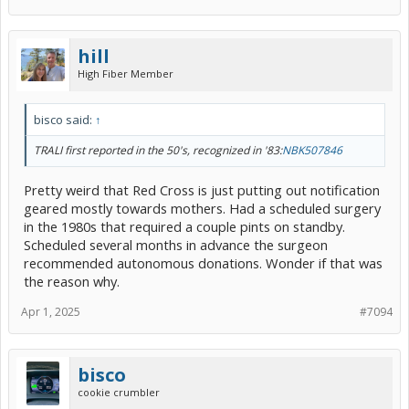
hill
High Fiber Member
bisco said:
↑
TRALI first reported in the 50's, recognized in '83:
NBK507846
Pretty weird that Red Cross is just putting out notification
geared mostly towards mothers. Had a scheduled surgery
in the 1980s that required a couple pints on standby.
Scheduled several months in advance the surgeon
recommended autonomous donations. Wonder if that was
the reason why.
Apr 1, 2025
#7094
bisco
cookie crumbler