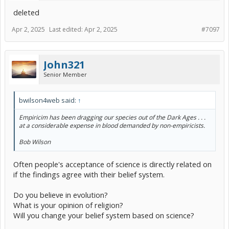
deleted
Apr 2, 2025
Last edited:
Apr 2, 2025
#7097
John321
Senior Member
bwilson4web said:
↑
Empiricim has been dragging our species out of the Dark Ages . . .
at a considerable expense in blood demanded by non-empiricists.
Bob Wilson
Often people's acceptance of science is directly related on
if the findings agree with their belief system.
Do you believe in evolution?
What is your opinion of religion?
Will you change your belief system based on science?