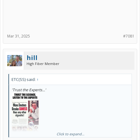
Mar 31, 2025
#7081
hill
High Fiber Member
ETC(SS) said:
↑
'Trust the Experts...'
Click to expand...