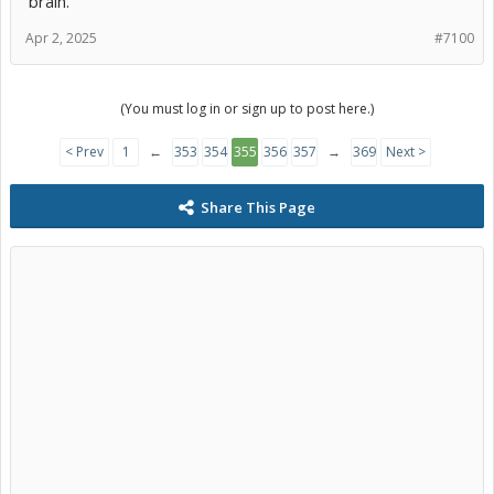
brain.
Apr 2, 2025
#7100
(You must log in or sign up to post here.)
< Prev
1
←
353
354
355
356
357
→
369
Next >
Share This Page