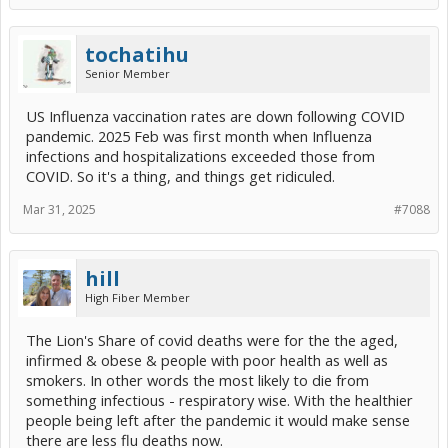
tochatihu
Senior Member
US Influenza vaccination rates are down following COVID
pandemic. 2025 Feb was first month when Influenza
infections and hospitalizations exceeded those from
COVID. So it's a thing, and things get ridiculed.
Mar 31, 2025
#7088
hill
High Fiber Member
The Lion's Share of covid deaths were for the the aged,
infirmed & obese & people with poor health as well as
smokers. In other words the most likely to die from
something infectious - respiratory wise. With the healthier
people being left after the pandemic it would make sense
there are less flu deaths now.