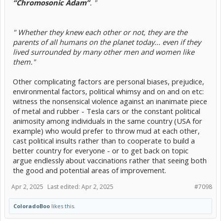
“Chromosonic Adam”
. "
" Whether they knew each other or not, they are the
parents of all humans on the planet today... even if they
lived surrounded by many other men and women like
them."
Other complicating factors are personal biases, prejudice,
environmental factors, political whimsy and on and on etc:
witness the nonsensical violence against an inanimate piece
of metal and rubber - Tesla cars or the constant political
animosity among individuals in the same country (USA for
example) who would prefer to throw mud at each other,
cast political insults rather than to cooperate to build a
better country for everyone - or to get back on topic
argue endlessly about vaccinations rather that seeing both
the good and potential areas of improvement.
Apr 2, 2025
Last edited:
Apr 2, 2025
#7098
ColoradoBoo
likes this.