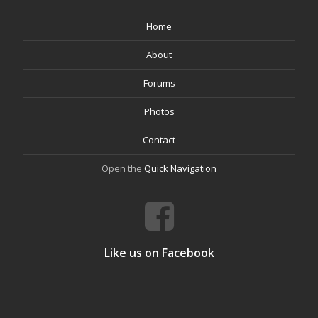
Home
About
Forums
Photos
Contact
Open the
Quick Navigation
Like us on Facebook