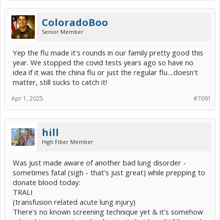
ColoradoBoo
Senior Member
Yep the flu made it's rounds in our family pretty good this
year. We stopped the covid tests years ago so have no
idea if it was the china flu or just the regular flu....doesn't
matter, still sucks to catch it!
Apr 1, 2025
#7091
hill
High Fiber Member
Was just made aware of another bad lung disorder -
sometimes fatal (sigh - that's just great) while prepping to
donate blood today:
TRALI
(transfusion related acute lung injury)
There's no known screening technique yet & it's somehow