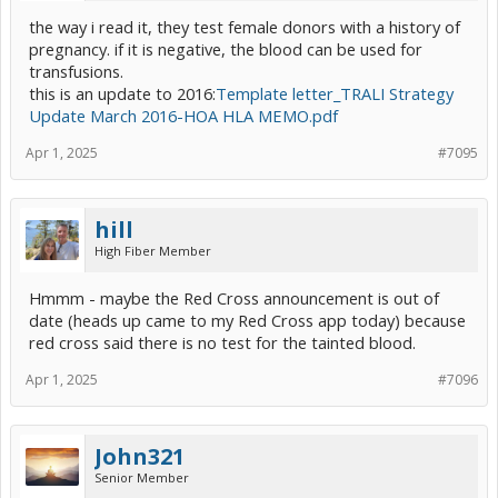
the way i read it, they test female donors with a history of
pregnancy. if it is negative, the blood can be used for
transfusions.
this is an update to 2016:
Template letter_TRALI Strategy
Update March 2016-HOA HLA MEMO.pdf
Apr 1, 2025
#7095
hill
High Fiber Member
Hmmm - maybe the Red Cross announcement is out of
date (heads up came to my Red Cross app today) because
red cross said there is no test for the tainted blood.
Apr 1, 2025
#7096
John321
Senior Member