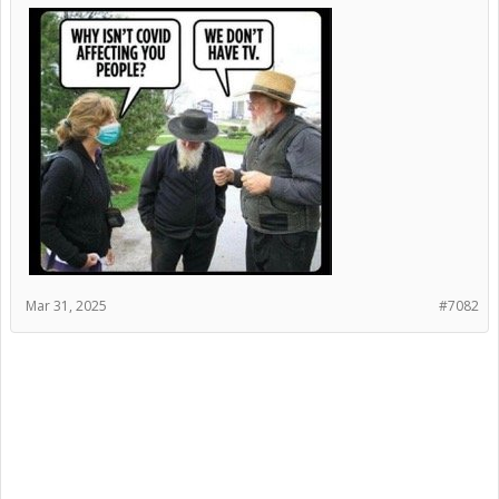
Mar 31, 2025
#7082