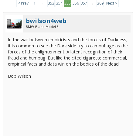
< Prev
1
←
353
354
355
356
357
→
369
Next >
bwilson4web
BMW i3 and Model 3
In the war between empiricists and the forces of Darkness,
it is common to see the Dark side try to camouflage as the
forces of the enlightenment. A latent recognition of their
fraud and humbug. But like the cited cigarette commercial,
empirical facts and data win on the bodies of the dead.
Bob Wilson