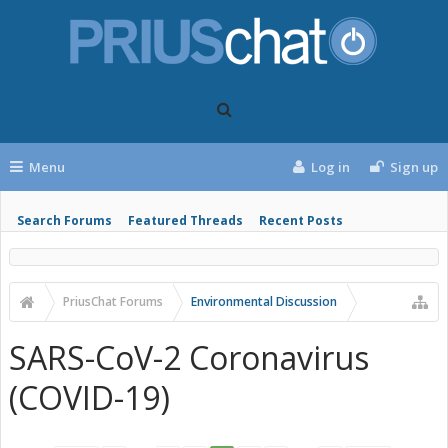
Menu
Log in
Sign up
Search Forums
Featured Threads
Recent Posts
PriusChat Forums
Environmental Discussion
SARS-CoV-2 Coronavirus
(COVID-19)