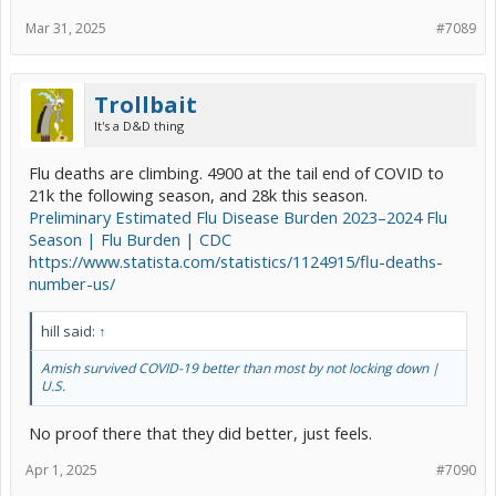
Mar 31, 2025
#7089
Trollbait
It's a D&D thing
Flu deaths are climbing. 4900 at the tail end of COVID to
21k the following season, and 28k this season.
Preliminary Estimated Flu Disease Burden 2023–2024 Flu
Season | Flu Burden | CDC
https://www.statista.com/statistics/1124915/flu-deaths-
number-us/
hill said:
↑
Amish survived COVID-19 better than most by not locking down |
U.S.
No proof there that they did better, just feels.
Apr 1, 2025
#7090