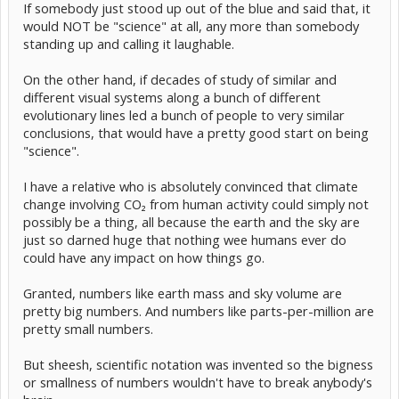
If somebody just stood up out of the blue and said that, it
would NOT be "science" at all, any more than somebody
standing up and calling it laughable.
On the other hand, if decades of study of similar and
different visual systems along a bunch of different
evolutionary lines led a bunch of people to very similar
conclusions, that would have a pretty good start on being
"science".
I have a relative who is absolutely convinced that climate
change involving CO₂ from human activity could simply not
possibly be a thing, all because the earth and the sky are
just so darned huge that nothing wee humans ever do
could have any impact on how things go.
Granted, numbers like earth mass and sky volume are
pretty big numbers. And numbers like parts-per-million are
pretty small numbers.
But sheesh, scientific notation was invented so the bigness
or smallness of numbers wouldn't have to break anybody's