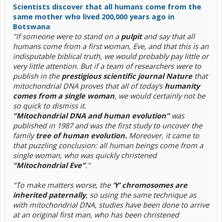
Scientists discover that all humans come from the
same mother who lived 200,000 years ago in
Botswana
"If someone were to stand on a
pulpit
and say that all
humans come from a first woman, Eve, and that this is an
indisputable biblical truth, we would probably pay little or
very little attention. But if a team of researchers were to
publish in the
prestigious scientific journal Nature
that
mitochondrial DNA proves that all of today’s
humanity
comes from a single woman
, we would certainly not be
so quick to dismiss it.
“Mitochondrial DNA and human evolution”
was
published in 1987 and was the first study to uncover the
family
tree of human evolution.
Moreover, it came to
that puzzling conclusion: all human beings come from a
single woman, who was quickly christened
“Mitochondrial Eve”
."
"To make matters worse, the
‘Y’ chromosomes are
inherited paternally
, so using the same technique as
with mitochondrial DNA, studies have been done to arrive
at an original first man, who has been christened