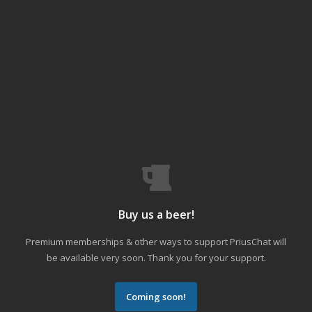
Buy us a beer!
Premium memberships & other ways to support PriusChat will
be available very soon. Thank you for your support.
Coming soon!