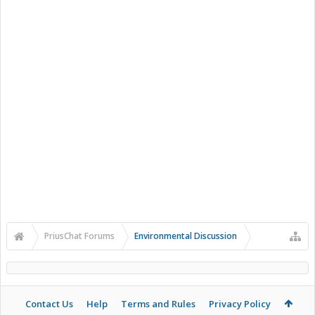
PriusChat Forums
Environmental Discussion
Contact Us
Help
Terms and Rules
Privacy Policy