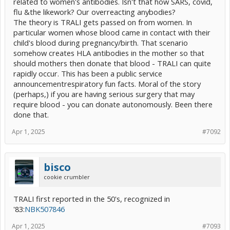
related to women's antibodies. Isn't that how SARS, covid,
flu &the likework? Our overreacting anybodies?
The theory is TRALI gets passed on from women. In
particular women whose blood came in contact with their
child's blood during pregnancy/birth. That scenario
somehow creates HLA antibodies in the mother so that
should mothers then donate that blood - TRALI can quite
rapidly occur. This has been a public service
announcementrespiratory fun facts. Moral of the story
(perhaps,) if you are having serious surgery that may
require blood - you can donate autonomously. Been there
done that.
Apr 1, 2025
#7092
bisco
cookie crumbler
TRALI first reported in the 50's, recognized in
'83:
NBK507846
Apr 1, 2025
#7093