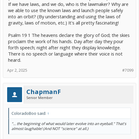
If we have laws, and we do, who is the lawmaker? Why are
we able to use the known laws and launch people safely
into an orbit? (By understanding and using the laws of
gravity, laws of motion, etc.) It's all pretty fascinating!
Psalm 19 1 The heavens declare the glory of God; the skies
proclaim the work of his hands. Day after day they pour
forth speech; night after night they display knowledge.
There is no speech or language where their voice is not
heard.
Apr 2, 2025
#7099
ChapmanF
Senior Member
ColoradoBoo said:
↑
"... the beginning of what would later evolve into an eyeball." That's
almost laughable! (And NOT "science" at all.)