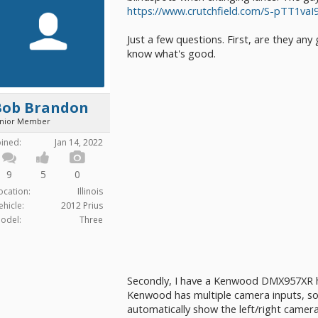
https://www.crutchfield.com/S-pTT1
Just a few questions. First, are they any
know what's good.
Bob Brandon
unior Member
oined:
Jan 14, 2022
9
5
0
ocation:
Illinois
ehicle:
2012 Prius
odel:
Three
Secondly, I have a Kenwood DMX957XR h
Kenwood has multiple camera inputs, so I
automatically show the left/right camer