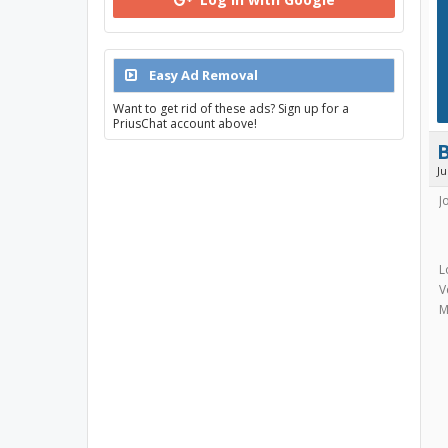
Easy Ad Removal
Want to get rid of these ads? Sign up for a
PriusChat account above!
J
J
L
V
M