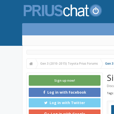
Gen 3 (2010-2015) Toyota Prius Forums
Gen 3
S
Sign up now!
Discu
Log in with Facebook
Tags
Log in with Twitter
Log in with Google