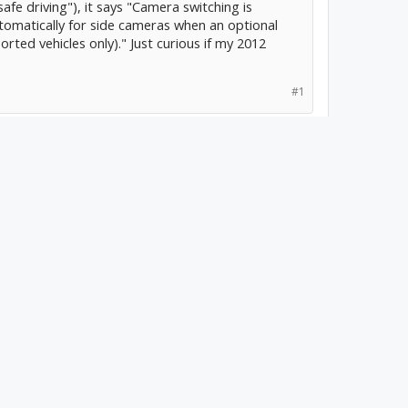
afe driving"), it says "Camera switching is
utomatically for side cameras when an optional
rted vehicles only)." Just curious if my 2012
#1
e event someone does something not so smart
ou have video to show it was their fault?
 for my side mirrors so
lanes. The guys at
field.com/S-
html
I've never had side
it with an iDataLink
 inputs, so I could plug
ally show the left/right