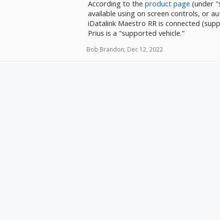
According to the
product page
(under "s
available using on screen controls, or a
iDatalink Maestro RR is connected (suppo
Prius is a "supported vehicle."
Bob Brandon
,
Dec 12, 2022
Are you getting them to record? In th
and makes contact with your Prius and y
Bob Brandon said:
↑
Hi everyone, I was thinking of getting cameras
that I can check my blindspots when changing 
Crutchfield suggested this:
https://www.crutch
pTT1vaI9EZW/p_707VTB123/Boyo-VTB123HD.
Just a few questions. First, are they any good? 
ASRDogman
cameras, so I don't know what's good.
enior Member
Secondly, I have a Kenwood DMX957XR head un
Maestro RR2. The Kenwood has multiple camera
oined:
May 29, 2018
them in. The question is whether it'll automatic