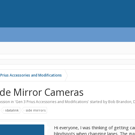
 Prius Accessories and Modifications
ide Mirror Cameras
ssion in '
Gen 3 Prius Accessories and Modifications
' started by
Bob Brandon
,
:
idatalink
side mirrors
Hi everyone, I was thinking of getting c
blindspots when changing lanes. The guy