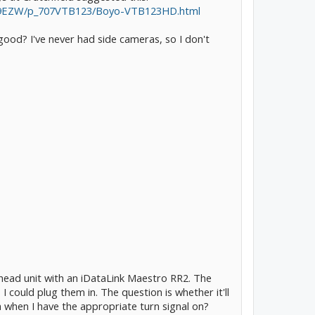
vaI9EZW/p_707VTB123/Boyo-VTB123HD.html
 good? I've never had side cameras, so I don't
ead unit with an iDataLink Maestro RR2. The
 could plug them in. The question is whether it'll
a when I have the appropriate turn signal on?