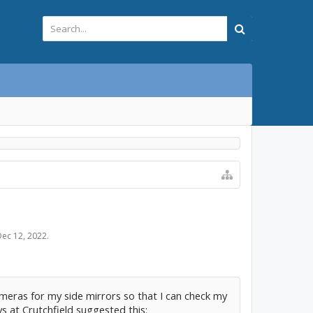
Dec 12, 2022
.
ameras for my side mirrors so that I can check my
s at Crutchfield suggested this: