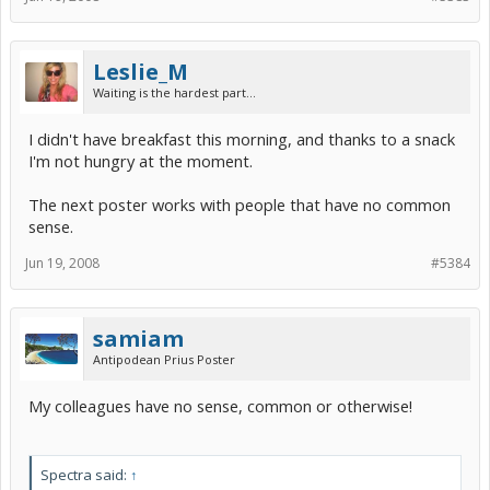
Leslie_M
Waiting is the hardest part...
I didn't have breakfast this morning, and thanks to a snack
I'm not hungry at the moment.
The next poster works with people that have no common
sense.
Jun 19, 2008
#5384
samiam
Antipodean Prius Poster
My colleagues have no sense, common or otherwise!
Spectra said:
↑