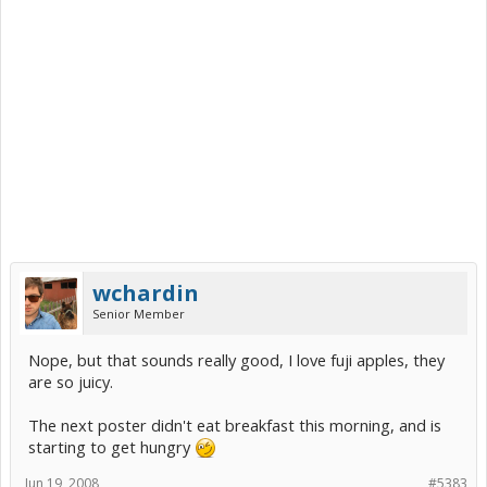
wchardin
Senior Member
Nope, but that sounds really good, I love fuji apples, they
are so juicy.
The next poster didn't eat breakfast this morning, and is
starting to get hungry
Jun 19, 2008
#5383