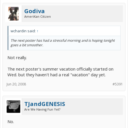
Godiva
AmeriKan Citizen
wchardin said:
↑
The next poster has had a stressful morning and is hoping tonight
goes a bit smoother.
Not really.
The next poster's summer vacation officially started on
Wed. but they haven't had a real "vacation" day yet.
Jun 20, 2008
#5391
TJandGENESIS
Are We Having Fun Yet?
No.