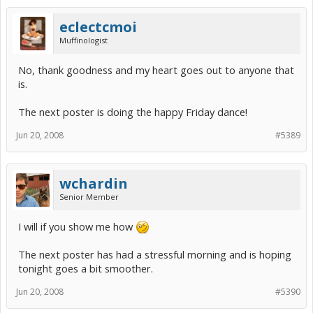
eclectcmoi
Muffinologist
No, thank goodness and my heart goes out to anyone that
is.
The next poster is doing the happy Friday dance!
Jun 20, 2008
#5389
wchardin
Senior Member
I will if you show me how
The next poster has had a stressful morning and is hoping
tonight goes a bit smoother.
Jun 20, 2008
#5390