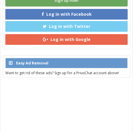
Sign up now!
Log in with Facebook
Log in with Twitter
Log in with Google
Easy Ad Removal
Want to get rid of these ads? Sign up for a PriusChat account above!