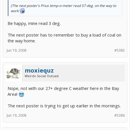
(
The next poster's Prius temp-o-meter read 57-deg. on the way to
work
Be happy, mine read 3 deg.
The next poster has to remember to buy a load of coal on
the way home.
Jun 19, 2008
#5385
moxiequz
Weirdo Social Outcast
Nope, not with our 27+ degree C weather here in the Bay
Area!
The next poster is trying to get up earlier in the mornings.
Jun 19, 2008
#5386