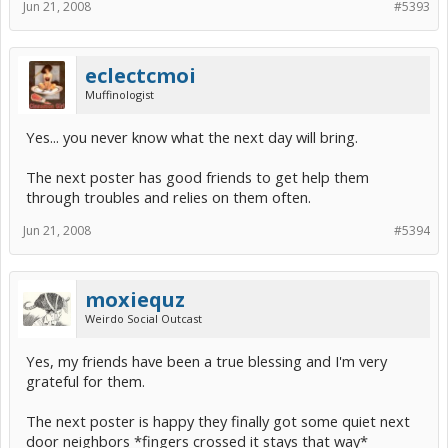
Jun 21, 2008
#5393
eclectcmoi
Muffinologist
Yes... you never know what the next day will bring.
The next poster has good friends to get help them
through troubles and relies on them often.
Jun 21, 2008
#5394
moxiequz
Weirdo Social Outcast
Yes, my friends have been a true blessing and I'm very
grateful for them.
The next poster is happy they finally got some quiet next
door neighbors *fingers crossed it stays that way*