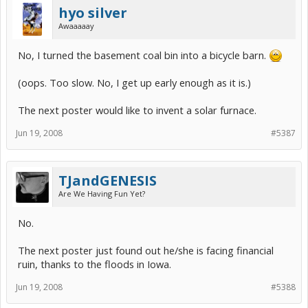
hyo silver
Awaaaaay
No, I turned the basement coal bin into a bicycle barn.
(oops. Too slow. No, I get up early enough as it is.)
The next poster would like to invent a solar furnace.
Jun 19, 2008
#5387
TJandGENESIS
Are We Having Fun Yet?
No.
The next poster just found out he/she is facing financial
ruin, thanks to the floods in Iowa.
Jun 19, 2008
#5388