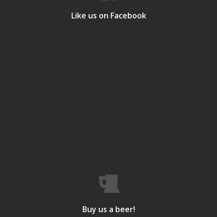
Like us on Facebook
Buy us a beer!