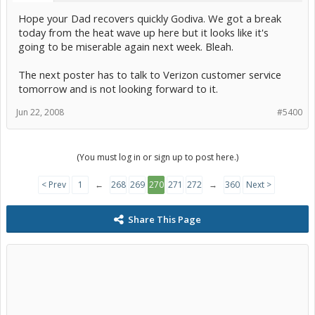
Hope your Dad recovers quickly Godiva. We got a break
today from the heat wave up here but it looks like it's
going to be miserable again next week. Bleah.
The next poster has to talk to Verizon customer service
tomorrow and is not looking forward to it.
Jun 22, 2008
#5400
(You must log in or sign up to post here.)
< Prev
1
←
268
269
270
271
272
→
360
Next >
Share This Page