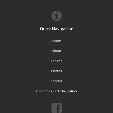
Quick Navigation
Home
About
Forums
Photos
Contact
Open the
Quick Navigation