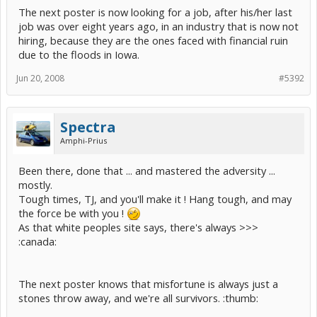
The next poster is now looking for a job, after his/her last
job was over eight years ago, in an industry that is now not
hiring, because they are the ones faced with financial ruin
due to the floods in Iowa.
Jun 20, 2008
#5392
Spectra
Amphi-Prius
Been there, done that ... and mastered the adversity ...
mostly.
Tough times, TJ, and you'll make it ! Hang tough, and may
the force be with you !
As that white peoples site says, there's always >>>
:canada:
The next poster knows that misfortune is always just a
stones throw away, and we're all survivors. :thumb: