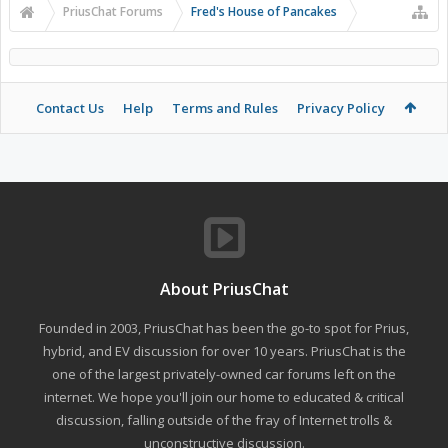
PriusChat Forums
Fred's House of Pancakes
Contact Us
Help
Terms and Rules
Privacy Policy
About PriusChat
Founded in 2003, PriusChat has been the go-to spot for Prius,
hybrid, and EV discussion for over 10 years. PriusChat is the
one of the largest privately-owned car forums left on the
internet. We hope you'll join our home to educated & critical
discussion, falling outside of the fray of Internet trolls &
unconstructive discussion.