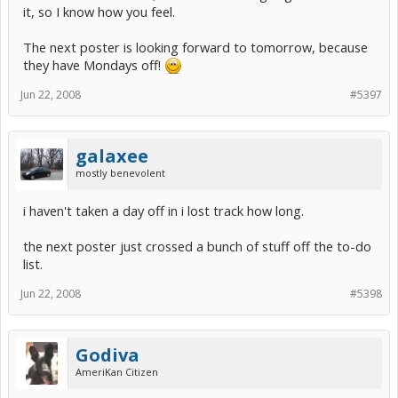
it, so I know how you feel.
The next poster is looking forward to tomorrow, because
they have Mondays off!
Jun 22, 2008
#5397
galaxee
mostly benevolent
i haven't taken a day off in i lost track how long.
the next poster just crossed a bunch of stuff off the to-do
list.
Jun 22, 2008
#5398
Godiva
AmeriKan Citizen