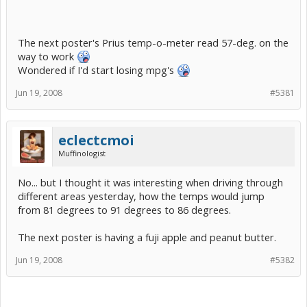
The next poster's Prius temp-o-meter read 57-deg. on the
way to work
Wondered if I'd start losing mpg's
Jun 19, 2008
#5381
eclectcmoi
Muffinologist
No... but I thought it was interesting when driving through
different areas yesterday, how the temps would jump
from 81 degrees to 91 degrees to 86 degrees.
The next poster is having a fuji apple and peanut butter.
Jun 19, 2008
#5382