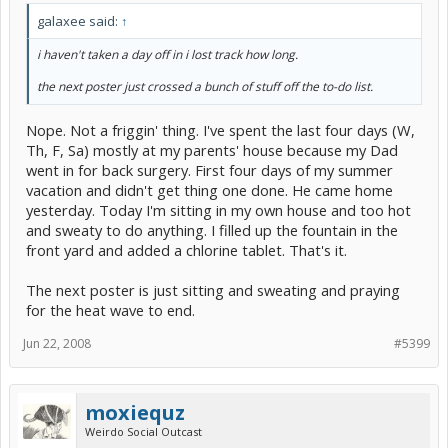
galaxee said:
↑
i haven't taken a day off in i lost track how long.
the next poster just crossed a bunch of stuff off the to-do list.
Nope. Not a friggin' thing. I've spent the last four days (W,
Th, F, Sa) mostly at my parents' house because my Dad
went in for back surgery. First four days of my summer
vacation and didn't get thing one done. He came home
yesterday. Today I'm sitting in my own house and too hot
and sweaty to do anything. I filled up the fountain in the
front yard and added a chlorine tablet. That's it.
The next poster is just sitting and sweating and praying
for the heat wave to end.
Jun 22, 2008
#5399
moxiequz
Weirdo Social Outcast