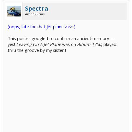
Spectra
Amphi-Prius
(oops, late for that jet plane >>> )
This poster googled to confirm an ancient memory --
yes!
Leaving On A Jet Plane
was on
Album 1700
, played
thru the groove by my sister !