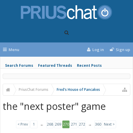
Menu
Log in
Sign up
Search Forums
Featured Threads
Recent Posts
PriusChat Forums
Fred's House of Pancakes
the "next poster" game
< Prev
1
←
268
269
270
271
272
→
360
Next >