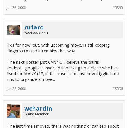
Jun 22, 2008
#5395
rufaro
WeePoo, Gen II
Yes for now, but, with upcoming move, is still keeping
fingers crossed it remains that way.
The next poster just CANNOT believe the tsuris
(Yiddish...google it) involved in packing up a place s/he has
lived for MANY (15, in this case)...and just how friggin' hard
it is to organize a move...
Jun 22, 2008
#5396
wchardin
Senior Member
The last time I moved, there was nothing organized about