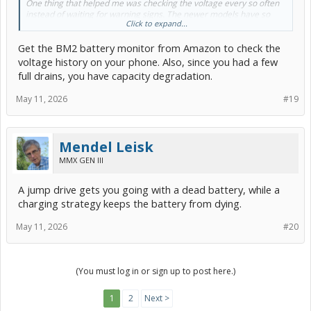
One thing that helped me was checking the voltage every so often
instead of waiting for warning signs. The newer models have so
Click to expand...
many electronics running in the background that even a weak
battery can act up pretty quickly. Hopefully, your replacement lasts
Get the BM2 battery monitor from Amazon to check the
a lot longer than the first one did.
voltage history on your phone. Also, since you had a few
full drains, you have capacity degradation.
May 11, 2026
#19
Mendel Leisk
MMX GEN III
A jump drive gets you going with a dead battery, while a
charging strategy keeps the battery from dying.
May 11, 2026
#20
(You must log in or sign up to post here.)
1
2
Next >