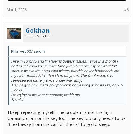
Mar 1, 2026
#6
Gokhan
Senior Member
KHarvey007 said:
↑
I live in Toronto and I'm having battery issues. Twice in a month I
had to call roadside service for a jump because my car wouldn't
start. It was in the extra cold winter, but this never happened with
my older model Prius that I had for years. The Dealership has
replaced the battery twice under warranty.
Any insight into what's going on? I'm not leaving it for weeks, only 2-
3 days.
I'm trying to prevent continuing problems.
Thanks
I keep repeating myself. The problem is not the high
parasitic drain or the key fob. The key fob only needs to be
3 feet away from the car for the car to go to sleep.