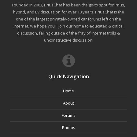
Founded in 2003, PriusChat has been the go-to spot for Prius,
hybrid, and EV discussion for over 10 years. PriusChat is the
one of the largest privately-owned car forums left on the
internet. We hope you'll join our home to educated & critical
discussion, falling outside of the fray of Internet trolls &
unconstructive discussion.
Quick Navigation
Home
About
Forums
Photos