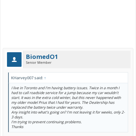
BiomedO1
Senior Member
KHarvey007 said:
↑
I live in Toronto and I'm having battery issues. Twice in a month I
had to call roadside service for a jump because my car wouldn't
start. It was in the extra cold winter, but this never happened with
my older model Prius that I had for years. The Dealership has
replaced the battery twice under warranty.
Any insight into what's going on? I'm not leaving it for weeks, only 2-
3 days.
I'm trying to prevent continuing problems.
Thanks