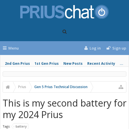
Menu
Log in
Sign up
2nd Gen Prius
1st Gen Prius
New Posts
Recent Activity
...
Prius
Gen 5 Prius Technical Discussion
This is my second battery for
my 2024 Prius
Tags:
battery