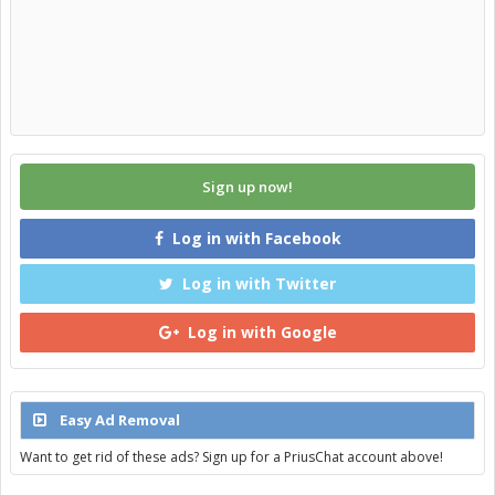
Sign up now!
Log in with Facebook
Log in with Twitter
Log in with Google
Easy Ad Removal
Want to get rid of these ads? Sign up for a PriusChat account above!