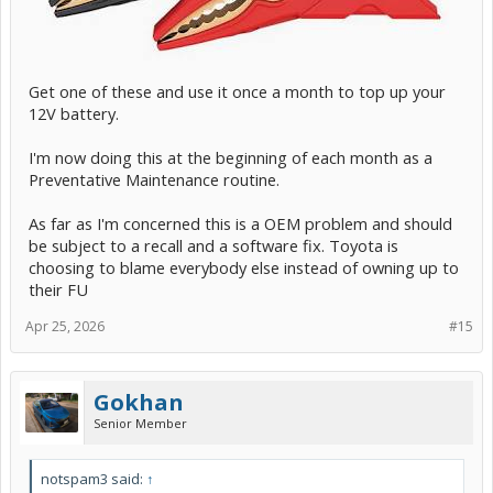
Get one of these and use it once a month to top up your
12V battery.
I'm now doing this at the beginning of each month as a
Preventative Maintenance routine.
As far as I'm concerned this is a OEM problem and should
be subject to a recall and a software fix. Toyota is
choosing to blame everybody else instead of owning up to
their FU
Apr 25, 2026
#15
Gokhan
Senior Member
notspam3 said:
↑