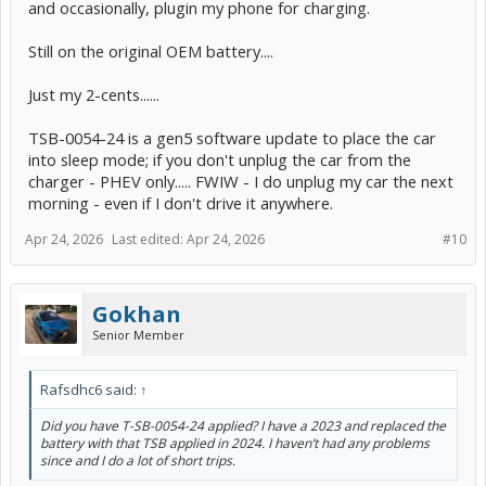
and occasionally, plugin my phone for charging.
Still on the original OEM battery....
Just my 2-cents......
TSB-0054-24 is a gen5 software update to place the car
into sleep mode; if you don't unplug the car from the
charger - PHEV only..... FWIW - I do unplug my car the next
morning - even if I don't drive it anywhere.
Apr 24, 2026
Last edited:
Apr 24, 2026
#10
Gokhan
Senior Member
Rafsdhc6 said:
↑
Did you have T-SB-0054-24 applied? I have a 2023 and replaced the
battery with that TSB applied in 2024. I haven’t had any problems
since and I do a lot of short trips.