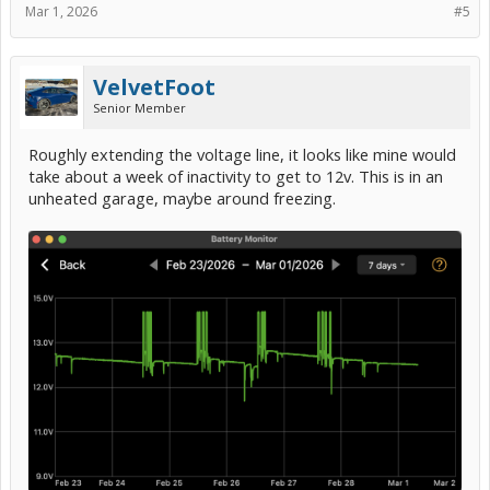
Mar 1, 2026
#5
VelvetFoot
Senior Member
Roughly extending the voltage line, it looks like mine would
take about a week of inactivity to get to 12v. This is in an
unheated garage, maybe around freezing.