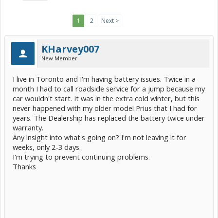
1
2
Next >
KHarvey007
New Member
I live in Toronto and I'm having battery issues. Twice in a
month I had to call roadside service for a jump because my
car wouldn't start. It was in the extra cold winter, but this
never happened with my older model Prius that I had for
years. The Dealership has replaced the battery twice under
warranty.
Any insight into what's going on? I'm not leaving it for
weeks, only 2-3 days.
I'm trying to prevent continuing problems.
Thanks