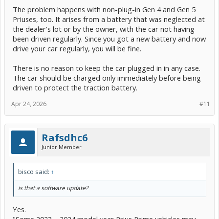
The problem happens with non-plug-in Gen 4 and Gen 5
Priuses, too. It arises from a battery that was neglected at
the dealer's lot or by the owner, with the car not having
been driven regularly. Since you got a new battery and now
drive your car regularly, you will be fine.
There is no reason to keep the car plugged in in any case.
The car should be charged only immediately before being
driven to protect the traction battery.
Apr 24, 2026
#11
Rafsdhc6
Junior Member
bisco said:
↑
is that a software update?
Yes.
"Some 2023 – 2024 model year Prius Prime vehicles may