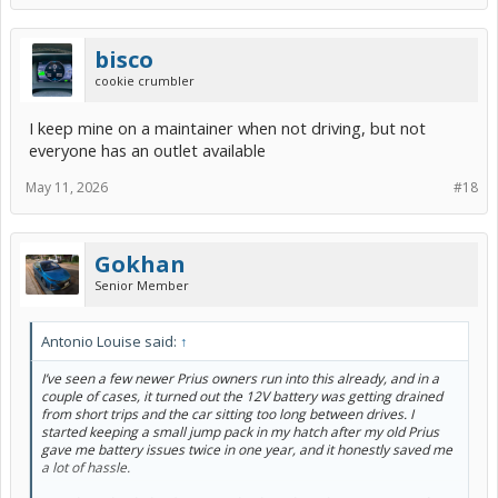
bisco
cookie crumbler
I keep mine on a maintainer when not driving, but not
everyone has an outlet available
May 11, 2026
#18
Gokhan
Senior Member
Antonio Louise said:
↑
I’ve seen a few newer Prius owners run into this already, and in a
couple of cases, it turned out the 12V battery was getting drained
from short trips and the car sitting too long between drives. I
started keeping a small jump pack in my hatch after my old Prius
gave me battery issues twice in one year, and it honestly saved me
a lot of hassle.