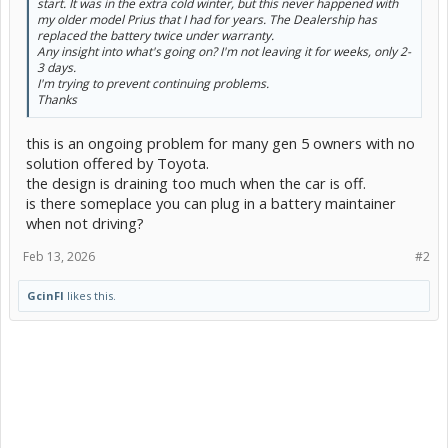
start. It was in the extra cold winter, but this never happened with
my older model Prius that I had for years. The Dealership has
replaced the battery twice under warranty.
Any insight into what's going on? I'm not leaving it for weeks, only 2-
3 days.
I'm trying to prevent continuing problems.
Thanks
this is an ongoing problem for many gen 5 owners with no
solution offered by Toyota.
the design is draining too much when the car is off.
is there someplace you can plug in a battery maintainer
when not driving?
Feb 13, 2026
#2
GcinFl
likes this.