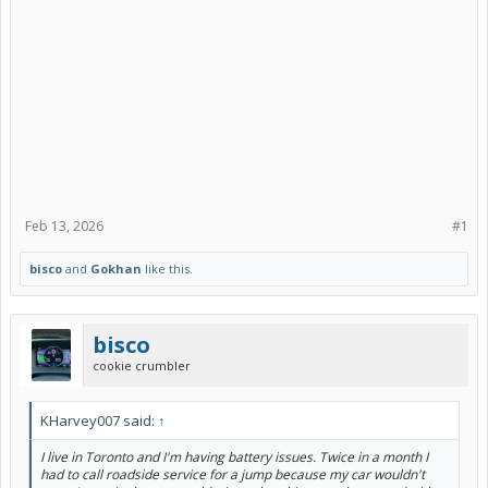
Feb 13, 2026
#1
bisco
and
Gokhan
like this.
bisco
cookie crumbler
KHarvey007 said:
↑
I live in Toronto and I'm having battery issues. Twice in a month I
had to call roadside service for a jump because my car wouldn't