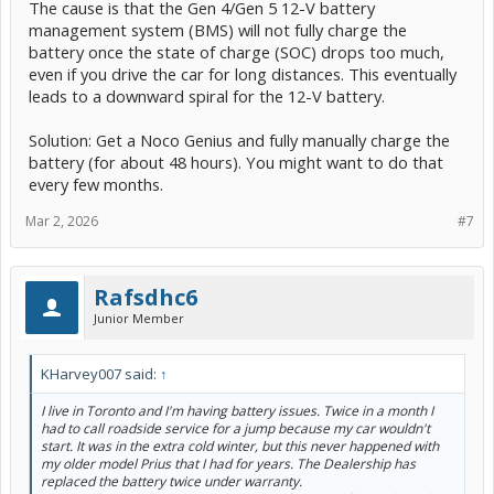
The cause is that the Gen 4/Gen 5 12-V battery
management system (BMS) will not fully charge the
battery once the state of charge (SOC) drops too much,
even if you drive the car for long distances. This eventually
leads to a downward spiral for the 12-V battery.
Solution: Get a Noco Genius and fully manually charge the
battery (for about 48 hours). You might want to do that
every few months.
Mar 2, 2026
#7
Rafsdhc6
Junior Member
KHarvey007 said:
↑
I live in Toronto and I'm having battery issues. Twice in a month I
had to call roadside service for a jump because my car wouldn't
start. It was in the extra cold winter, but this never happened with
my older model Prius that I had for years. The Dealership has
replaced the battery twice under warranty.