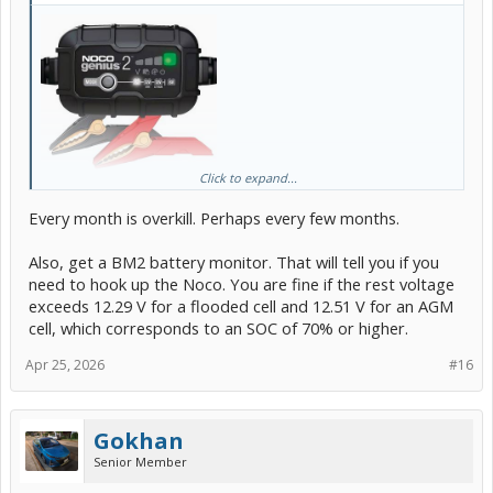
Click to expand...
Get one of these and use it once a month to top up your 12V
battery.
Every month is overkill. Perhaps every few months.
I'm now doing this at the beginning of each month as a Preventative
Also, get a BM2 battery monitor. That will tell you if you
Maintenance routine.
need to hook up the Noco. You are fine if the rest voltage
As far as I'm concerned this is a OEM problem and should be
exceeds 12.29 V for a flooded cell and 12.51 V for an AGM
subject to a recall and a software fix. Toyota is choosing to blame
cell, which corresponds to an SOC of 70% or higher.
everybody else instead of owning up to their FU
Apr 25, 2026
#16
Gokhan
Senior Member