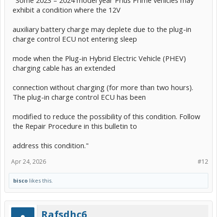
exhibit a condition where the 12V
auxiliary battery charge may deplete due to the plug-in
charge control ECU not entering sleep
mode when the Plug-in Hybrid Electric Vehicle (PHEV)
charging cable has an extended
connection without charging (for more than two hours).
The plug-in charge control ECU has been
modified to reduce the possibility of this condition. Follow
the Repair Procedure in this bulletin to
address this condition."
Apr 24, 2026
#12
bisco
likes this.
Rafsdhc6