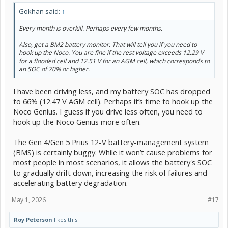
Gokhan said:
↑
Every month is overkill. Perhaps every few months.
Also, get a BM2 battery monitor. That will tell you if you need to
hook up the Noco. You are fine if the rest voltage exceeds 12.29 V
for a flooded cell and 12.51 V for an AGM cell, which corresponds to
an SOC of 70% or higher.
I have been driving less, and my battery SOC has dropped
to 66% (12.47 V AGM cell). Perhaps it’s time to hook up the
Noco Genius. I guess if you drive less often, you need to
hook up the Noco Genius more often.
The Gen 4/Gen 5 Prius 12-V battery-management system
(BMS) is certainly buggy. While it won’t cause problems for
most people in most scenarios, it allows the battery's SOC
to gradually drift down, increasing the risk of failures and
accelerating battery degradation.
May 1, 2026
#17
Roy Peterson
likes this.