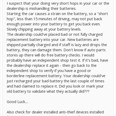
I suspect that your doing very short hops in your car or the
dealership is mishandling their batteries.
Starting the car causes a strain on the battery, so a "short
hop", less than 15 minutes of driving, may not put back
enough power into your battery to get you back even.
Slowly chipping away at your battery levels.
The dealership could've placed bad or not fully charged
replacement battery into your car. New batteries are
shipped partially charged and if staff is lazy and drops the
battery, they can damage them. Don't know if auto parts
stores up there will do free battery checks. I would
probably have an independent shop test it. If it's bad, have
the dealership replace it again - then go back to the
independent shop to verify if you have a good or
borderline replacement battery. Your dealership could've
just recharged your bad battery the last couple of times
and had claimed to replace it. Did you look or mark your
old battery to validate what they actually did???
Good Luck....
Also check for dealer installed anti-thief devices installed