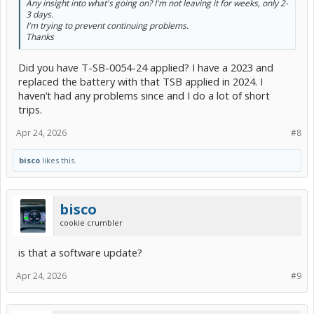
Any insight into what's going on? I'm not leaving it for weeks, only 2-
3 days.
I'm trying to prevent continuing problems.
Thanks
Did you have T-SB-0054-24 applied? I have a 2023 and
replaced the battery with that TSB applied in 2024. I
haven’t had any problems since and I do a lot of short
trips.
Apr 24, 2026
#8
bisco
likes this.
bisco
cookie crumbler
is that a software update?
Apr 24, 2026
#9