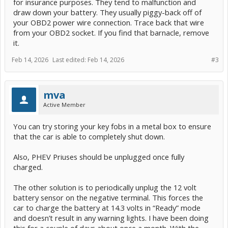
for insurance purposes. They tend to malfunction and
draw down your battery. They usually piggy-back off of
your OBD2 power wire connection. Trace back that wire
from your OBD2 socket. If you find that barnacle, remove
it.
Feb 14, 2026
Last edited:
Feb 14, 2026
#3
mva
Active Member
You can try storing your key fobs in a metal box to ensure
that the car is able to completely shut down.
Also, PHEV Priuses should be unplugged once fully
charged.
The other solution is to periodically unplug the 12 volt
battery sensor on the negative terminal. This forces the
car to charge the battery at 14.3 volts in “Ready” mode
and doesn’t result in any warning lights. I have been doing