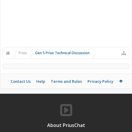
Prius
Gen 5 Prius Technical Discussion
Contact Us
Help
Terms and Rules
Privacy Policy
About PriusChat