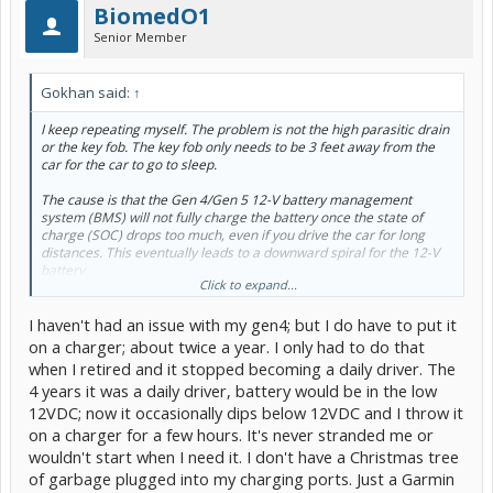
BiomedO1
Senior Member
Gokhan said:
↑
I keep repeating myself. The problem is not the high parasitic drain
or the key fob. The key fob only needs to be 3 feet away from the
car for the car to go to sleep.
The cause is that the Gen 4/Gen 5 12-V battery management
system (BMS) will not fully charge the battery once the state of
charge (SOC) drops too much, even if you drive the car for long
distances. This eventually leads to a downward spiral for the 12-V
battery.
Click to expand...
Solution: Get a Noco Genius and fully manually charge the battery
I haven't had an issue with my gen4; but I do have to put it
(for about 48 hours). You might want to do that every few months.
on a charger; about twice a year. I only had to do that
when I retired and it stopped becoming a daily driver. The
4 years it was a daily driver, battery would be in the low
12VDC; now it occasionally dips below 12VDC and I throw it
on a charger for a few hours. It's never stranded me or
wouldn't start when I need it. I don't have a Christmas tree
of garbage plugged into my charging ports. Just a Garmin