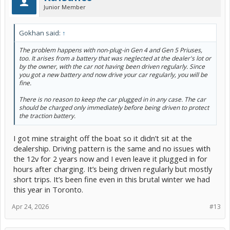
Junior Member
Gokhan said:
↑
The problem happens with non-plug-in Gen 4 and Gen 5 Priuses,
too. It arises from a battery that was neglected at the dealer's lot or
by the owner, with the car not having been driven regularly. Since
you got a new battery and now drive your car regularly, you will be
fine.
There is no reason to keep the car plugged in in any case. The car
should be charged only immediately before being driven to protect
the traction battery.
I got mine straight off the boat so it didn’t sit at the
dealership. Driving pattern is the same and no issues with
the 12v for 2 years now and I even leave it plugged in for
hours after charging. It’s being driven regularly but mostly
short trips. It’s been fine even in this brutal winter we had
this year in Toronto.
Apr 24, 2026
#13