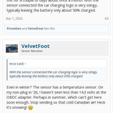
this for a couple of days about once a month. With the
sensor connected the car charging logic is very stingy,
typically leaving the battery only about 50% charged.
Mar 1, 2026
#4
PrimeDan
and
VelvetFoot
like this.
VelvetFoot
Senior Member
mva said:
↑
With the sensor connected the car charging logic is very stingy,
typically leaving the battery only about 50% charged.
Even in winter? The sensor has a temperature sensor. On
my non-plug in '26, I haven't seen less than 14.3 volts at the
OBDC adapter. Perhaps in summer, which can't get here
soon enough. Stop sending us that cold Canadian air! Heck
it's snowing!