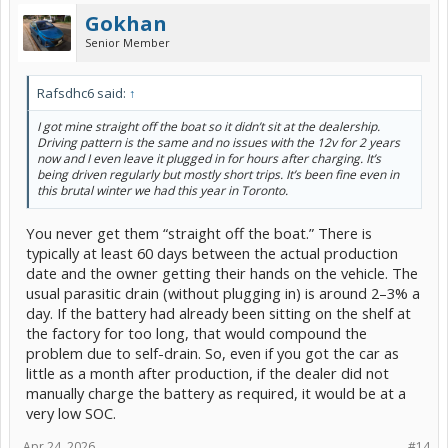
Gokhan
Senior Member
Rafsdhc6 said:
↑
I got mine straight off the boat so it didn’t sit at the dealership.
Driving pattern is the same and no issues with the 12v for 2 years
now and I even leave it plugged in for hours after charging. It’s
being driven regularly but mostly short trips. It’s been fine even in
this brutal winter we had this year in Toronto.
You never get them “straight off the boat.” There is
typically at least 60 days between the actual production
date and the owner getting their hands on the vehicle. The
usual parasitic drain (without plugging in) is around 2–3% a
day. If the battery had already been sitting on the shelf at
the factory for too long, that would compound the
problem due to self-drain. So, even if you got the car as
little as a month after production, if the dealer did not
manually charge the battery as required, it would be at a
very low SOC.
Apr 24, 2026
#14