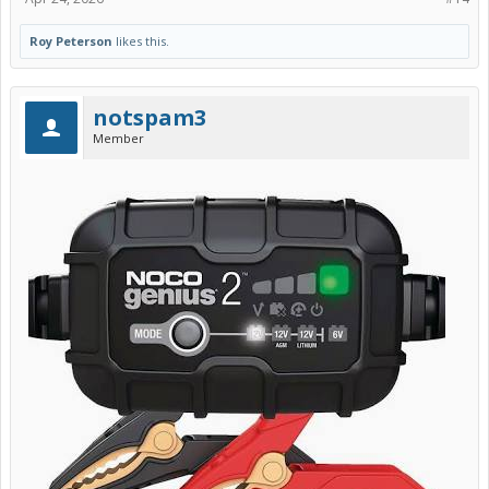
Roy Peterson
likes this.
notspam3
Member