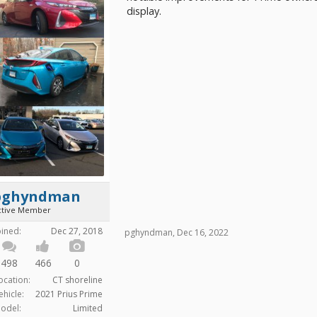
display.
pghyndman
ctive Member
oined:
Dec 27, 2018
pghyndman
,
Dec 16, 2022
498
466
0
ocation:
CT shoreline
ehicle:
2021 Prius Prime
odel:
Limited