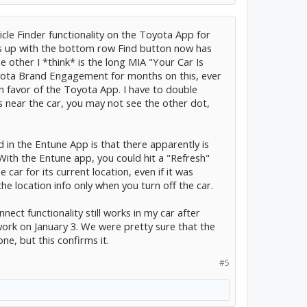
icle Finder functionality on the Toyota App for
 up with the bottom row Find button now has
 other I *think* is the long MIA "Your Car Is
yota Brand Engagement for months on this, ever
n favor of the Toyota App. I have to double
is near the car, you may not see the other dot,
in the Entune App is that there apparently is
With the Entune app, you could hit a "Refresh"
car for its current location, even if it was
he location info only when you turn off the car.
nect functionality still works in my car after
ork on January 3. We were pretty sure that the
e, but this confirms it.
#5