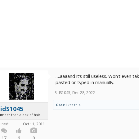
….aaaand it’s still useless. Won’t even
pasted or typed in manually.
SidS1045
,
Dec 28, 2022
Graz
likes this.
idS1045
umber than a box of hair
oined:
Oct 11, 2011
17
6
0