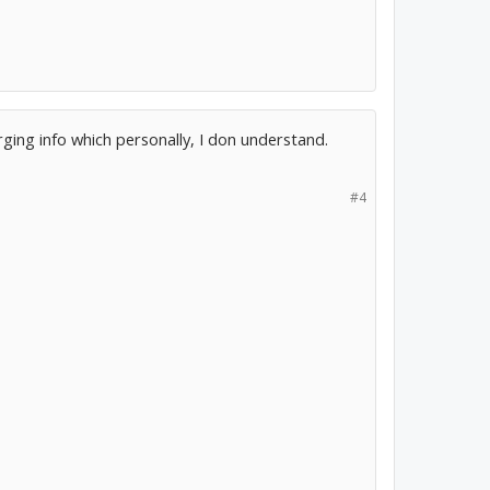
ging info which personally, I don understand.
#4