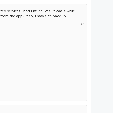
cted services I had Entune (yea, it was a while
C from the app? If so, I may sign back up.
#6