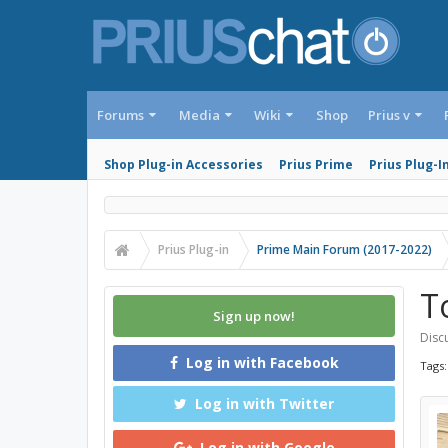
Forums
Media
Wiki
Shop
Prius v
Shop Plug-in Accessories
Prius Prime
Prius Plug-I
Prius Plug-in
Prime Main Forum (2017-2022)
T
Sign up now!
Discu
Log in with Facebook
Tags
Log in with Twitter
Log in with Google