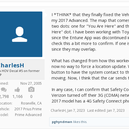
I *THINK* that they finally fixed the Veh
my 2017 Advanced. The map that comes
two dots: one for "You Are Here" and the
Here" dot. I have been working with To
since the Entune App was discontinued i
check this a bit more to confirm. If one 
since they may overlap.
What has changed from how this worked 
CharlesH
now no way to force a location update. 
A HOV Decal #5 on former
button to have the system contact to the 
iP
moving. Now, I think that the car sends t
oined:
Nov 27, 2005
In any case, I can confirm that Safety Con
Verizon turned off their 3G (CDMA) netw
2,798
1,166
0
2017 model has a 4G Safety Connect phon
ocation:
Roseville, CA
ehicle:
2017 Prius Prime
CharlesH
,
Jan 7, 2023
Last edited:
Jan 7, 2023
odel:
Prime Advanced
pghyndman
likes this.