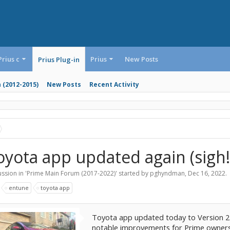
Prius c
Prius
New Posts
Prius Plug-in
n (2012-2015)
New Posts
Recent Activity
oyota app updated again (sigh!
ssion in '
Prime Main Forum (2017-2022)
' started by
pghyndman
,
Dec 16, 2022
.
:
entune
toyota app
Toyota app updated today to Version 2.0
notable improvements for Prime owners