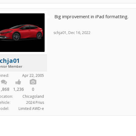
Big improvement in iPad formatting.
schja01
,
Dec 16, 2022
chja01
enior Member
oined:
Apr 22, 2005
1,868
1,236
0
ocation:
Chicagoland
ehicle:
2024 Prius
odel:
Limited AWD-e