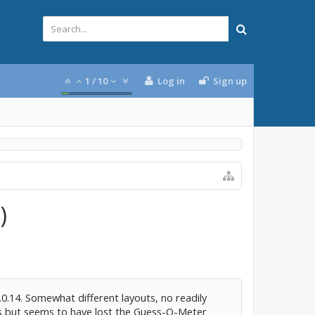
1
/
10
Log in
Sign up
)
.14. Somewhat different layouts, no readily
 but seems to have lost the Guess-O-Meter