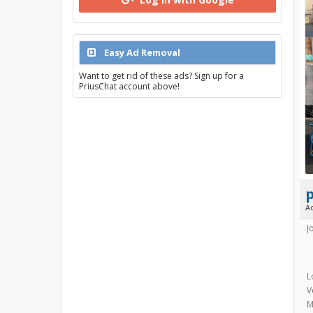
Easy Ad Removal
Want to get rid of these ads? Sign up for a
PriusChat account above!
A
J
L
V
M