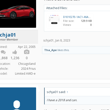
Attached Files:
D101E270-1AC1-46A0-BCEB-D198FDE6AB71.png
File size:
129.9 KB
Views:
0
chja01
enior Member
schja01
,
Jan 8, 2023
oined:
Apr 22, 2005
Tha_Ape
likes this.
1,868
1,236
0
ocation:
Chicagoland
ehicle:
2024 Prius
odel:
Limited AWD-e
schja01 said:
↑
I have a 2018 and can.