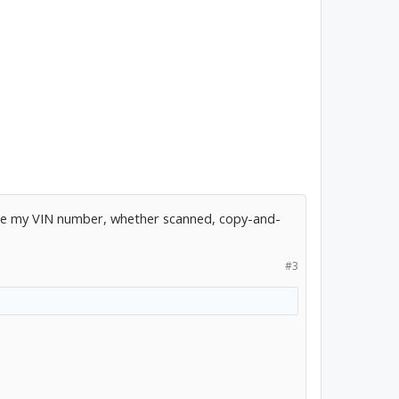
 take my VIN number, whether scanned, copy-and-
#3