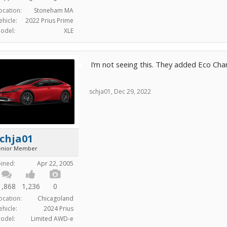
ocation:
Stoneham MA
ehicle:
2022 Prius Prime
odel:
XLE
I’m not seeing this. They added Eco Char
schja01
,
Dec 29, 2022
chja01
enior Member
oined:
Apr 22, 2005
1,868
1,236
0
ocation:
Chicagoland
ehicle:
2024 Prius
odel:
Limited AWD-e