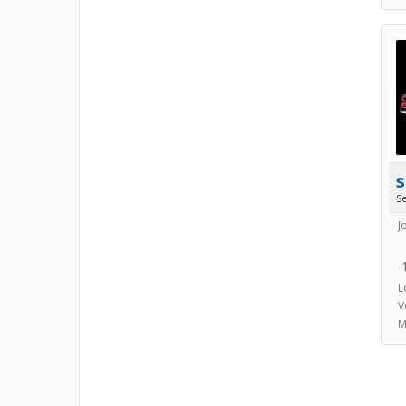
s
S
J
L
V
M