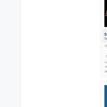
s
S
J
L
V
M