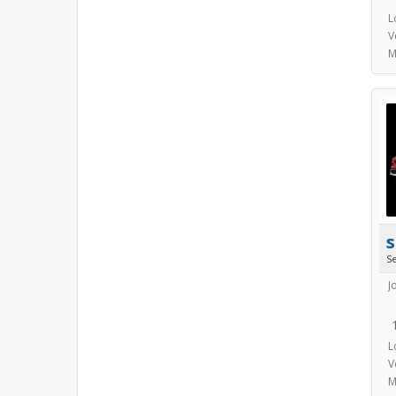
L
V
M
s
S
J
L
V
M