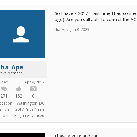
So I have a 2017.... last time I had conne
ago). Are you still able to control the A
Tha_Ape
,
Jan 8, 2023
Tha_Ape
ctive Member
oined:
Apr 9, 2019
271
162
0
ocation:
Washington, DC
ehicle:
2017 Prius Prime
odel:
Plug-in Advanced
I have a 2018 and can.