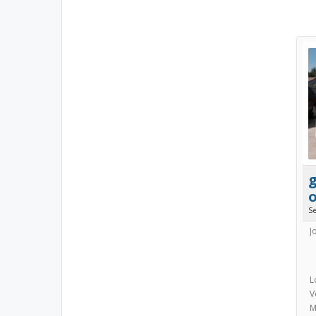
S
J
L
V
M