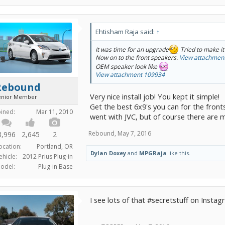
Ehtisham Raja said:
↑
It was time for an upgrade
Tried to make it
Now on to the front speakers.
View attachmen
OEM speaker look like
View attachment 109934
Rebound
Very nice install job! You kept it simple!
enior Member
Get the best 6x9's you can for the fronts
oined:
Mar 11, 2010
went with JVC, but of course there are 
Rebound
,
May 7, 2016
3,996
2,645
2
ocation:
Portland, OR
Dylan Doxey
and
MPGRaja
like this.
ehicle:
2012 Prius Plug-in
odel:
Plug-in Base
I see lots of that #secretstuff on Insta