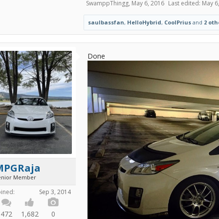
SwamppThingg
,
May 6, 2016
Last edited:
May 6
saulbassfan
,
HelloHybrid
,
CoolPrius
and
2 oth
Done
MPGRaja
enior Member
oined:
Sep 3, 2014
472
1,682
0