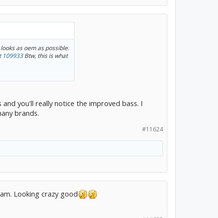
 looks as oem as possible.
t 109933
Btw, this is what
 and you'll really notice the improved bass. I
many brands.
#11624
gram. Looking crazy good