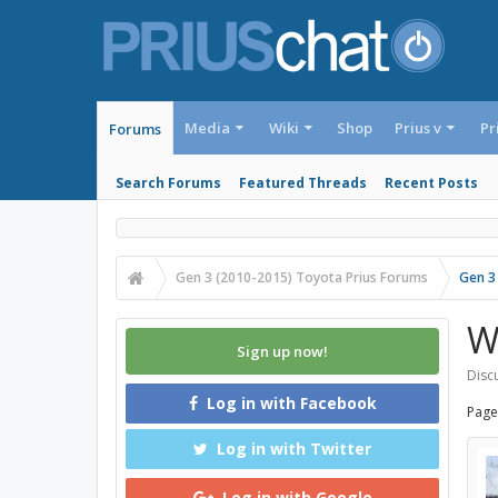
Media
Wiki
Shop
Prius v
Pr
Forums
Search Forums
Featured Threads
Recent Posts
Gen 3 (2010-2015) Toyota Prius Forums
Gen 3
W
Sign up now!
Discu
Log in with Facebook
Page
Log in with Twitter
Log in with Google