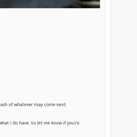
e dash of whatever may come next.
what I do have. So let me know if you're