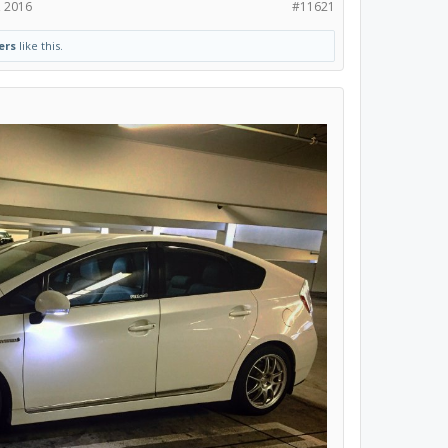
, 2016
#11621
ers
like this.