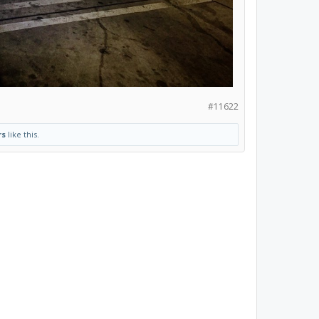
#11622
rs
like this.