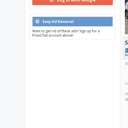
Easy Ad Removal
Want to get rid of these ads? Sign up for a
PriusChat account above!
A
J
L
V
M