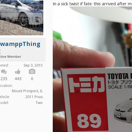
In a sick twist if fate: this arrived after 
SwamppThing
g
ctive Member
oined:
Sep 3, 2015
235
443
0
ocation:
Mount Prospect, IL
ehicle:
2011 Prius
odel:
Two