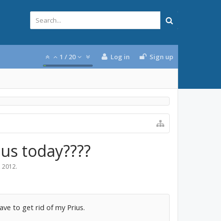
1
/
20
Log in
Sign up
ius today????
, 2012
.
ve to get rid of my Prius.