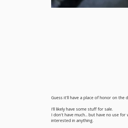
Guess it'll have a place of honor on th
I'll likely have some stuff for sale.
I don't have much... but have no use for 
interested in anything.