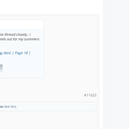
s thread closely.. i
heels out for my summers
g died. | Page 18 |
#11623
on
like this.