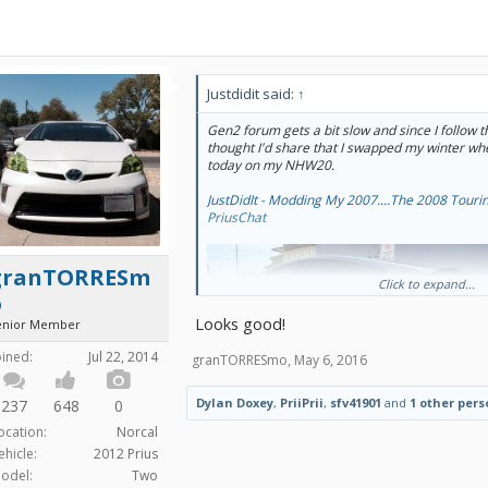
Justdidit said:
↑
Gen2 forum gets a bit slow and since I follow thi
thought I'd share that I swapped my winter w
today on my NHW20.
JustDidIt - Modding My 2007....The 2008 Tourin
PriusChat
granTORRESm
Click to expand...
o
Looks good!
enior Member
oined:
Jul 22, 2014
granTORRESmo
,
May 6, 2016
Dylan Doxey
,
PriiPrii
,
sfv41901
and
1 other pers
237
648
0
ocation:
Norcal
ehicle:
2012 Prius
odel:
Two