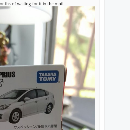
months of waiting for it in the mail.