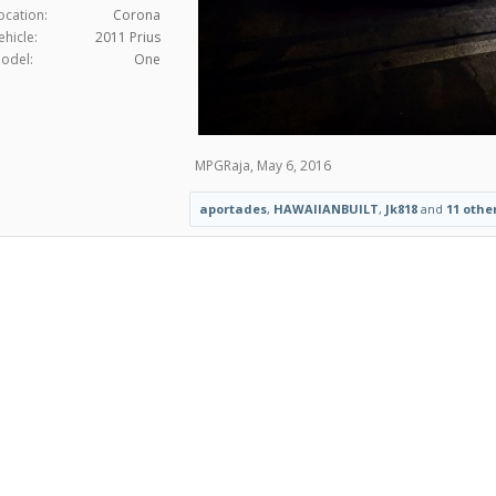
ocation:
Corona
ehicle:
2011 Prius
odel:
One
MPGRaja
,
May 6, 2016
aportades
,
HAWAIIANBUILT
,
Jk818
and
11 othe