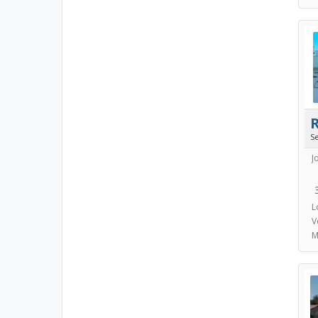
S
J
L
V
M