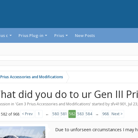
ius c
Prius Plug-in
Prius
New Posts
 Prius Accessories and Modifications
hat did you do to ur Gen III Pr
ssion in '
Gen 3 Prius Accessories and Modifications
' started by
sfv41901
,
Jul 23
< Prev
1
←
580
581
582
583
584
→
968
Next >
 582 of 968
Due to unforseen circumstances I may ha