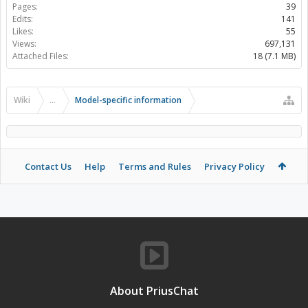
Pages:
39
Edits:
141
Likes:
55
Views:
697,131
Attached Files:
18 (7.1 MB)
Wiki
...
Model-specific information
Contact Us
Help
Terms and Rules
Privacy Policy
About PriusChat