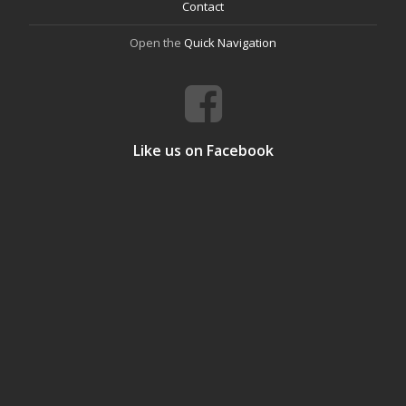
Contact
Open the
Quick Navigation
Like us on Facebook