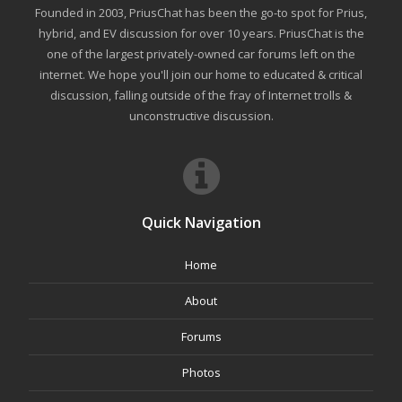
Founded in 2003, PriusChat has been the go-to spot for Prius,
hybrid, and EV discussion for over 10 years. PriusChat is the
one of the largest privately-owned car forums left on the
internet. We hope you'll join our home to educated & critical
discussion, falling outside of the fray of Internet trolls &
unconstructive discussion.
Quick Navigation
Home
About
Forums
Photos