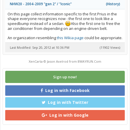
NHW20 - 2004-2009 "gen 2" / "Iconic"
(
History
)
On this page collect information specific to the first Prius in the
shape everyone recognizes now - the first one to look like a
speedbump instead of a sedan.
Also the first one to free the
air conditioner from depending on an engine-driven belt.
An organization resembling
this Wikia page
could be appropriate.
Last Modified: Sep 20, 2012 at 10:36 PM
(11902 Views)
XenCarta
© Jason Axelrod from
8WAYRUN.Com
Sign up now!
Log in with Facebook
Log in with Twitter
Log in with Google