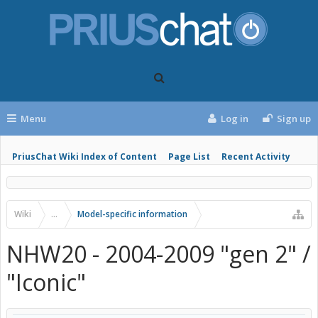
Menu
Log in
Sign up
PriusChat Wiki Index of Content
Page List
Recent Activity
Wiki
...
Model-specific information
NHW20 - 2004-2009 "gen 2" /
"Iconic"