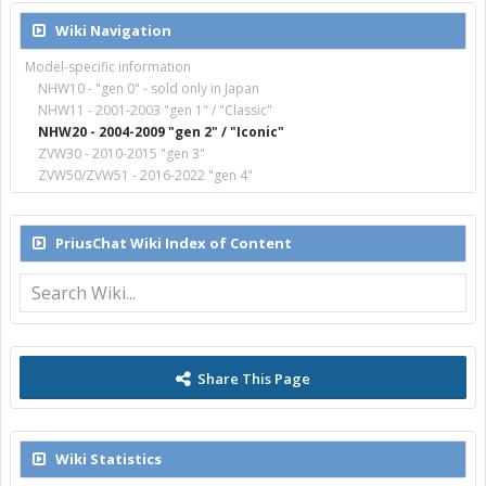
Wiki Navigation
Model-specific information
NHW10 - "gen 0" - sold only in Japan
NHW11 - 2001-2003 "gen 1" / "Classic"
NHW20 - 2004-2009 "gen 2" / "Iconic"
ZVW30 - 2010-2015 "gen 3"
ZVW50/ZVW51 - 2016-2022 "gen 4"
PriusChat Wiki Index of Content
Share This Page
Wiki Statistics