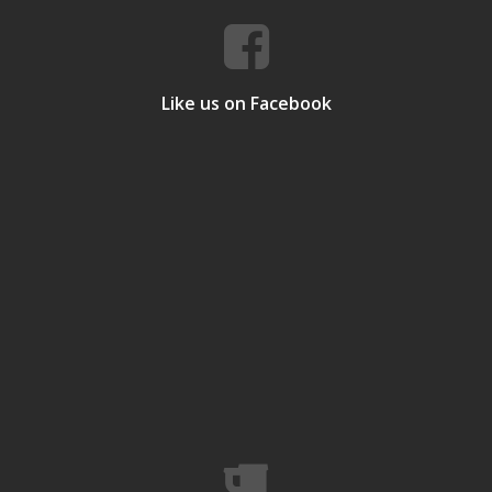
Like us on Facebook