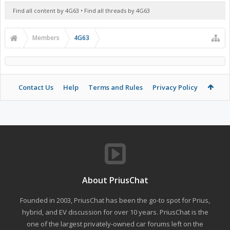
Find all content by 4G63
Find all threads by 4G63
Members
4G63
Contact Us
Help
Terms and Rules
Privacy Policy
About PriusChat
Founded in 2003, PriusChat has been the go-to spot for Prius,
hybrid, and EV discussion for over 10 years. PriusChat is the
one of the largest privately-owned car forums left on the