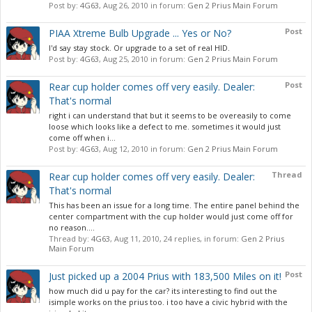
Post by:
4G63
,
Aug 26, 2010
in forum:
Gen 2 Prius Main Forum
Post
PIAA Xtreme Bulb Upgrade ... Yes or No?
I'd say stay stock. Or upgrade to a set of real HID.
Post by:
4G63
,
Aug 25, 2010
in forum:
Gen 2 Prius Main Forum
Post
Rear cup holder comes off very easily. Dealer:
That's normal
right i can understand that but it seems to be overeasily to come
loose which looks like a defect to me. sometimes it would just
come off when i...
Post by:
4G63
,
Aug 12, 2010
in forum:
Gen 2 Prius Main Forum
Thread
Rear cup holder comes off very easily. Dealer:
That's normal
This has been an issue for a long time. The entire panel behind the
center compartment with the cup holder would just come off for
no reason....
Thread by:
4G63
,
Aug 11, 2010
, 24 replies, in forum:
Gen 2 Prius
Main Forum
Post
Just picked up a 2004 Prius with 183,500 Miles on it!
how much did u pay for the car? its interesting to find out the
isimple works on the prius too. i too have a civic hybrid with the