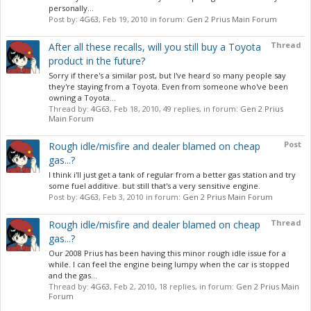
personally...
Post by:
4G63
,
Feb 19, 2010
in forum:
Gen 2 Prius Main Forum
Thread
After all these recalls, will you still buy a Toyota
product in the future?
Sorry if there's a similar post, but I've heard so many people say
they're staying from a Toyota. Even from someone who've been
owning a Toyota...
Thread by:
4G63
,
Feb 18, 2010
, 49 replies, in forum:
Gen 2 Prius
Main Forum
Post
Rough idle/misfire and dealer blamed on cheap
gas...?
I think i'll just get a tank of regular from a better gas station and try
some fuel additive. but still that's a very sensitive engine.
Post by:
4G63
,
Feb 3, 2010
in forum:
Gen 2 Prius Main Forum
Thread
Rough idle/misfire and dealer blamed on cheap
gas...?
Our 2008 Prius has been having this minor rough idle issue for a
while. I can feel the engine being lumpy when the car is stopped
and the gas...
Thread by:
4G63
,
Feb 2, 2010
, 18 replies, in forum:
Gen 2 Prius Main
Forum