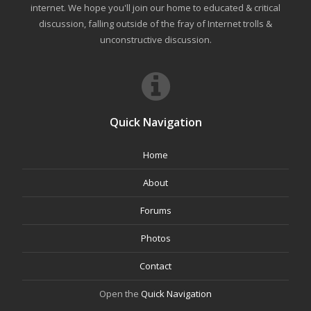
internet. We hope you'll join our home to educated & critical
discussion, falling outside of the fray of Internet trolls &
unconstructive discussion.
Quick Navigation
Home
About
Forums
Photos
Contact
Open the
Quick Navigation