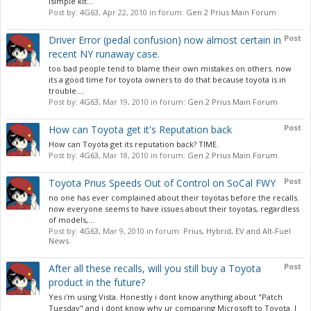
isimple kit...
Post by:
4G63
,
Apr 22, 2010
in forum:
Gen 2 Prius Main Forum
Post
Driver Error (pedal confusion) now almost certain in
recent NY runaway case.
too bad people tend to blame their own mistakes on others. now
its a good time for toyota owners to do that because toyota is in
trouble....
Post by:
4G63
,
Mar 19, 2010
in forum:
Gen 2 Prius Main Forum
Post
How can Toyota get it's Reputation back
How can Toyota get its reputation back? TIME.
Post by:
4G63
,
Mar 18, 2010
in forum:
Gen 2 Prius Main Forum
Post
Toyota Prius Speeds Out of Control on SoCal FWY
no one has ever complained about their toyotas before the recalls.
now everyone seems to have issues about their toyotas, regardless
of models,...
Post by:
4G63
,
Mar 9, 2010
in forum:
Prius, Hybrid, EV and Alt-Fuel
News
Post
After all these recalls, will you still buy a Toyota
product in the future?
Yes i'm using Vista. Honestly i dont know anything about "Patch
Tuesday" and i dont know why ur comparing Microsoft to Toyota. I