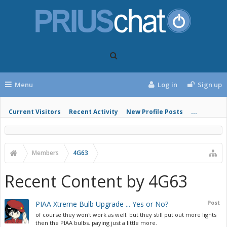
Menu
Log in
Sign up
Current Visitors
Recent Activity
New Profile Posts
...
Members
4G63
Recent Content by 4G63
Post
PIAA Xtreme Bulb Upgrade ... Yes or No?
of course they won't work as well. but they still put out more lights
then the PIAA bulbs. paying just a little more.