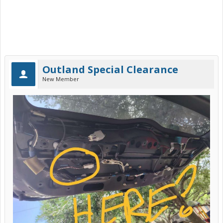
Outland Special Clearance
New Member