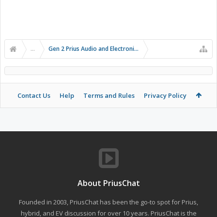
...
Gen 2 Prius Audio and Electronics
Contact Us
Help
Terms and Rules
Privacy Policy
About PriusChat
Founded in 2003, PriusChat has been the go-to spot for Prius,
hybrid, and EV discussion for over 10 years. PriusChat is the