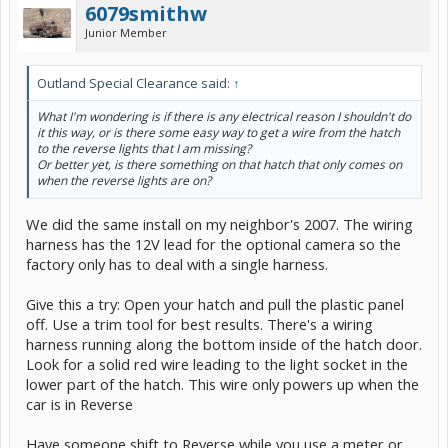
6079smithw
Junior Member
Outland Special Clearance said:
↑
What I'm wondering is if there is any electrical reason I shouldn't do
it this way, or is there some easy way to get a wire from the hatch
to the reverse lights that I am missing?
Or better yet, is there something on that hatch that only comes on
when the reverse lights are on?
We did the same install on my neighbor's 2007. The wiring
harness has the 12V lead for the optional camera so the
factory only has to deal with a single harness.
Give this a try: Open your hatch and pull the plastic panel
off. Use a trim tool for best results. There's a wiring
harness running along the bottom inside of the hatch door.
Look for a solid red wire leading to the light socket in the
lower part of the hatch. This wire only powers up when the
car is in Reverse
Have someone shift to Reverse while you use a meter or