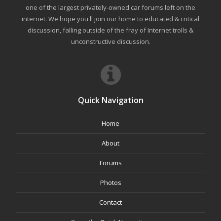
one of the largest privately-owned car forums left on the
internet. We hope you'll join our home to educated & critical
discussion, falling outside of the fray of Internet trolls &
unconstructive discussion.
Quick Navigation
Home
About
Forums
Photos
Contact