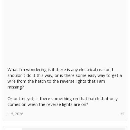
What I'm wondering is if there is any electrical reason I
shouldn't do it this way, or is there some easy way to get a
wire from the hatch to the reverse lights that I am
missing?
Or better yet, is there something on that hatch that only
comes on when the reverse lights are on?
Jul 5, 2026
#1