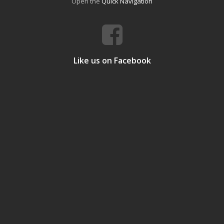
Open the
Quick Navigation
Like us on Facebook