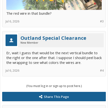
The red wire in that bundle?
Jul 6, 2026
#3
Outland Special Clearance
New Member
Er, wait I guess that would be the next vertical bundle to
the right or the one after that. I suppose I should peel back
the wrapping to see what colors the wires are.
Jul 6, 2026
#4
(You must log in or sign up to post here.)
Share This Page