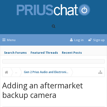
Menu
Log in
Sign up
Search Forums
Featured Threads
Recent Posts
...
Gen 2 Prius Audio and Electronics
Adding an aftermarket
backup camera