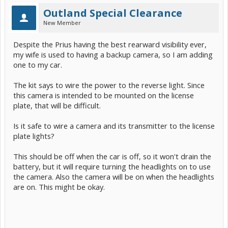
Outland Special Clearance
New Member
Despite the Prius having the best rearward visibility ever,
my wife is used to having a backup camera, so I am adding
one to my car.
The kit says to wire the power to the reverse light. Since
this camera is intended to be mounted on the license
plate, that will be difficult.
Is it safe to wire a camera and its transmitter to the license
plate lights?
This should be off when the car is off, so it won't drain the
battery, but it will require turning the headlights on to use
the camera. Also the camera will be on when the headlights
are on. This might be okay.