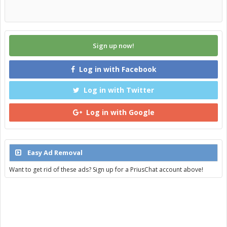
Sign up now!
Log in with Facebook
Log in with Twitter
Log in with Google
Easy Ad Removal
Want to get rid of these ads? Sign up for a PriusChat account above!