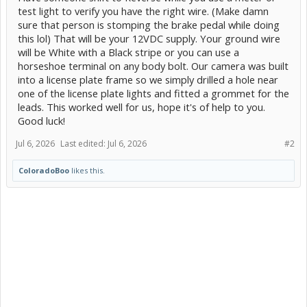
test light to verify you have the right wire. (Make damn
sure that person is stomping the brake pedal while doing
this lol) That will be your 12VDC supply. Your ground wire
will be White with a Black stripe or you can use a
horseshoe terminal on any body bolt. Our camera was built
into a license plate frame so we simply drilled a hole near
one of the license plate lights and fitted a grommet for the
leads. This worked well for us, hope it's of help to you.
Good luck!
Jul 6, 2026
Last edited:
Jul 6, 2026
#2
ColoradoBoo
likes this.